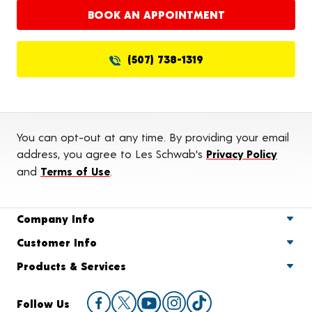
BOOK AN APPOINTMENT
(507) 738-1319
You can opt-out at any time. By providing your email
address, you agree to Les Schwab's
Privacy Policy
and
Terms of Use
.
Company Info
Customer Info
Products & Services
Follow Us