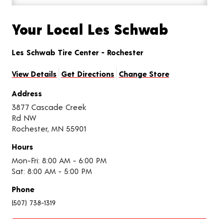
Your Local Les Schwab
Les Schwab Tire Center - Rochester
View Details
Get Directions
Change Store
Address
3877 Cascade Creek
Rd NW
Rochester, MN 55901
Hours
Mon-Fri: 8:00 AM - 6:00 PM
Sat: 8:00 AM - 5:00 PM
Phone
(507) 738-1319