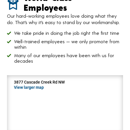
Employees
Our hard-working employees love doing what they
do. That’s why it’s easy to stand by our workmanship.
We take pride in doing the job right the first time
Well-trained employees — we only promote from
within
Many of our employees have been with us for
decades
3877 Cascade Creek Rd NW
View larger map