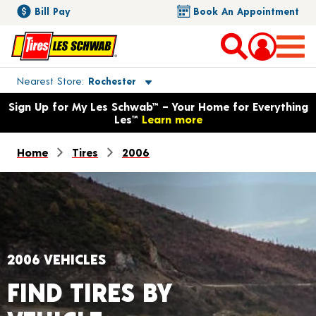
Bill Pay
Book An Appointment
Toggle store location details
Nearest Store
Rochester
Opens warranty information dialog with language options
Sign Up for My Les Schwab™ – Your Home for Everything
Les™
Learn more
Home
Tires
2006
2006 VEHICLES
FIND TIRES BY