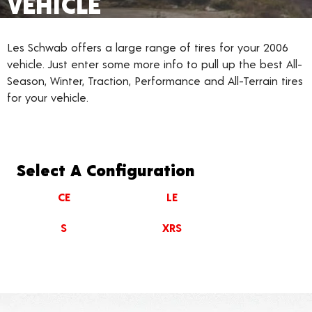
VEHICLE
Les Schwab offers a large range of tires for your 2006
vehicle. Just enter some more info to pull up the best All-
Season, Winter, Traction, Performance and All-Terrain tires
for your vehicle.
Select A Configuration
CE
LE
S
XRS