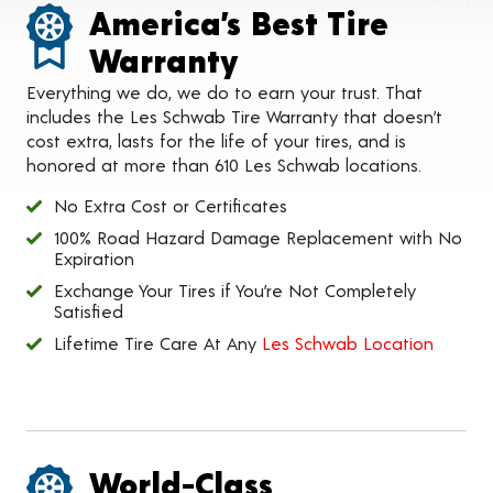
America’s Best Tire
Warranty
Everything we do, we do to earn your trust. That
includes the Les Schwab Tire Warranty that doesn’t
cost extra, lasts for the life of your tires, and is
honored at more than 610 Les Schwab locations.
No Extra Cost or Certificates
100% Road Hazard Damage Replacement with No
Expiration
Exchange Your Tires if You’re Not Completely
Satisfied
Lifetime Tire Care At Any
Les Schwab Location
World-Class