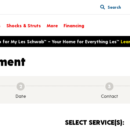
Search
s
Shocks & Struts
More
Financing
p for My Les Schwab™ – Your Home for Everything Les™
Lea
ment
2
3
Date
Contact
SELECT SERVICE(S):