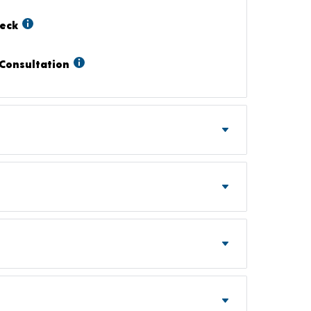
heck
Consultation