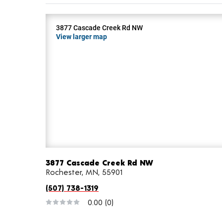
3877 Cascade Creek Rd NW
View larger map
3877 Cascade Creek Rd NW
Rochester, MN, 55901
(507) 738-1319
0.00
(0)