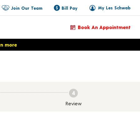
My Les Schwab
Join Our Team
Bill Pay
Book An Appointment
rn more
4
Review