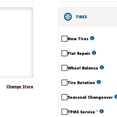
TIRES
New Tires
Flat Repair
Wheel Balance
Tire Rotation
Change Store
Seasonal Changeover
TPMS Service
+