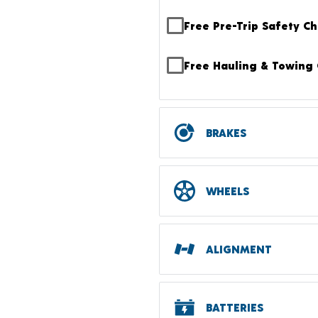
Free Pre-Trip Safety C
Free Hauling & Towing 
BRAKES
WHEELS
ALIGNMENT
BATTERIES