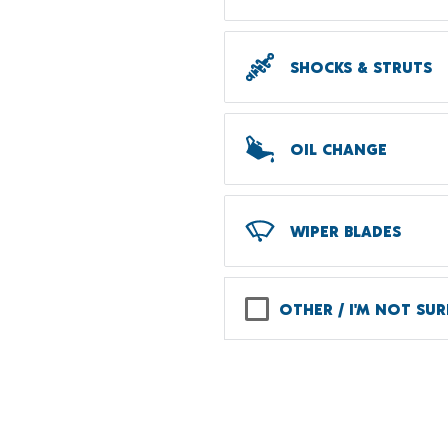
SHOCKS & STRUTS
OIL CHANGE
WIPER BLADES
OTHER / I'M NOT SUR