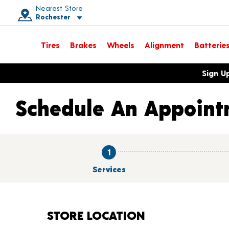
Nearest Store
Rochester
Toggle store location details
Tires
Brakes
Wheels
Alignment
Batterie
Opens warranty information dialog with language options
Sign U
Schedule An Appoint
1
Services
STORE LOCATION