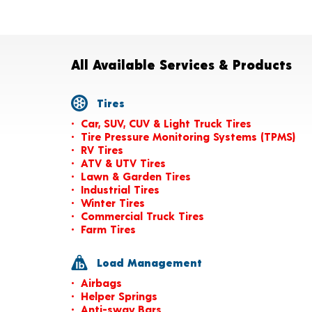
All Available Services & Products
Tires
Car, SUV, CUV & Light Truck Tires
Tire Pressure Monitoring Systems (TPMS)
RV Tires
ATV & UTV Tires
Lawn & Garden Tires
Industrial Tires
Winter Tires
Commercial Truck Tires
Farm Tires
Load Management
Airbags
Helper Springs
Anti-sway Bars