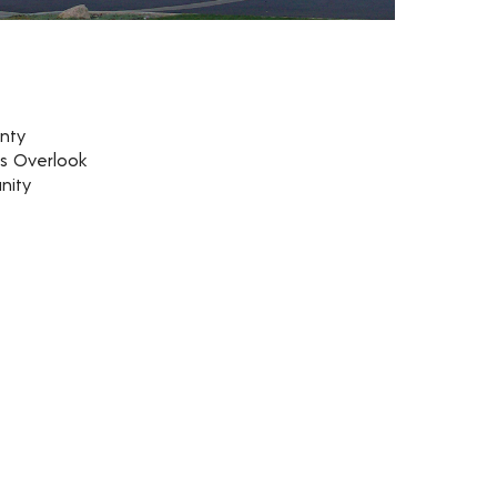
nty
rs Overlook
nity