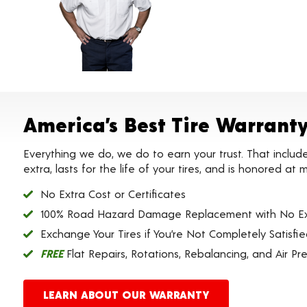
America’s Best Tire Warrant
Everything we do, we do to earn your trust. That includ
extra, lasts for the life of your tires, and is honored a
No Extra Cost or Certificates
100% Road Hazard Damage Replacement with No Ex
Exchange Your Tires if You’re Not Completely Satisfi
FREE
Flat Repairs, Rotations, Rebalancing, and Air Pr
LEARN ABOUT OUR WARRANTY