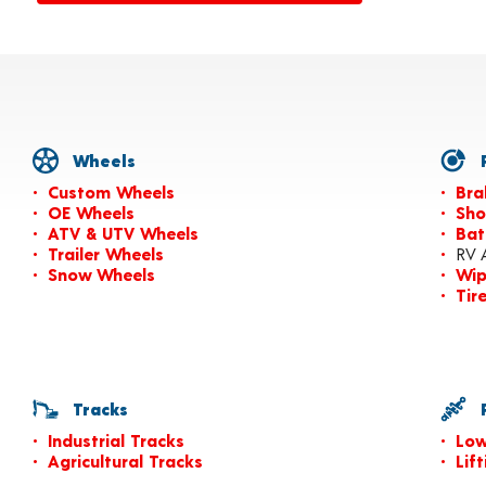
Wheels
P
Custom Wheels
Bra
OE Wheels
Sho
ATV & UTV Wheels
Bat
Trailer Wheels
RV 
Snow Wheels
Wip
Tir
Tracks
P
Industrial Tracks
Low
Agricultural Tracks
Lif