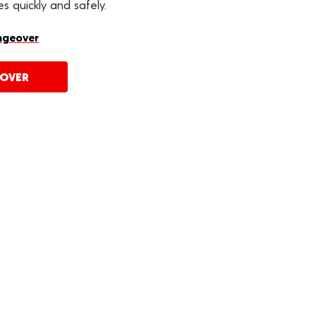
s quickly and safely.
ngeover
EOVER