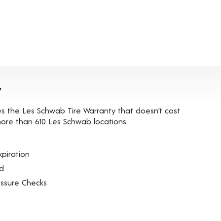
y
es the Les Schwab Tire Warranty that doesn’t cost
t more than 610 Les Schwab locations.
piration
ed
essure Checks