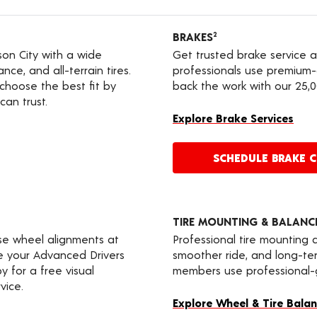
BRAKES
2
rson City with a wide
Get trusted brake service 
nce, and all-terrain tires.
professionals use premium-
choose the best fit by
back the work with our 25,
can trust.
Explore Brake Services
SCHEDULE BRAKE 
TIRE MOUNTING & BALANC
ise wheel alignments at
Professional tire mounting
te your Advanced Drivers
smoother ride, and long-t
 for a free visual
members use professional-gr
vice.
Explore Wheel & Tire Balan