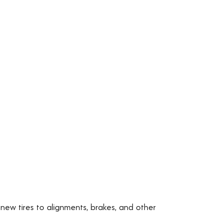
 new tires to alignments, brakes, and other