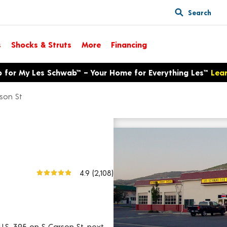
Search
s
Shocks & Struts
More
Financing
p for My Les Schwab™ – Your Home for Everything Les™
Lea
son St
3020 S Carson St
View larger map
4.9
(2,108)
U.S. 395 on S Carson St, next