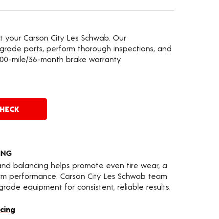
at your Carson City Les Schwab. Our
grade parts, perform thorough inspections, and
000-mile/36-month brake warranty.
CHECK
ING
 and balancing helps promote even tire wear, a
erm performance. Carson City Les Schwab team
ade equipment for consistent, reliable results.
cing