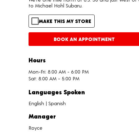
to Michael Hohl Subaru.
MAKE THIS MY STORE
BOOK AN APPOINTMENT
Hours
Mon-Fri: 8:00 AM - 6:00 PM
Sat: 8:00 AM - 5:00 PM
Languages Spoken
English | Spanish
Manager
Royce