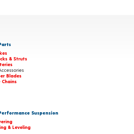
arts
kes
cks & Struts
teries
Accessories
er Blades
e Chains
erformance Suspension
ering
ting & Leveling