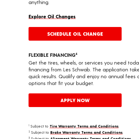
anything.
Explore Oil Changes
SCHEDULE OIL CHANGE
FLEXIBLE FINANCING
4
Get the tires, wheels, or services you need toda
financing from Les Schwab. The application take
quick results. Qualify and enjoy no annual fees
options that fit your budget.
APPLY NOW
Subject to
Tire Warranty Terms and Conditions
.
1
Subject to
Brake Warranty Terms and Conditions
.
2
Subject to
Alignment Warranty Terms and Conditions
.
3