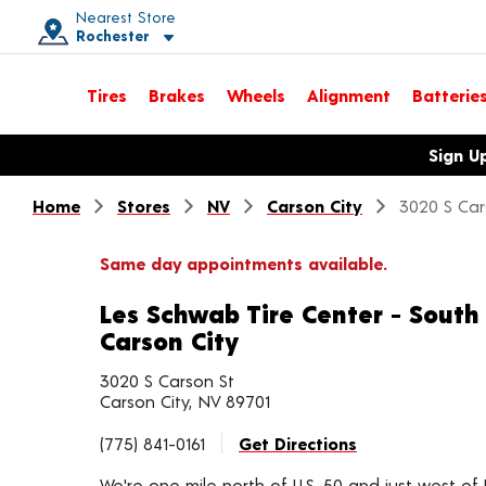
Nearest Store
Rochester
Toggle store location details
Tires
Brakes
Wheels
Alignment
Batterie
Opens warranty information dialog with language options
Sign U
Home
Stores
NV
Carson City
3020 S Car
Same day appointments available.
Les Schwab Tire Center - South
Carson City
3020 S Carson St
Carson City, NV 89701
(775) 841-0161
Get Directions
We're one mile north of U.S. 50 and just west of 