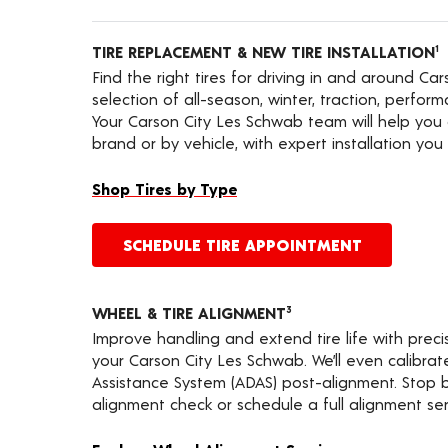
TIRE REPLACEMENT & NEW TIRE INSTALLATION
1
Find the right tires for driving in and around Ca
selection of all-season, winter, traction, performa
Your Carson City Les Schwab team will help you 
brand or by vehicle, with expert installation you 
Shop Tires by Type
SCHEDULE TIRE APPOINTMENT
WHEEL & TIRE ALIGNMENT
3
Improve handling and extend tire life with prec
your Carson City Les Schwab. We’ll even calibra
Assistance System (ADAS) post-alignment. Stop by
alignment check or schedule a full alignment ser