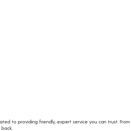
ted to providing friendly, expert service you can trust. From
 back.