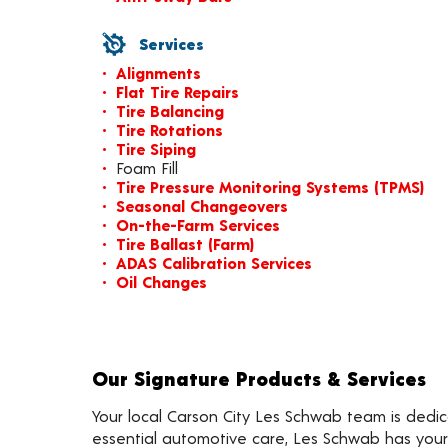
Services
Alignments
Flat Tire Repairs
Tire Balancing
Tire Rotations
Tire Siping
Foam Fill
Tire Pressure Monitoring Systems (TPMS)
Seasonal Changeovers
On-the-Farm Services
Tire Ballast (Farm)
ADAS Calibration Services
Oil Changes
Our Signature Products & Services
Your local Carson City Les Schwab team is dedica
essential automotive care, Les Schwab has your