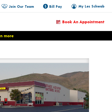
My Les Schwab
Join Our Team
Bill Pay
Book An Appointment
rn more