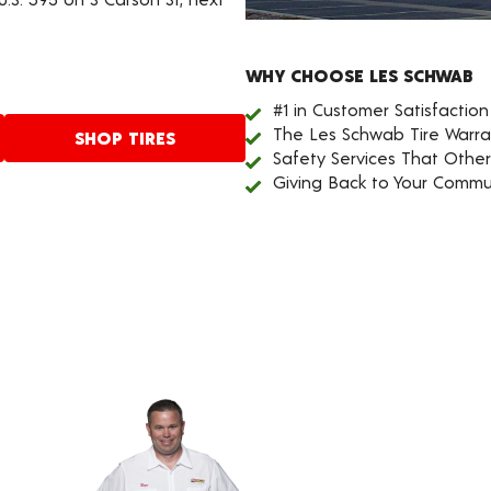
WHY CHOOSE LES SCHWAB
#1 in Customer Satisfaction
The Les Schwab Tire Warra
SHOP TIRES
Safety Services That Othe
Giving Back to Your Commu