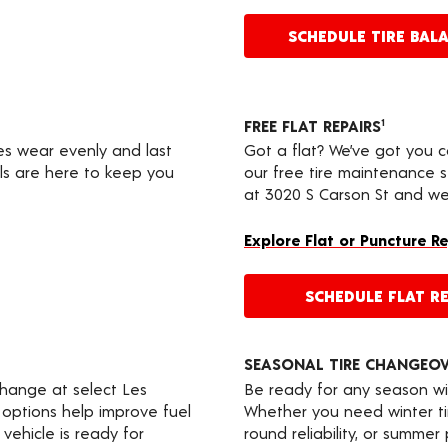
SCHEDULE TIRE BAL
FREE FLAT REPAIRS
1
res wear evenly and last
Got a flat? We’ve got you 
ls are here to keep you
our free tire maintenance 
at 3020 S Carson St and we’
Explore Flat or Puncture R
SCHEDULE FLAT RE
SEASONAL TIRE CHANGEO
change at select Les
Be ready for any season wi
 options help improve fuel
Whether you need winter tir
vehicle is ready for
round reliability, or summer