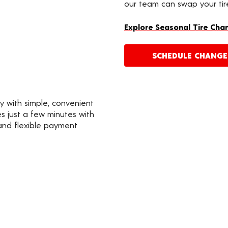
our team can swap your tire
Explore Seasonal Tire Cha
SCHEDULE CHANG
y with simple, convenient
s just a few minutes with
 and flexible payment