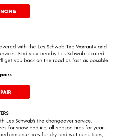
ANCING
covered with the Les Schwab Tire Warranty and
services. Find your nearby Les Schwab located
ll get you back on the road as fast as possible.
epairs
PAIR
VERS
th Les Schwab’s tire changeover service.
es for snow and ice, all-season tires for year-
 performance tires for dry and wet conditions,