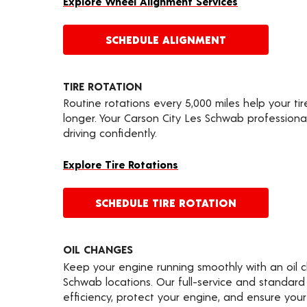
Explore Wheel Alignment Services
SCHEDULE ALIGNMENT
TIRE ROTATION
Routine rotations every 5,000 miles help your ti
longer. Your Carson City Les Schwab professiona
driving confidently.
Explore Tire Rotations
SCHEDULE TIRE ROTATION
OIL CHANGES
Keep your engine running smoothly with an oil 
Schwab locations. Our full-service and standard
efficiency, protect your engine, and ensure your 