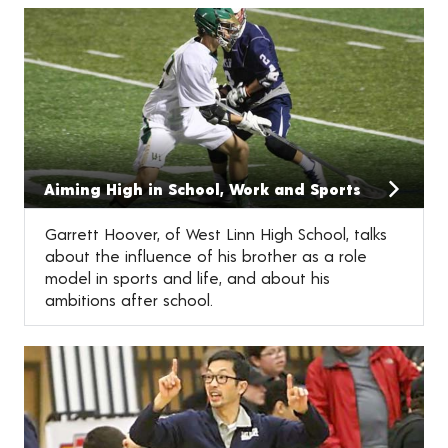
Aiming High in School, Work and Sports
Garrett Hoover, of West Linn High School, talks
about the influence of his brother as a role
model in sports and life, and about his
ambitions after school.