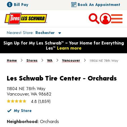
Bill Pay
Book An Appointment
Toggle store location details
Nearest Store
Rochester
Opens warranty information dialog with language options
Sign Up for My Les Schwab™ – Your Home for Everything
Les™
Learn more
Home
Stores
WA
Vancouver
11804 NE 78th Way
Les Schwab Tire Center - Orchards
11804 NE 78th Way
Vancouver, WA 98682
4.8
(1,859)
My Store
Neighborhood:
Orchards