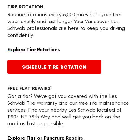
TIRE ROTATION
Routine rotations every 5,000 miles help your tires
wear evenly and last longer. Your Vancouver Les
Schwab professionals are here to keep you driving
confidently.
Explore Tire Rotations
SCHEDULE TIRE ROTATION
FREE FLAT REPAIRS
1
Got a flat? We’ve got you covered with the Les
Schwab Tire Warranty and our free tire maintenance
services. Find your nearby Les Schwab located at
11804 NE 78th Way and we’ll get you back on the
road as fast as possible.
Explore Flat or Puncture Repairs