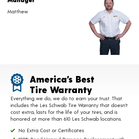
Matthew
America’s Best
Tire Warranty
Everything we do, we do to earn your trust. That
includes the Les Schwab Tire Warranty that doesn’t
cost extra, lasts for the life of your tires, and is
honored at more than 610 Les Schwab locations.
No Extra Cost or Certificates