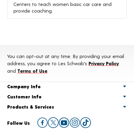
Centers to teach women basic car care and
provide coaching.
You can opt-out at any time. By providing your email
address, you agree to Les Schwab's
Privacy Policy
and
Terms of Use
.
Company Info
Customer Info
Products & Services
Follow Us