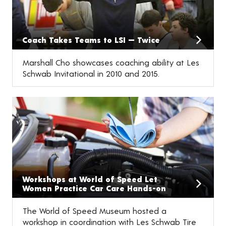
Coach Takes Teams to LSI — Twice
Marshall Cho showcases coaching ability at Les
Schwab Invitational in 2010 and 2015.
Workshops at World of Speed Let
Women Practice Car Care Hands-on
The World of Speed Museum hosted a
workshop in coordination with Les Schwab Tire