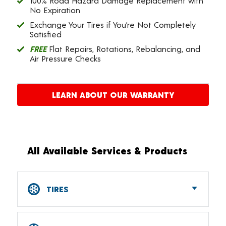
100% Road Hazard Damage Replacement with
No Expiration
Exchange Your Tires if You’re Not Completely
Satisfied
FREE
Flat Repairs, Rotations, Rebalancing, and
Air Pressure Checks
LEARN ABOUT OUR WARRANTY
All Available Services & Products
TIRES
Car, SUV, CUV & Light Truck Tires
Tire Pressure Monitoring Systems (TPMS)