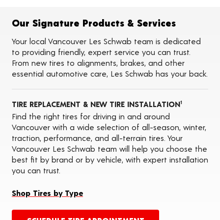
Alignments
Flat Tire Repairs
Tire Balancing
Our Signature Products & Services
Tire Rotations
Tire Siping
Your local Vancouver Les Schwab team is dedicated
Foam Fill
to providing friendly, expert service you can trust.
Tire Pressure Monitoring Systems (TPMS)
From new tires to alignments, brakes, and other
Seasonal Changeovers
essential automotive care, Les Schwab has your back.
On-the-Farm Services
Tire Ballast (Farm)
Tire Storage
TIRE REPLACEMENT & NEW TIRE INSTALLATION
ADAS Calibration Services
1
Oil Changes
Find the right tires for driving in and around
Vancouver with a wide selection of all-season, winter,
traction, performance, and all-terrain tires. Your
Vancouver Les Schwab team will help you choose the
best fit by brand or by vehicle, with expert installation
you can trust.
Shop Tires by Type