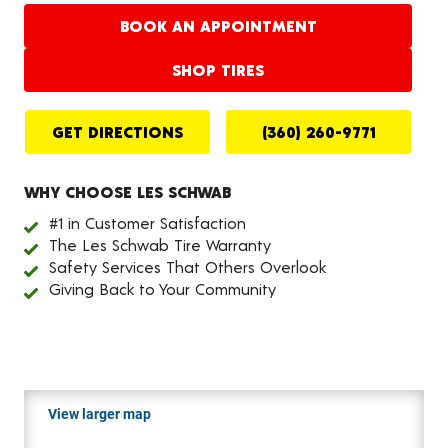
BOOK AN APPOINTMENT
SHOP TIRES
GET DIRECTIONS
(360) 260-9771
WHY CHOOSE LES SCHWAB
#1 in Customer Satisfaction
The Les Schwab Tire Warranty
Safety Services That Others Overlook
Giving Back to Your Community
View larger map