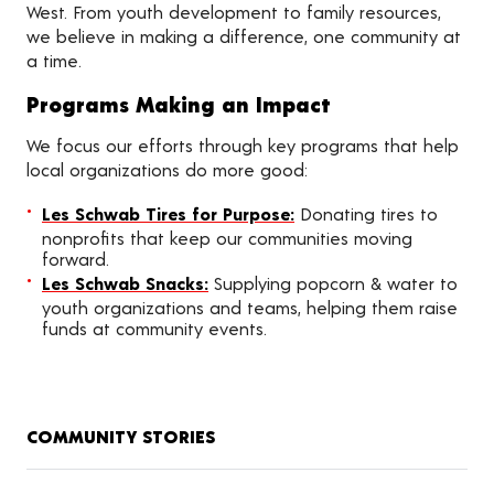
West. From youth development to family resources,
we believe in making a difference, one community at
a time.
Programs Making an Impact
We focus our efforts through key programs that help
local organizations do more good:
Les Schwab Tires for Purpose:
Donating tires to
nonprofits that keep our communities moving
forward.
Les Schwab Snacks:
Supplying popcorn & water to
youth organizations and teams, helping them raise
funds at community events.
COMMUNITY STORIES