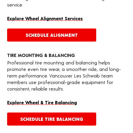
service.
Explore Wheel Alignment Services
SCHEDULE ALIGNMENT
TIRE MOUNTING & BALANCING
Professional tire mounting and balancing helps
promote even tire wear, a smoother ride, and long-
term performance. Vancouver Les Schwab team
members use professional-grade equipment for
consistent, reliable results.
Explore Wheel & Tire Balancing
SCHEDULE TIRE BALANCING