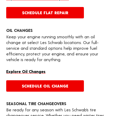
SCHEDULE FLAT REPAIR
OIL CHANGES
Keep your engine running smoothly with an oil
change at select Les Schwab locations. Our full-
service and standard options help improve fuel
efficiency, protect your engine, and ensure your
vehicle is ready for anything.
Explore Oil Changes
SCHEDULE OIL CHANGE
SEASONAL TIRE CHANGEOVERS
Be ready for any season with Les Schwab’s tire
changeover service. Whether you need winter tires