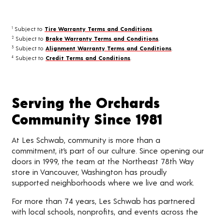
Subject to
Tire Warranty Terms and Conditions
.
1
Subject to
Brake Warranty Terms and Conditions
.
2
Subject to
Alignment Warranty Terms and Conditions
.
3
Subject to
Credit Terms and Conditions
.
4
Serving the Orchards
Community Since 1981
At Les Schwab, community is more than a
commitment, it’s part of our culture. Since opening our
doors in 1999, the team at the Northeast 78th Way
store in Vancouver, Washington has proudly
supported neighborhoods where we live and work.
For more than 74 years, Les Schwab has partnered
with local schools, nonprofits, and events across the