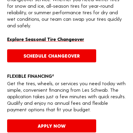
for snow and ice, all-season tires for year-round
reliability, or summer performance tires for dry and
wet conditions, our team can swap your tires quickly
and safely.
Explore Seasonal Tire Changeover
SCHEDULE CHANGEOVER
FLEXIBLE FINANCING
4
Get the tires, wheels, or services you need today with
simple, convenient financing from Les Schwab. The
application takes just a few minutes with quick results.
Qualify and enjoy no annual fees and flexible
payment options that fit your budget.
APPLY NOW