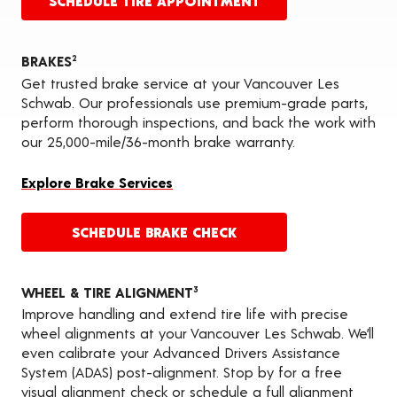
SCHEDULE TIRE APPOINTMENT
BRAKES
2
Get trusted brake service at your Vancouver Les
Schwab. Our professionals use premium-grade parts,
perform thorough inspections, and back the work with
our 25,000-mile/36-month brake warranty.
Explore Brake Services
SCHEDULE BRAKE CHECK
WHEEL & TIRE ALIGNMENT
3
Improve handling and extend tire life with precise
wheel alignments at your Vancouver Les Schwab. We’ll
even calibrate your Advanced Drivers Assistance
System (ADAS) post-alignment. Stop by for a free
visual alignment check or schedule a full alignment