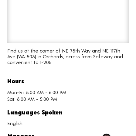
Find us at the corner of NE 78th Way and NE 117th
Ave (WA-503) in Orchards, across from Safeway and
convenient to I-205.
Hours
Mon-Fri: 8:00 AM - 6:00 PM
Sat: 8:00 AM - 5:00 PM
Languages Spoken
English
Manager