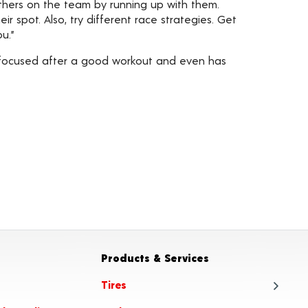
others on the team by running up with them.
r spot. Also, try different race strategies. Get
u.”
e focused after a good workout and even has
Products & Services
Tires