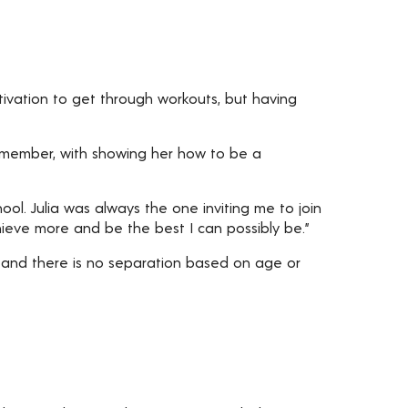
motivation to get through workouts, but having
m member, with showing her how to be a
ol. Julia was always the one inviting me to join
hieve more and be the best I can possibly be.”
 and there is no separation based on age or