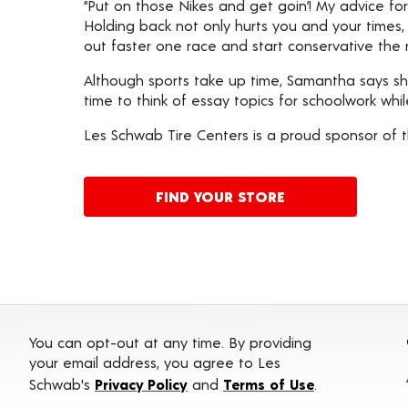
“Put on those Nikes and get goin’! My advice fo
Holding back not only hurts you and your times, b
out faster one race and start conservative the n
Although sports take up time, Samantha says s
time to think of essay topics for schoolwork whi
Les Schwab Tire Centers is a proud sponsor of t
FIND YOUR STORE
You can opt-out at any time. By providing
your email address, you agree to Les
Schwab's
Privacy Policy
and
Terms of Use
.