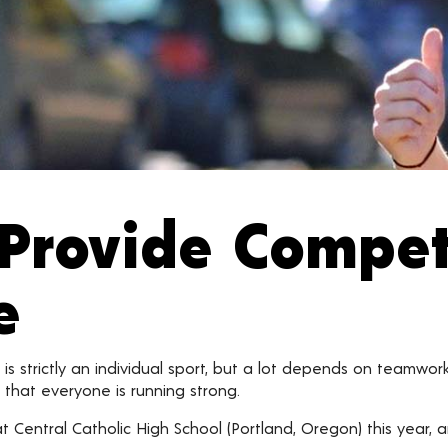
Provide Compet
e
 is strictly an individual sport, but a lot depends on teamwor
t that everyone is running strong.
at Central Catholic High School (Portland, Oregon) this year,