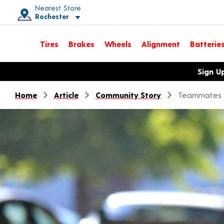
Nearest Store
Rochester
Toggle store location details
Tires
Brakes
Wheels
Alignment
Batterie
Opens warranty information dialog with language options
Sign U
Home
Article
Community Story
Teammates 