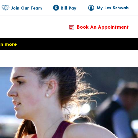
My Les Schwab
Join Our Team
Bill Pay
Book An Appointment
rn more