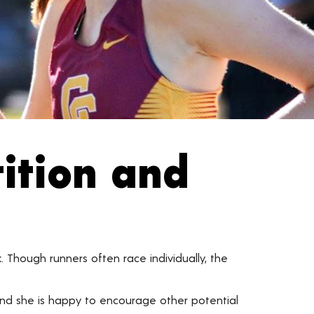
ition and
k. Though runners often race individually, the
 and she is happy to encourage other potential