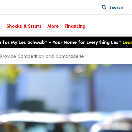
Search
s
Shocks & Struts
More
Financing
p for My Les Schwab™ – Your Home for Everything Les™
Lea
Provide Competition and Camaraderie