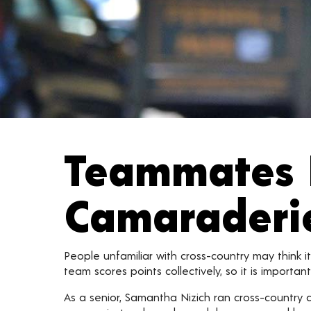
Teammates 
Camaraderi
People unfamiliar with cross-country may think it
team scores points collectively, so it is importan
As a senior, Samantha Nizich ran cross-country 