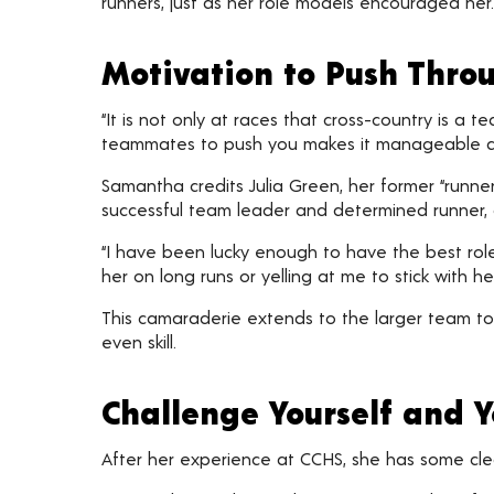
runners, just as her role models encouraged her.
Motivation to Push Thro
“It is not only at races that cross-country is a 
teammates to push you makes it manageable a
Samantha credits Julia Green, her former “runn
successful team leader and determined runner, 
“I have been lucky enough to have the best role
her on long runs or yelling at me to stick with
This camaraderie extends to the larger team to
even skill.
Challenge Yourself and 
After her experience at CCHS, she has some cle