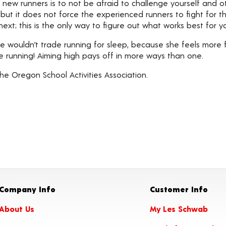
r new runners is to not be afraid to challenge yourself and 
ut it does not force the experienced runners to fight for thei
ext; this is the only way to figure out what works best for yo
he wouldn’t trade running for sleep, because she feels mor
le running! Aiming high pays off in more ways than one.
he Oregon School Activities Association.
Company Info
Customer Info
About Us
My Les Schwab