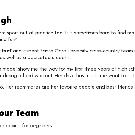
ugh
team sport but at practice too. It is sometimes hard to find 
nd fun!”
er bud” and current Santa Clara University cross-country tea
as well as a dedicated student.
 model show me the way for my first three years of high scho
 her during a hard workout. Her drive has made me want to ac
o. Her teammates are her favorite people and best friends,
Your Team
ar advice for beginners.