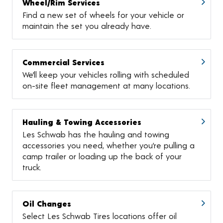
Wheel/Rim Services
Find a new set of wheels for your vehicle or
maintain the set you already have.
Commercial Services
We’ll keep your vehicles rolling with scheduled
on-site fleet management at many locations.
Hauling & Towing Accessories
Les Schwab has the hauling and towing
accessories you need, whether you’re pulling a
camp trailer or loading up the back of your
truck.
Oil Changes
Select Les Schwab Tires locations offer oil