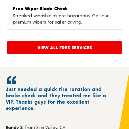
Free Wiper Blade Check
Streaked windshields are hazardous. Get our
premium wipers for safer driving.
VIEW ALL FREE SERVICES
Just needed a quick tire rotation and
brake check and they treated me like a
VIP. Thanks guys for the excellent
experience.
Randy S
, from Simi Valley, CA