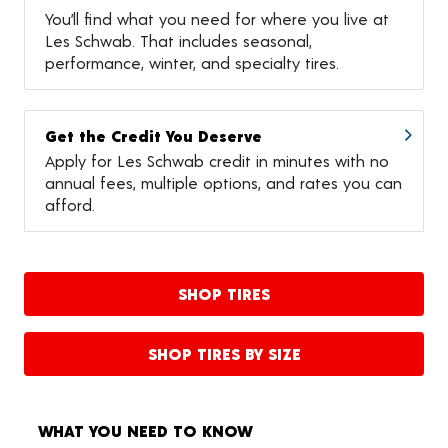
You’ll find what you need for where you live at
Les Schwab. That includes seasonal,
performance, winter, and specialty tires.
Get the Credit You Deserve
Apply for Les Schwab credit in minutes with no
annual fees, multiple options, and rates you can
afford.
SHOP TIRES
SHOP TIRES BY SIZE
WHAT YOU NEED TO KNOW