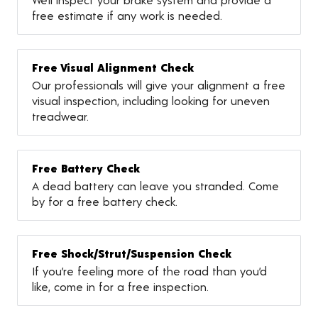
free estimate if any work is needed.
Free Visual Alignment Check
Our professionals will give your alignment a free
visual inspection, including looking for uneven
treadwear.
Free Battery Check
A dead battery can leave you stranded. Come
by for a free battery check.
Free Shock/Strut/Suspension Check
If you’re feeling more of the road than you’d
like, come in for a free inspection.