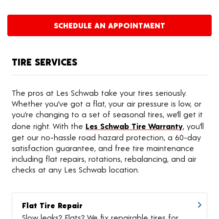
SCHEDULE AN APPOINTMENT
TIRE SERVICES
The pros at Les Schwab take your tires seriously.
Whether you’ve got a flat, your air pressure is low, or
you’re changing to a set of seasonal tires, we’ll get it
done right. With the
Les Schwab Tire Warranty
, you’ll
get our no-hassle road hazard protection, a 60-day
satisfaction guarantee, and free tire maintenance
including flat repairs, rotations, rebalancing, and air
checks at any Les Schwab location.
Flat Tire Repair
Slow leaks? Flats? We fix repairable tires for