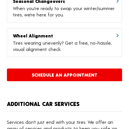
Seasonal Changeovers
When you’re ready to swap your winter/summer
tires, we’re here for you.
Wheel Alignment
Tires wearing unevenly? Get a free, no-hassle,
visual alignment check.
SCHEDULE AN APPOINTMENT
ADDITIONAL CAR SERVICES
Services don’t just end with your tires. We offer an
array of services and products to keep you safe on