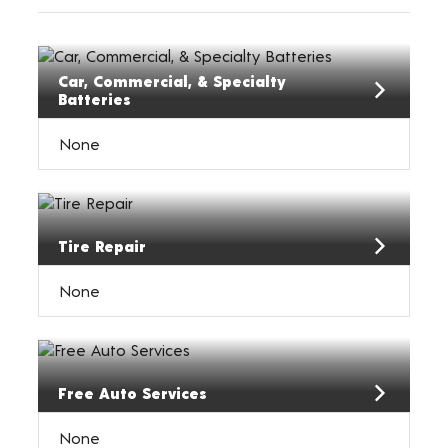
Car, Commercial, & Specialty
Batteries
None
Tire Repair
None
Free Auto Services
None