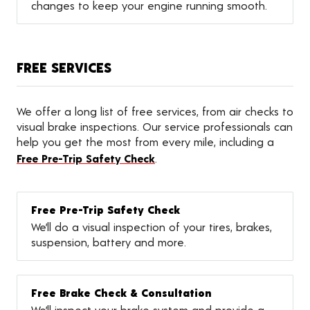
changes to keep your engine running smooth.
FREE SERVICES
We offer a long list of free services, from air checks to
visual brake inspections. Our service professionals can
help you get the most from every mile, including a
Free Pre-Trip Safety Check
.
Free Pre-Trip Safety Check
We’ll do a visual inspection of your tires, brakes,
suspension, battery and more.
Free Brake Check & Consultation
We’ll inspect your brake system and provide a