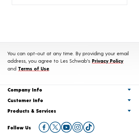
You can opt-out at any time. By providing your email
address, you agree to Les Schwab's
Privacy Policy
and
Terms of Use
.
Company Info
Customer Info
Products & Services
Follow Us