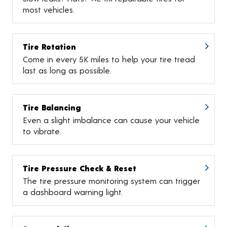
most vehicles.
Tire Rotation
Come in every 5K miles to help your tire tread
last as long as possible.
Tire Balancing
Even a slight imbalance can cause your vehicle
to vibrate.
Tire Pressure Check & Reset
The tire pressure monitoring system can trigger
a dashboard warning light.