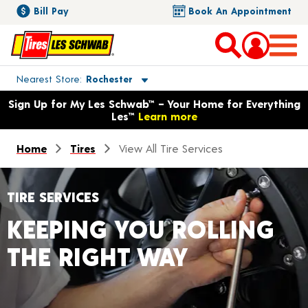
Bill Pay
Book An Appointment
Toggle store location details
Nearest Store
Rochester
Opens warranty information dialog with language options
Sign Up for My Les Schwab™ – Your Home for Everything
Les™
Learn more
Home
Tires
View All Tire Services
TIRE SERVICES
KEEPING YOU ROLLING
THE RIGHT WAY