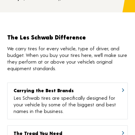
The Les Schwab Difference
We carry tires for every vehicle, type of driver, and
budget. When you buy your tires here, we’ll make sure
they perform at or above your vehicle’s original
equipment standards.
Carrying the Best Brands
Les Schwab tires are specifically designed for
your vehicle by some of the biggest and best
names in the business.
The Tread You Need