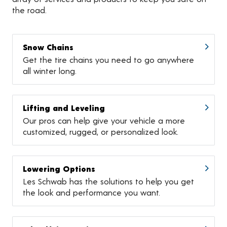
the road.
Snow Chains
Get the tire chains you need to go anywhere
all winter long.
Lifting and Leveling
Our pros can help give your vehicle a more
customized, rugged, or personalized look.
Lowering Options
Les Schwab has the solutions to help you get
the look and performance you want.