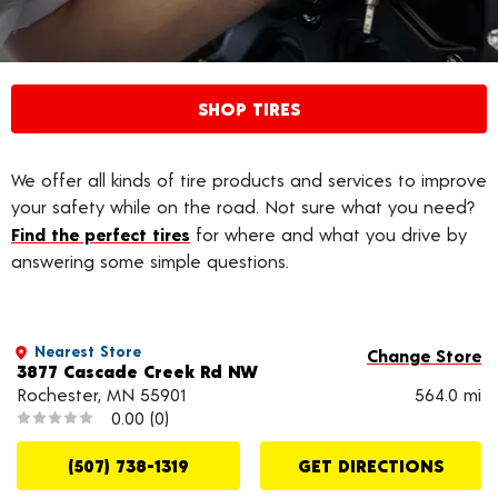
SHOP TIRES
We offer all kinds of tire products and services to improve
your safety while on the road. Not sure what you need?
Find the perfect tires
for where and what you drive by
answering some simple questions.
Nearest Store
Change Store
3877 Cascade Creek Rd NW
Rochester, MN 55901
564.0 mi
0.00
(0)
(507) 738-1319
GET DIRECTIONS