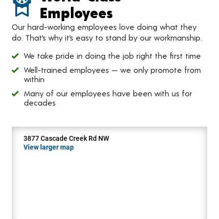
Employees
Our hard-working employees love doing what they
do. That’s why it’s easy to stand by our workmanship.
We take pride in doing the job right the first time
Well-trained employees — we only promote from
within
Many of our employees have been with us for
decades
3877 Cascade Creek Rd NW
View larger map