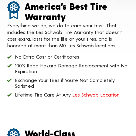
America’s Best Tire
Warranty
Everything we do, we do to earn your trust. That
includes the Les Schwab Tire Warranty that doesn’t
cost extra, lasts for the life of your tires, and is
honored at more than 610 Les Schwab locations.
No Extra Cost or Certificates
100% Road Hazard Damage Replacement with No
Expiration
Exchange Your Tires if You’re Not Completely
Satisfied
Lifetime Tire Care At Any
Les Schwab Location
World-Class