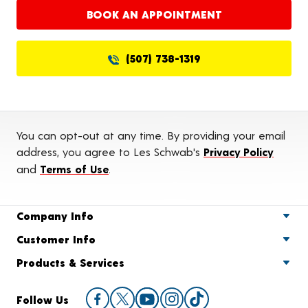
BOOK AN APPOINTMENT
(507) 738-1319
You can opt-out at any time. By providing your email
address, you agree to Les Schwab's
Privacy Policy
and
Terms of Use
.
Company Info
Customer Info
Products & Services
Follow Us