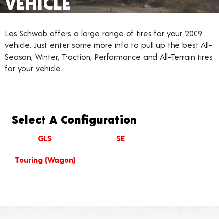
VEHICLE
Les Schwab offers a large range of tires for your 2009
vehicle. Just enter some more info to pull up the best All-
Season, Winter, Traction, Performance and All-Terrain tires
for your vehicle.
Select A Configuration
GLS
SE
Touring (Wagon)