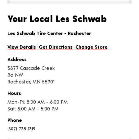
Your Local Les Schwab
Les Schwab Tire Center - Rochester
View Details
Get Directions
Change Store
Address
3877 Cascade Creek
Rd NW
Rochester, MN 55901
Hours
Mon-Fri: 8:00 AM - 6:00 PM
Sat: 8:00 AM - 5:00 PM
Phone
(507) 738-1319