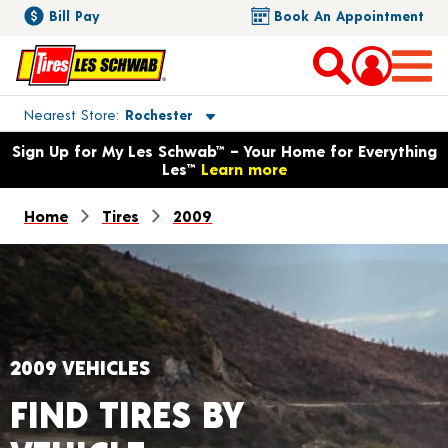
Bill Pay
Book An Appointment
Toggle store location details
Nearest Store
Rochester
Opens warranty information dialog with language options
Sign Up for My Les Schwab™ – Your Home for Everything
Les™
Learn more
Home
Tires
2009
2009 VEHICLES
FIND TIRES BY