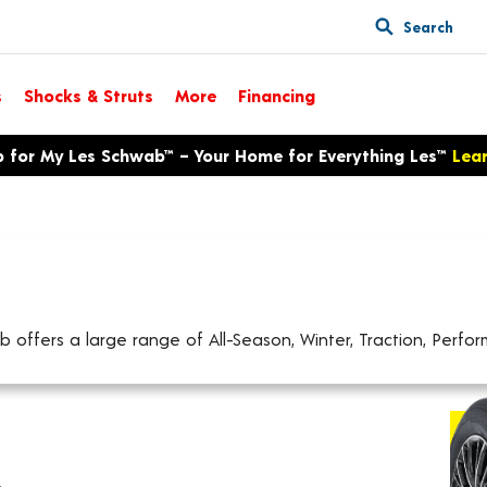
Search
s
Shocks & Struts
More
Financing
p for My Les Schwab™ – Your Home for Everything Les™
Lea
offers a large range of All-Season, Winter, Traction, Perform