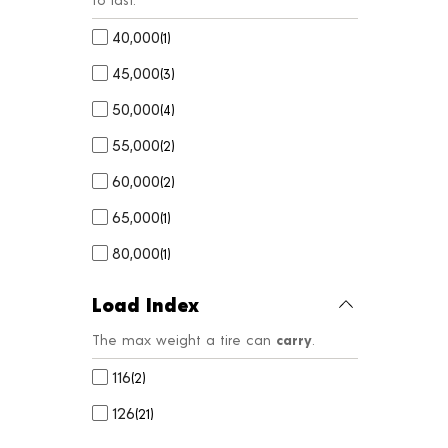
40,000
(
1
)
45,000
(
3
)
50,000
(
4
)
55,000
(
2
)
60,000
(
2
)
65,000
(
1
)
80,000
(
1
)
Load Index
The max weight a tire can
carry
.
116
(
2
)
126
(
21
)