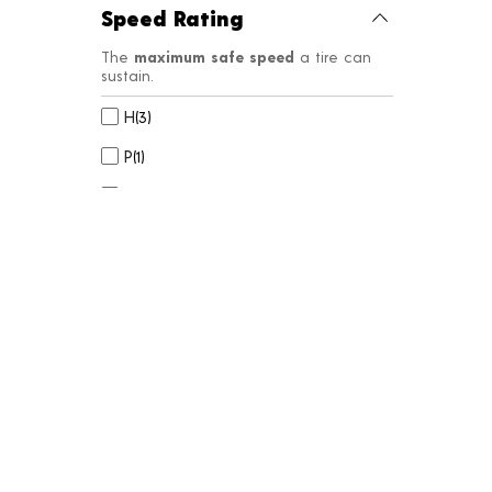
Speed Rating
The
maximum safe speed
a tire can
sustain.
H
(
3
)
P
(
1
)
Q
(
9
)
R
(
4
)
S
(
6
)
Side Wall
Styles to
customize your look
or
match the original manufacturer’s
aesthetic.
BW
(
23
)