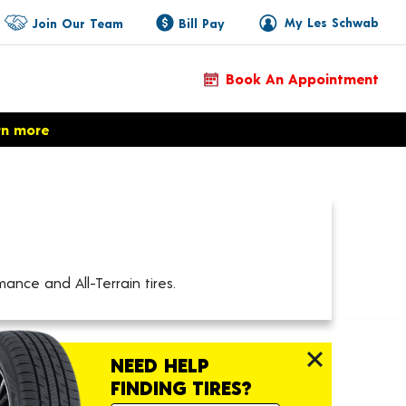
My Les Schwab
Join Our Team
Bill Pay
Book An Appointment
rn more
ance and All-Terrain tires.
NEED HELP
FINDING TIRES?