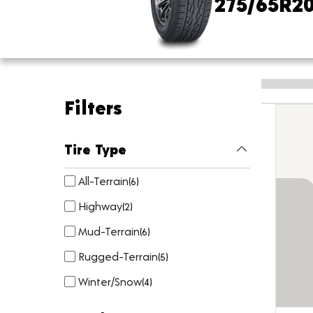
275/65R2
Filters
Tire Type
All-Terrain
(
6
)
Highway
(
2
)
Mud-Terrain
(
6
)
Rugged-Terrain
(
5
)
Winter/Snow
(
4
)