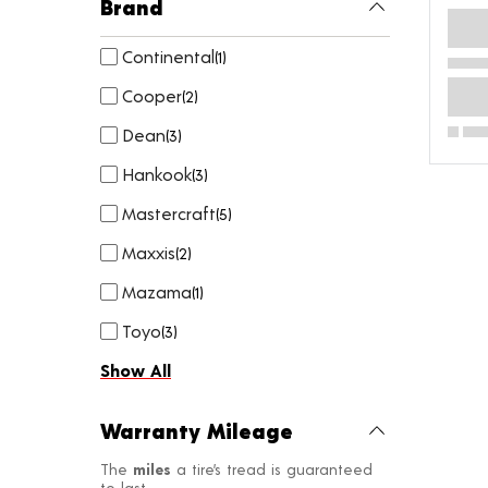
Brand
Continental
(
1
)
Cooper
(
2
)
Dean
(
3
)
Hankook
(
3
)
Mastercraft
(
5
)
Maxxis
(
2
)
Mazama
(
1
)
Toyo
(
3
)
Show All
Warranty Mileage
The
miles
a tire’s tread is guaranteed
to last.