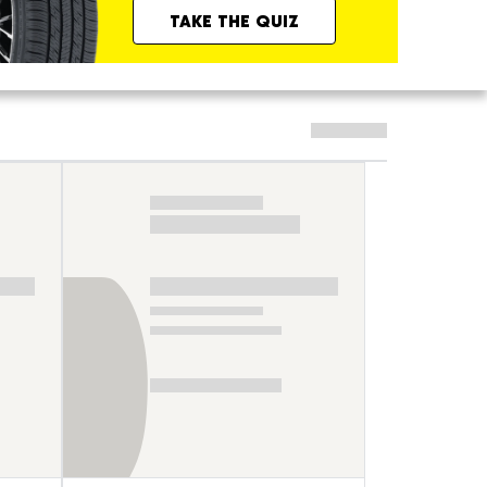
TAKE THE QUIZ