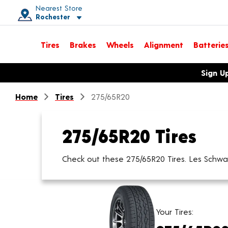
Nearest Store
Rochester
Toggle store location details
Tires
Brakes
Wheels
Alignment
Batterie
Opens warranty information dialog with language options
Sign U
Home
Tires
275/65R20
275/65R20 Tires
Check out these 275/65R20 Tires. Les Schwab 
Your Tires: