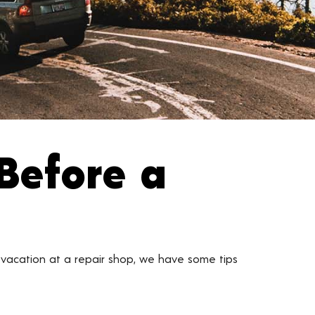
Before a
 vacation at a repair shop, we have some tips