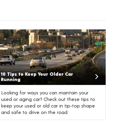
10 Tips to Keep Your Older Car
Running
Looking for ways you can maintain your
used or aging car? Check out these tips to
keep your used or old car in tip-top shape
and safe to drive on the road.