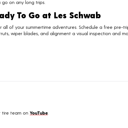
go on any long trips.
eady To Go at Les Schwab
for all of your summertime adventures. Schedule a free pre-tr
, struts, wiper blades, and alignment a visual inspection an
t tire team on
YouTube
.