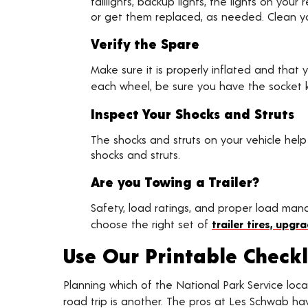
taillights, backup lights, the lights on yo
or get them replaced, as needed. Clean you
Verify the Spare
Make sure it is properly inflated and that 
each wheel, be sure you have the socket ke
Inspect Your Shocks and Struts
The shocks and struts on your vehicle help
shocks and struts.
Are you Towing a Trailer?
Safety, load ratings, and proper load ma
choose the right set of
trailer tires, upg
Use Our Printable Checkl
Planning which of the National Park Service locat
road trip is another. The pros at Les Schwab h