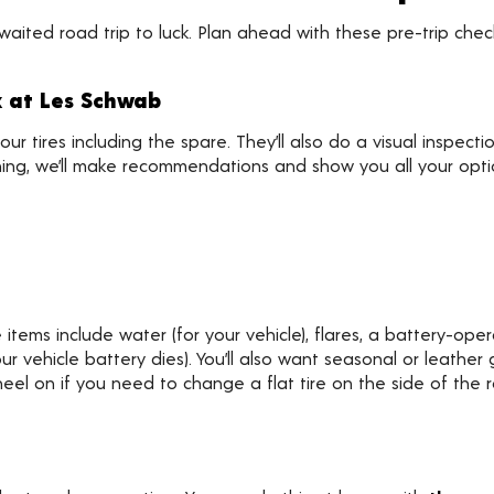
awaited road trip to luck. Plan ahead with these pre-trip ch
k at Les Schwab
your tires including the spare. They’ll also do a visual inspect
ything, we’ll make recommendations and show you all your opti
tems include water (for your vehicle), flares, a battery-ope
 vehicle battery dies). You’ll also want seasonal or leather 
neel on if you need to change a flat tire on the side of the