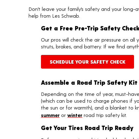
Don’t leave your family’s safety and your long-
help from Les Schwab.
Get a Free Pre-Trip Safety Chec
Our pros will check the air pressure on all 
struts, brakes, and battery. If we find an
SCHEDULE YOUR SAFETY CHECK
Assemble a Road Trip Safety Kit
Depending on the time of year, must-have i
(which can be used to charge phones if your
the sun or for warmth), and a blanket to k
summer
or
winter
road trip safety kit.
Get Your Tires Road Trip Ready