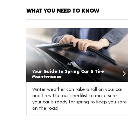
WHAT YOU NEED TO KNOW
Your Guide to Spring Car & Tire
Maintenance
Winter weather can take a toll on your car
and tires. Use our checklist to make sure
your car is ready for spring to keep you safe
on the road.