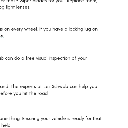
heck those wiper blades for you). Replace them,
g light lenses.
ugs on every wheel. If you have a locking lug on
s.
ab can do a free visual inspection of your
hand. The experts at Les Schwab can help you
efore you hit the road.
one thing. Ensuring your vehicle is ready for that
 help.