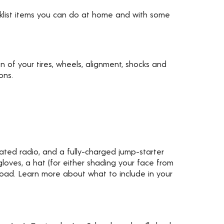
ecklist items you can do at home and with some
ion of your tires, wheels, alignment, shocks and
ons.
rated radio, and a fully-charged jump-starter
gloves, a hat (for either shading your face from
 road. Learn more about what to include in your