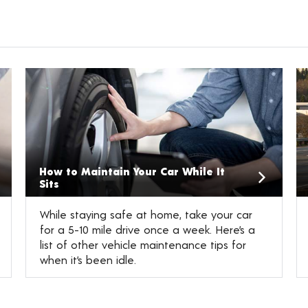
How to Maintain Your Car While It
Sits
While staying safe at home, take your car
for a 5-10 mile drive once a week. Here’s a
list of other vehicle maintenance tips for
when it’s been idle.