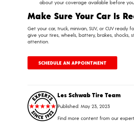
about your coverage available before you 
Make Sure Your Car Is R
Get your car, truck, minivan, SUV, or CUV ready 
give your tires, wheels, battery, brakes, shocks
attention.
SCHEDULE AN APPOINTMENT
Les Schwab Tire Team
Published:
May 23, 2023
Find more content from our exper