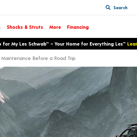
Search
s
Shocks & Struts
More
Financing
p for My Les Schwab™ – Your Home for Everything Les™
Lea
r Maintenance Before a Road Trip