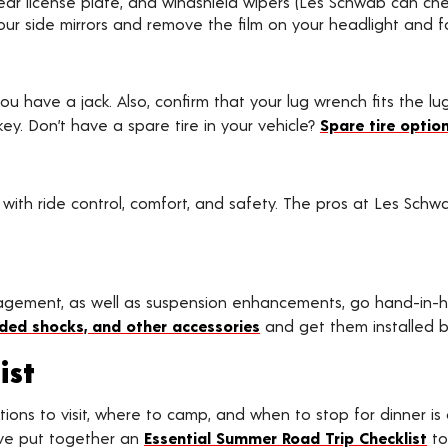
ur rear license plate, and windshield wipers (Les Schwab can c
r side mirrors and remove the film on your headlight and fo
you have a jack. Also, confirm that your lug wrench fits the l
y. Don’t have a spare tire in your vehicle?
Spare tire option
 with ride control, comfort, and safety. The pros at Les Schw
nagement, as well as suspension enhancements, go hand-in-
raded shocks, and other accessories
and get them installed b
ist
ions to visit, where to camp, and when to stop for dinner is 
ave put together an
Essential Summer Road Trip Checklist
to