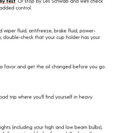
ny test
. Or stop by Les Schwab and we’ll check
 added control.
d wiper fluid, antifreeze, brake fluid, power-
ally, double-check that your cup holder has your
 a favor and get the oil changed before you go.
d trip where you'll find yourself in heavy
ights (including your high and low beam bulbs),