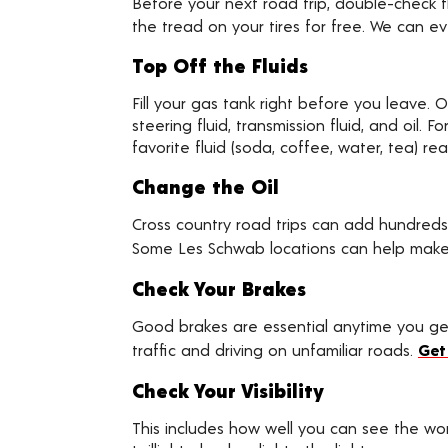
Before your next road trip, double-check t
the tread on your tires for free. We can e
Top Off the Fluids
Fill your gas tank right before you leave. O
steering fluid, transmission fluid, and oil.
favorite fluid (soda, coffee, water, tea) re
Change the Oil
Cross country road trips can add hundreds
Some Les Schwab locations can help make
Check Your Brakes
Good brakes are essential anytime you get 
traffic and driving on unfamiliar roads.
Get
Check Your Visibility
This includes how well you can see the wor