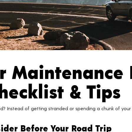
ar Maintenance 
hecklist & Tips
d? Instead of getting stranded or spending a chunk of your
ider Before Your Road Trip