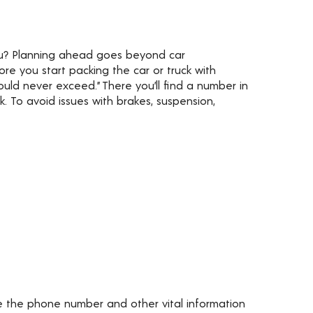
ou? Planning ahead goes beyond car
re you start packing the car or truck with
ld never exceed.” There you’ll find a number in
 To avoid issues with brakes, suspension,
ve the phone number and other vital information