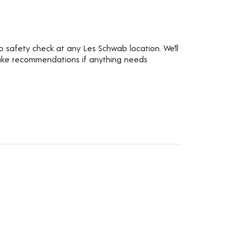
ip safety check at any Les Schwab location. We’ll
d make recommendations if anything needs