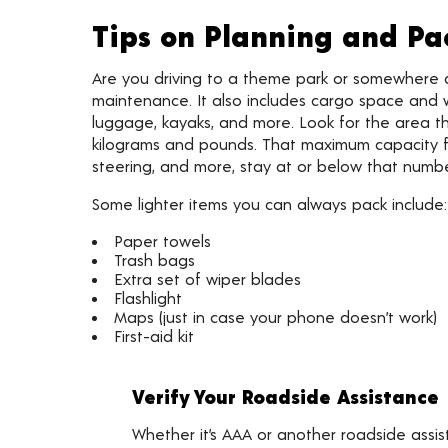
Tips on Planning and Pa
Are you driving to a theme park or somewhere
maintenance. It also includes cargo space and w
luggage, kayaks, and more. Look for the area t
kilograms and pounds. That maximum capacity for
steering, and more, stay at or below that numbe
Some lighter items you can always pack include:
Paper towels
Trash bags
Extra set of wiper blades
Flashlight
Maps (just in case your phone doesn’t work)
First-aid kit
Verify Your Roadside Assistance
Whether it’s AAA or another roadside assi