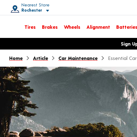
Nearest Store
Rochester
Toggle store location details
Tires
Brakes
Wheels
Alignment
Batterie
Opens warranty information dialog with language options
Sign U
Home
Article
Car Maintenance
Essential Ca