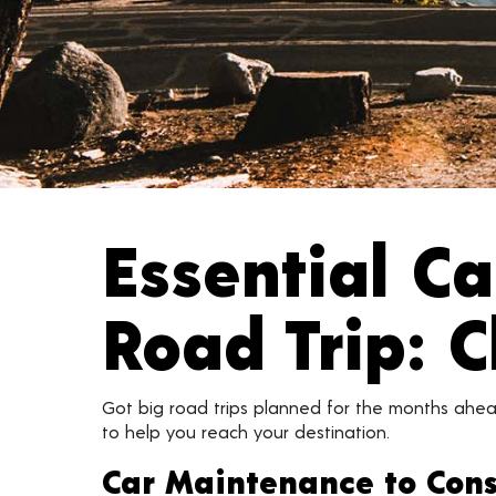
Essential C
Road Trip: C
Got big road trips planned for the months ahea
to help you reach your destination.
Car Maintenance to Cons