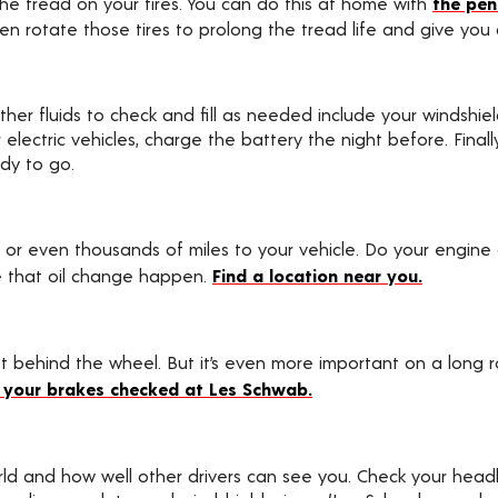
he tread on your tires. You can do this at home with
the pen
ven rotate those tires to prolong the tread life and give you
ther fluids to check and fill as needed include your windshiel
 For electric vehicles, charge the battery the night before. Fin
ady to go.
 or even thousands of miles to your vehicle. Do your engine
 that oil change happen.
Find a location near you.
behind the wheel. But it’s even more important on a long roa
 your brakes checked at Les Schwab.
ld and how well other drivers can see you. Check your headl