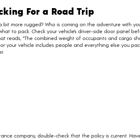
cking For a Road Trip
 a bit more rugged? Who is coming on the adventure with y
hat to pack. Check your vehicle’s driver-side door panel befo
hat reads, “The combined weight of occupants and cargo shou
 your vehicle includes people and everything else you pack.
r.
stance company, double-check that the policy is current. Ha