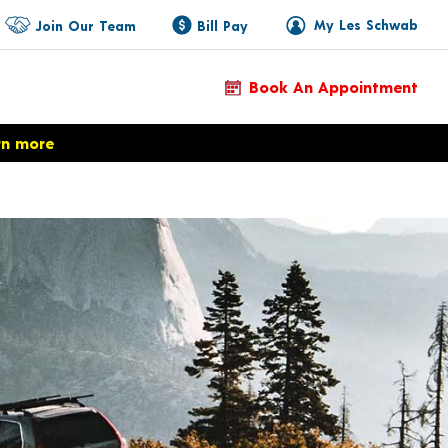
My Les Schwab
Join Our Team
Bill Pay
Book An Appointment
rn more