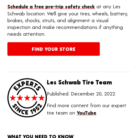
Schedule a free pre-trip safety check
at any Les
Schwab location. We’ll give your tires, wheels, battery,
brakes, shocks, struts, and alignment a visual
inspection and make recommendations if anything
needs attention.
FIND YOUR STORE
Les Schwab Tire Team
Published:
December 20, 2022
Find more content from our expert
tire team on
YouTube
.
WHAT YOU NEED TO KNOW