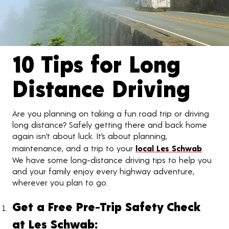
10 Tips for Long
Distance Driving
Are you planning on taking a fun road trip or driving
long distance? Safely getting there and back home
again isn’t about luck. It’s about planning,
maintenance, and a trip to your
local Les Schwab
.
We have some long-distance driving tips to help you
and your family enjoy every highway adventure,
wherever you plan to go.
Get a Free Pre-Trip Safety Check
at Les Schwab: