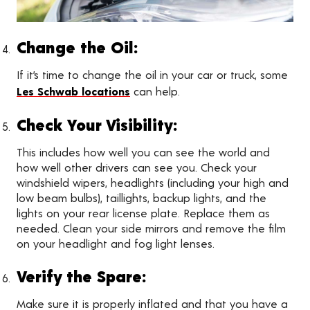
Change the Oil:
If it’s time to change the oil in your car or truck, some
Les Schwab locations
can help.
Check Your Visibility:
This includes how well you can see the world and
how well other drivers can see you. Check your
windshield wipers, headlights (including your high and
low beam bulbs), taillights, backup lights, and the
lights on your rear license plate. Replace them as
needed. Clean your side mirrors and remove the film
on your headlight and fog light lenses.
Verify the Spare:
Make sure it is properly inflated and that you have a