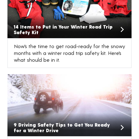
14 Items to Put in Your Winter Road Trip
Safety Kit
Now’s the time to get road-ready for the snowy
months with a winter road trip safety kit. Here’s
what should be in it.
9 Driving Safety Tips to Get You Ready
for a Winter Drive