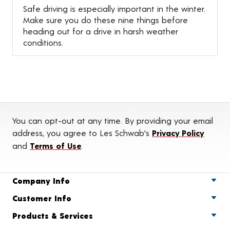
Safe driving is especially important in the winter.
Make sure you do these nine things before
heading out for a drive in harsh weather
conditions.
You can opt-out at any time. By providing your email
address, you agree to Les Schwab's
Privacy Policy
and
Terms of Use
.
Company Info
Customer Info
Products & Services