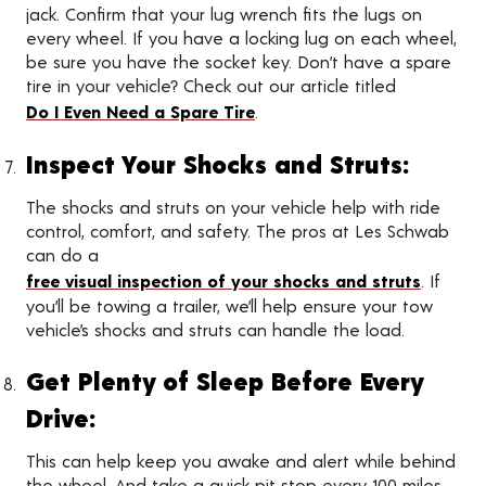
jack. Confirm that your lug wrench fits the lugs on
every wheel. If you have a locking lug on each wheel,
be sure you have the socket key. Don’t have a spare
tire in your vehicle? Check out our article titled
Do I Even Need a Spare Tire
.
Inspect Your Shocks and Struts:
The shocks and struts on your vehicle help with ride
control, comfort, and safety. The pros at Les Schwab
can do a
free visual inspection of your shocks and struts
. If
you’ll be towing a trailer, we’ll help ensure your tow
vehicle’s shocks and struts can handle the load.
Get Plenty of Sleep Before Every
Drive:
This can help keep you awake and alert while behind
the wheel. And take a quick pit stop every 100 miles,