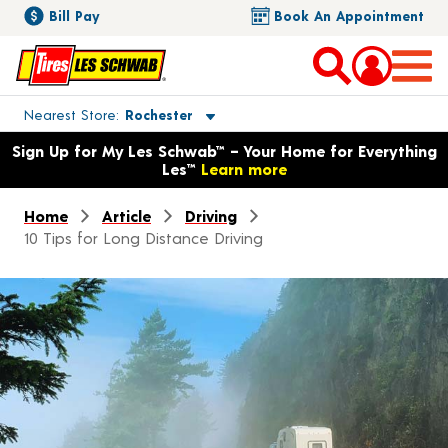
Bill Pay
Book An Appointment
Toggle store location details
Nearest Store
Rochester
Opens warranty information dialog with language options
Sign Up for My Les Schwab™ – Your Home for Everything
Les™
Learn more
Home
Article
Driving
10 Tips for Long Distance Driving