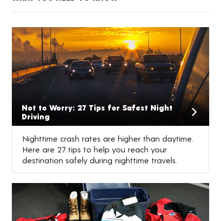
Not to Worry: 27 Tips for Safest Night
Driving
Nighttime crash rates are higher than daytime.
Here are 27 tips to help you reach your
destination safely during nighttime travels.