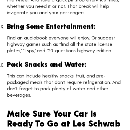
whether you need it or not. That break will help
invigorate you and your passengers.
Bring Some Entertainment:
Find an audiobook everyone will enjoy. Or suggest
highway games such as “find all the state license
plates,” “I spy,” and “20-questions highway edition.
Pack Snacks and Water:
This can include healthy snacks, fruit, and pre-
packaged meals that don’t require refrigeration. And
don’t forget to pack plenty of water and other
beverages.
Make Sure Your Car Is
Ready To Go at Les Schwab