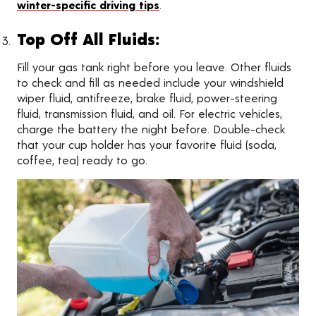
winter-specific driving tips
.
Top Off All Fluids:
Fill your gas tank right before you leave. Other fluids
to check and fill as needed include your windshield
wiper fluid, antifreeze, brake fluid, power-steering
fluid, transmission fluid, and oil. For electric vehicles,
charge the battery the night before. Double-check
that your cup holder has your favorite fluid (soda,
coffee, tea) ready to go.