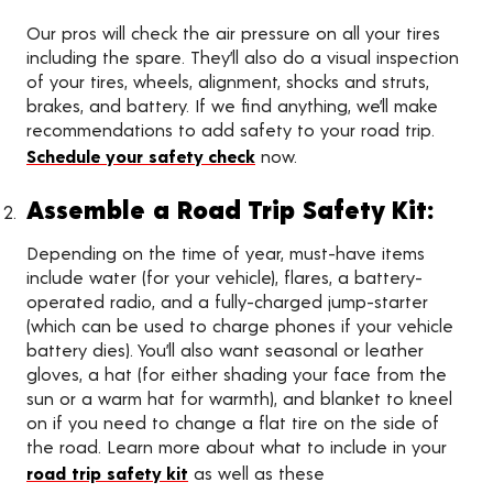
Our pros will check the air pressure on all your tires
including the spare. They’ll also do a visual inspection
of your tires, wheels, alignment, shocks and struts,
brakes, and battery. If we find anything, we’ll make
recommendations to add safety to your road trip.
Schedule your safety check
now.
Assemble a Road Trip Safety Kit:
Depending on the time of year, must-have items
include water (for your vehicle), flares, a battery-
operated radio, and a fully-charged jump-starter
(which can be used to charge phones if your vehicle
battery dies). You’ll also want seasonal or leather
gloves, a hat (for either shading your face from the
sun or a warm hat for warmth), and blanket to kneel
on if you need to change a flat tire on the side of
the road. Learn more about what to include in your
road trip safety kit
as well as these