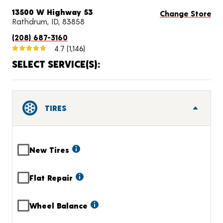
13500 W Highway 53
Change Store
Rathdrum, ID, 83858
(208) 687-3160
4.7
(1,146)
SELECT SERVICE(S):
TIRES
New Tires
Flat Repair
Wheel Balance