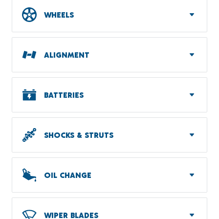
WHEELS
ALIGNMENT
BATTERIES
SHOCKS & STRUTS
OIL CHANGE
WIPER BLADES