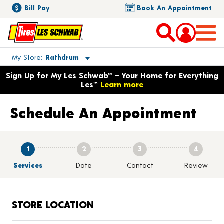
Bill Pay
Book An Appointment
Toggle store location details
My Store
Rathdrum
Opens warranty information dialog with language options
Sign Up for My Les Schwab™ – Your Home for Everything
Les™
Learn more
Schedule An Appointment
1
2
3
4
Services
Date
Contact
Review
STORE LOCATION