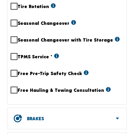
Tire Rotation
Seasonal Changeover
Seasonal Changeover with Tire Storage
TPMS Service
+
Free Pre-Trip Safety Check
Free Hauling & Towing Consultation
BRAKES