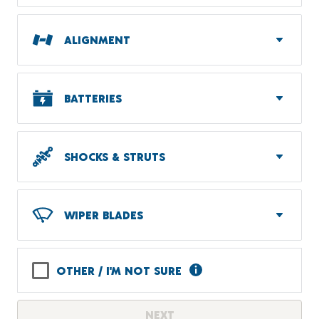
ALIGNMENT
BATTERIES
SHOCKS & STRUTS
WIPER BLADES
OTHER / I'M NOT SURE
NEXT