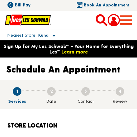
Bill Pay
Book An Appointment
Toggle store location details
Nearest Store
Kuna
Opens warranty information dialog with language options
Sign Up for My Les Schwab™ – Your Home for Everything
Les™
Learn more
Schedule An Appointment
1
2
3
4
Services
Date
Contact
Review
STORE LOCATION