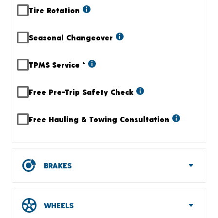
Tire Rotation
Seasonal Changeover
TPMS Service
+
Free Pre-Trip Safety Check
Free Hauling & Towing Consultation
BRAKES
WHEELS