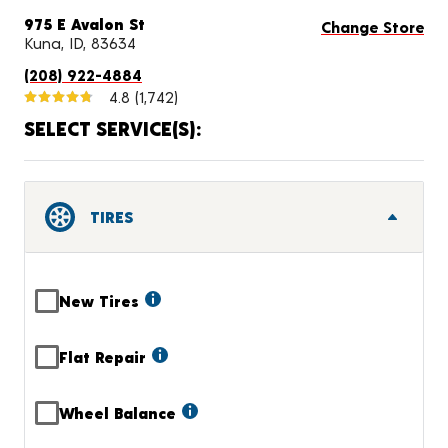
975 E Avalon St
Change Store
Kuna, ID, 83634
(208) 922-4884
4.8
(1,742)
SELECT SERVICE(S):
TIRES
New Tires
Flat Repair
Wheel Balance