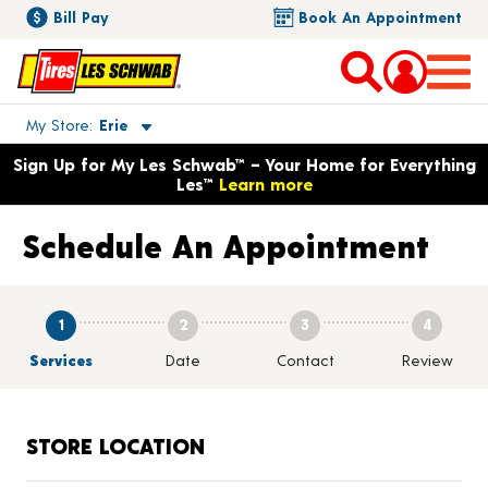
Bill Pay
Book An Appointment
Toggle store location details
My Store
Erie
Opens warranty information dialog with language options
Sign Up for My Les Schwab™ – Your Home for Everything
Les™
Learn more
Schedule An Appointment
1
2
3
4
Services
Date
Contact
Review
STORE LOCATION