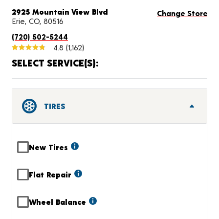
2925 Mountain View Blvd
Change Store
Erie, CO, 80516
(720) 502-5244
4.8
(1,162)
SELECT SERVICE(S):
TIRES
New Tires
Flat Repair
Wheel Balance