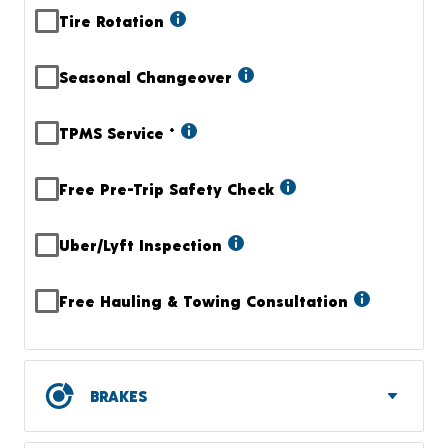
Tire Rotation
Seasonal Changeover
TPMS Service
+
Free Pre-Trip Safety Check
Uber/Lyft Inspection
Free Hauling & Towing Consultation
BRAKES