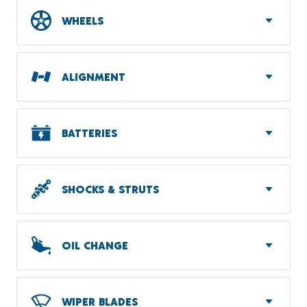
WHEELS
ALIGNMENT
BATTERIES
SHOCKS & STRUTS
OIL CHANGE
WIPER BLADES