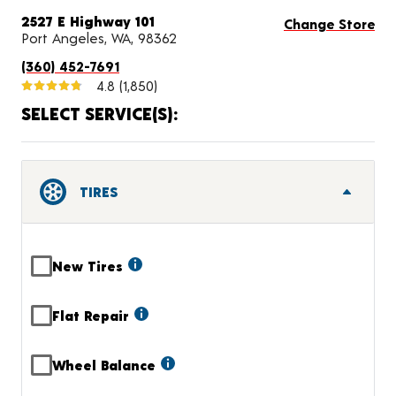
2527 E Highway 101
Change Store
Port Angeles, WA, 98362
(360) 452-7691
4.8
(1,850)
SELECT SERVICE(S):
TIRES
New Tires
Flat Repair
Wheel Balance