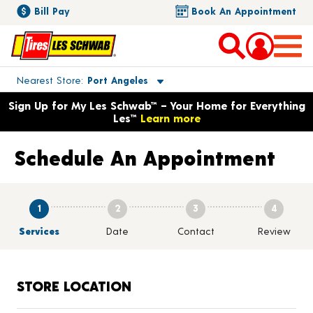
Bill Pay
Book An Appointment
Toggle store location details
Nearest Store
Port Angeles
Opens warranty information dialog with language options
Sign Up for My Les Schwab™ – Your Home for Everything
Les™
Learn more
Schedule An Appointment
1
2
3
4
Services
Date
Contact
Review
STORE LOCATION