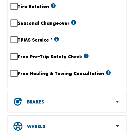
Tire Rotation
Seasonal Changeover
TPMS Service
+
Free Pre-Trip Safety Check
Free Hauling & Towing Consultation
BRAKES
WHEELS