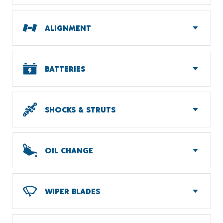
ALIGNMENT
BATTERIES
SHOCKS & STRUTS
OIL CHANGE
WIPER BLADES