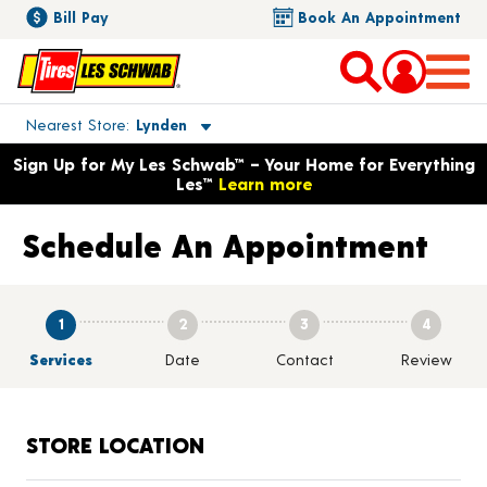
Bill Pay
Book An Appointment
Toggle store location details
Nearest Store
Lynden
Opens warranty information dialog with language options
Sign Up for My Les Schwab™ – Your Home for Everything
Les™
Learn more
Schedule An Appointment
1
2
3
4
Services
Date
Contact
Review
STORE LOCATION