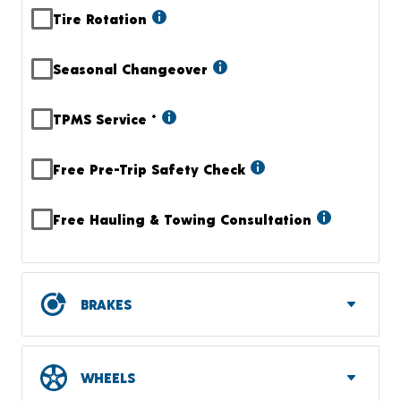
Tire Rotation
Seasonal Changeover
TPMS Service
+
Free Pre-Trip Safety Check
Free Hauling & Towing Consultation
BRAKES
WHEELS