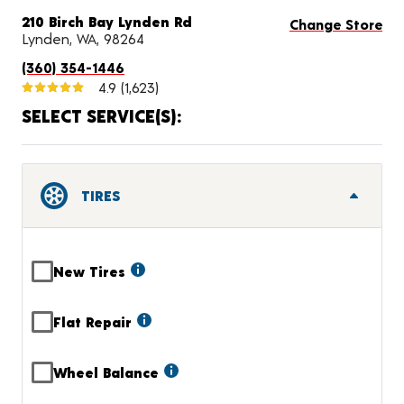
210 Birch Bay Lynden Rd
Change Store
Lynden, WA, 98264
(360) 354-1446
4.9
(1,623)
SELECT SERVICE(S):
TIRES
New Tires
Flat Repair
Wheel Balance