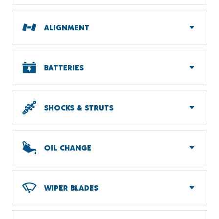
ALIGNMENT
BATTERIES
SHOCKS & STRUTS
OIL CHANGE
WIPER BLADES