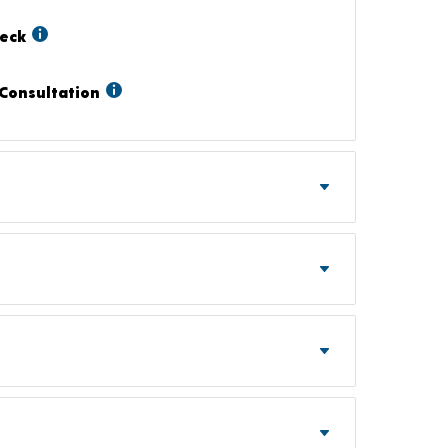
heck
Consultation