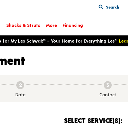
Search
s
Shocks & Struts
More
Financing
p for My Les Schwab™ – Your Home for Everything Les™
Lea
ment
2
3
Date
Contact
SELECT SERVICE(S):