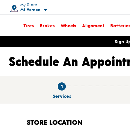
My Store
Mt Vernon
Toggle store location details
Tires
Brakes
Wheels
Alignment
Batterie
Opens warranty information dialog with language options
Sign U
Schedule An Appoint
1
Services
STORE LOCATION