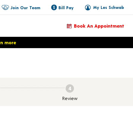
My Les Schwab
Join Our Team
Bill Pay
Book An Appointment
rn more
4
Review