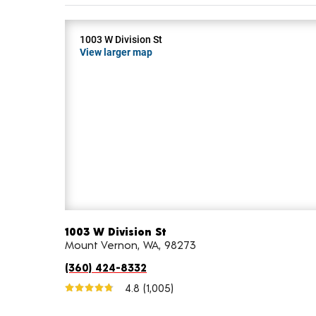
1003 W Division St
View larger map
1003 W Division St
Mount Vernon, WA, 98273
(360) 424-8332
4.8
(1,005)