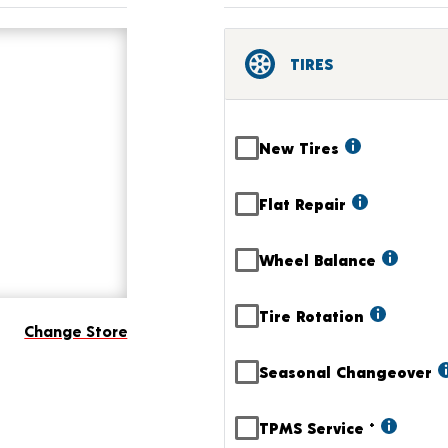
TIRES
New Tires
Flat Repair
Wheel Balance
Tire Rotation
Change Store
Seasonal Changeover
TPMS Service
+