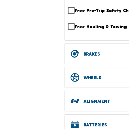
Free Pre-Trip Safety C
Free Hauling & Towing 
BRAKES
WHEELS
ALIGNMENT
BATTERIES