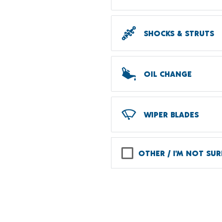
SHOCKS & STRUTS
OIL CHANGE
WIPER BLADES
OTHER / I'M NOT SUR