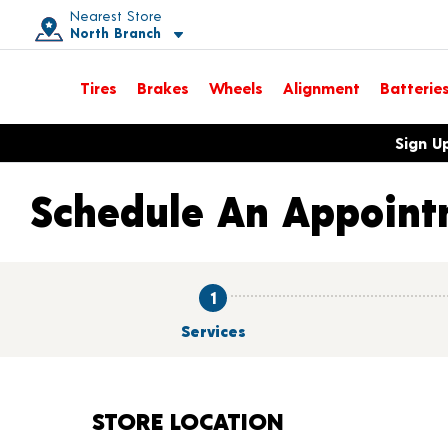
Nearest Store
North Branch
Toggle store location details
Tires
Brakes
Wheels
Alignment
Batterie
Opens warranty information dialog with language options
Sign U
Schedule An Appoint
1
Services
STORE LOCATION