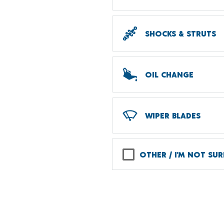
SHOCKS & STRUTS
OIL CHANGE
WIPER BLADES
OTHER / I'M NOT SUR