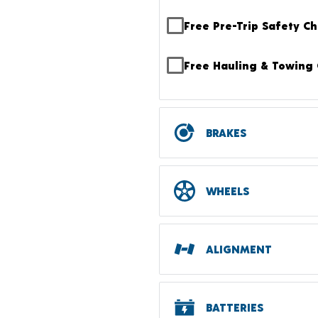
Free Pre-Trip Safety C
Free Hauling & Towing 
BRAKES
WHEELS
ALIGNMENT
BATTERIES