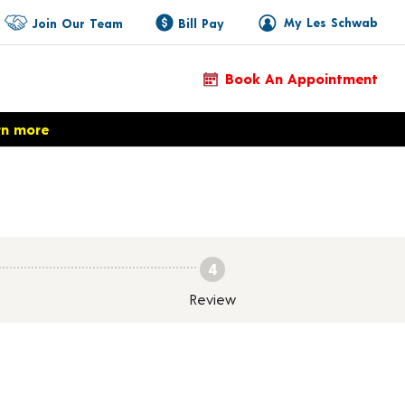
My Les Schwab
Join Our Team
Bill Pay
Book An Appointment
rn more
4
Review