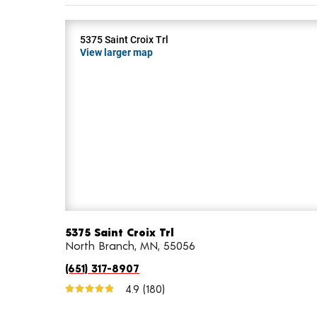
5375 Saint Croix Trl
View larger map
5375 Saint Croix Trl
North Branch, MN, 55056
(651) 317-8907
4.9
(180)