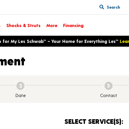
Search
s
Shocks & Struts
More
Financing
p for My Les Schwab™ – Your Home for Everything Les™
Lea
ment
2
3
Date
Contact
SELECT SERVICE(S):