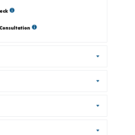
heck
Consultation