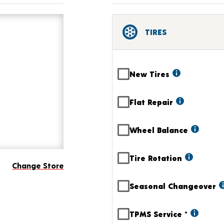
TIRES
New Tires
Flat Repair
Wheel Balance
Tire Rotation
Change Store
Seasonal Changeover
TPMS Service
+