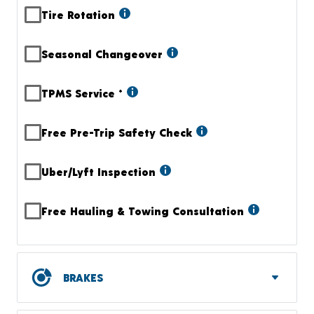
Tire Rotation
Seasonal Changeover
TPMS Service
+
Free Pre-Trip Safety Check
Uber/Lyft Inspection
Free Hauling & Towing Consultation
BRAKES