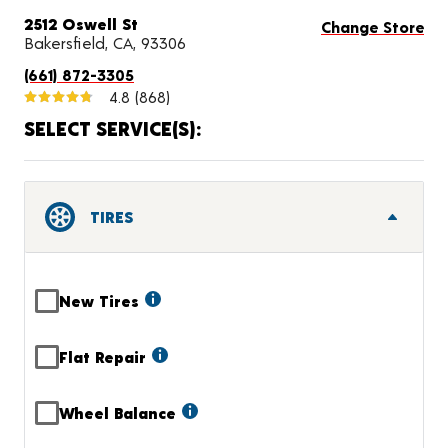
2512 Oswell St
Change Store
Bakersfield, CA, 93306
(661) 872-3305
4.8
(868)
SELECT SERVICE(S):
TIRES
New Tires
Flat Repair
Wheel Balance