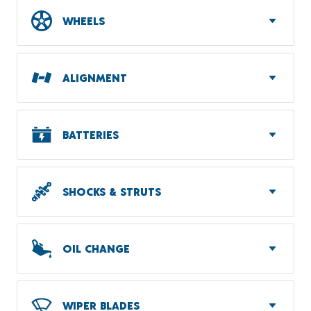
WHEELS
ALIGNMENT
BATTERIES
SHOCKS & STRUTS
OIL CHANGE
WIPER BLADES