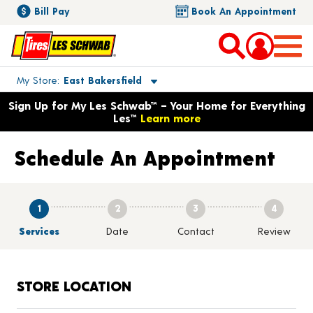
Bill Pay
Book An Appointment
Toggle store location details
My Store
East Bakersfield
Opens warranty information dialog with language options
Sign Up for My Les Schwab™ – Your Home for Everything
Les™
Learn more
Schedule An Appointment
1
2
3
4
Services
Date
Contact
Review
STORE LOCATION