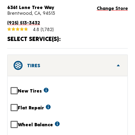
6361 Lone Tree Way
Change Store
Brentwood, CA, 94513
(925) 513-3432
4.8
(1,782)
SELECT SERVICE(S):
TIRES
New Tires
Flat Repair
Wheel Balance