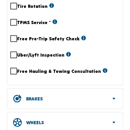
Tire Rotation
TPMS Service
+
Free Pre-Trip Safety Check
Uber/Lyft Inspection
Free Hauling & Towing Consultation
BRAKES
WHEELS