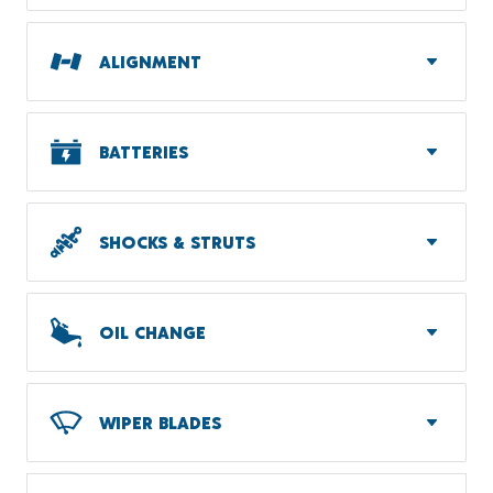
ALIGNMENT
BATTERIES
SHOCKS & STRUTS
OIL CHANGE
WIPER BLADES