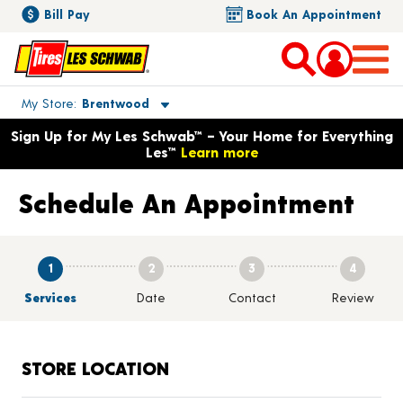
Bill Pay
Book An Appointment
Toggle store location details
My Store
Brentwood
Opens warranty information dialog with language options
Sign Up for My Les Schwab™ – Your Home for Everything
Les™
Learn more
Schedule An Appointment
1
2
3
4
Services
Date
Contact
Review
STORE LOCATION