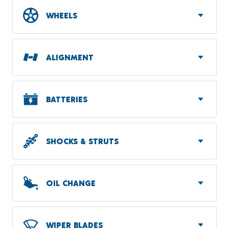
WHEELS
ALIGNMENT
BATTERIES
SHOCKS & STRUTS
OIL CHANGE
WIPER BLADES