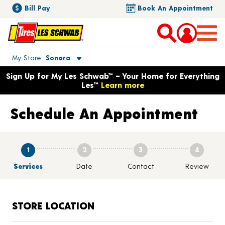
Bill Pay
Book An Appointment
Toggle store location details
My Store
Sonora
Opens warranty information dialog with language options
Sign Up for My Les Schwab™ – Your Home for Everything
Les™
Learn more
Schedule An Appointment
1
2
3
4
Services
Date
Contact
Review
STORE LOCATION