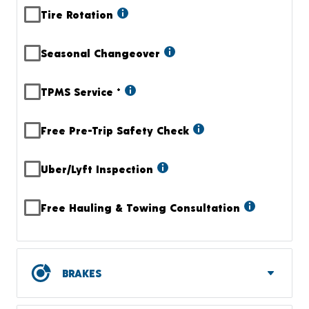
Tire Rotation
Seasonal Changeover
TPMS Service
+
Free Pre-Trip Safety Check
Uber/Lyft Inspection
Free Hauling & Towing Consultation
BRAKES