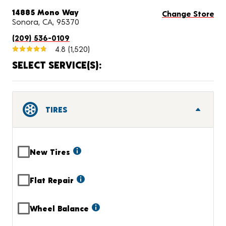
14885 Mono Way
Change Store
Sonora, CA, 95370
(209) 536-0109
4.8
(1,520)
SELECT SERVICE(S):
TIRES
New Tires
Flat Repair
Wheel Balance