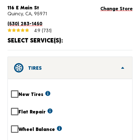
116 E Main St
Change Store
Quincy, CA, 95971
(530) 283-1450
4.9
(731)
SELECT SERVICE(S):
TIRES
New Tires
Flat Repair
Wheel Balance