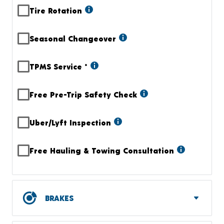
Tire Rotation
Seasonal Changeover
TPMS Service
+
Free Pre-Trip Safety Check
Uber/Lyft Inspection
Free Hauling & Towing Consultation
BRAKES