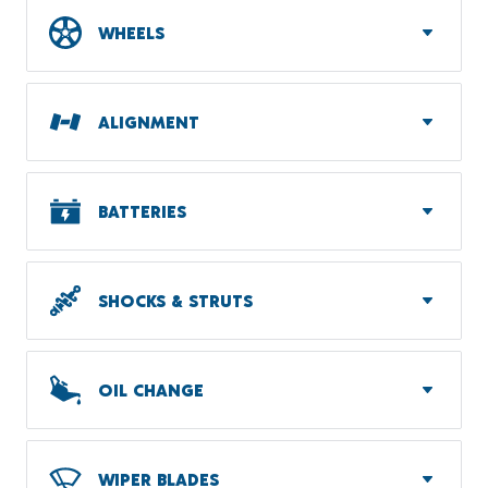
WHEELS
ALIGNMENT
BATTERIES
SHOCKS & STRUTS
OIL CHANGE
WIPER BLADES