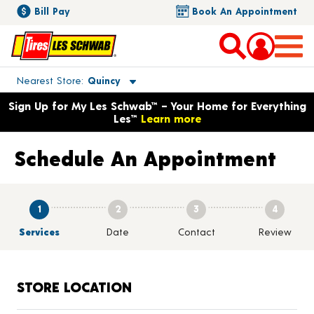
Bill Pay
Book An Appointment
Toggle store location details
Nearest Store
Quincy
Opens warranty information dialog with language options
Sign Up for My Les Schwab™ – Your Home for Everything
Les™
Learn more
Schedule An Appointment
1
2
3
4
Services
Date
Contact
Review
STORE LOCATION