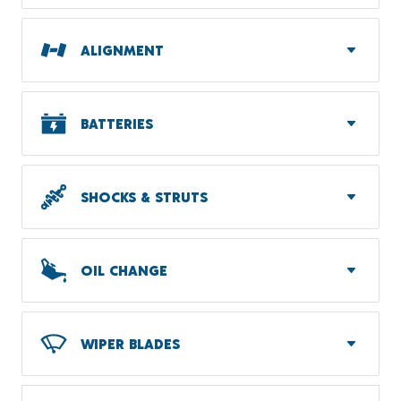
ALIGNMENT
BATTERIES
SHOCKS & STRUTS
OIL CHANGE
WIPER BLADES