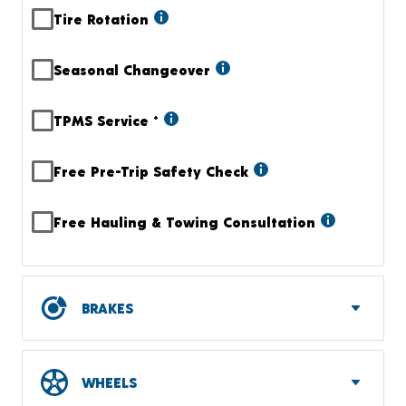
Tire Rotation
Seasonal Changeover
TPMS Service
+
Free Pre-Trip Safety Check
Free Hauling & Towing Consultation
BRAKES
WHEELS