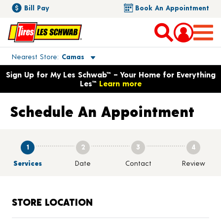
Bill Pay
Book An Appointment
Toggle store location details
Nearest Store
Camas
Opens warranty information dialog with language options
Sign Up for My Les Schwab™ – Your Home for Everything
Les™
Learn more
Schedule An Appointment
1
2
3
4
Services
Date
Contact
Review
STORE LOCATION