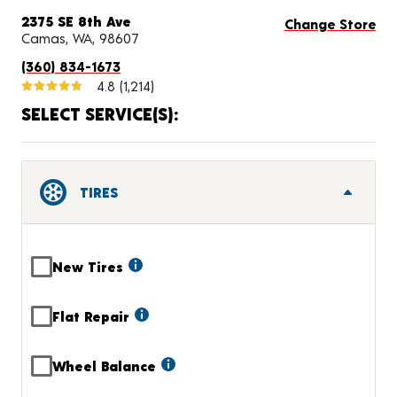
2375 SE 8th Ave
Change Store
Camas, WA, 98607
(360) 834-1673
4.8
(1,214)
SELECT SERVICE(S):
TIRES
New Tires
Flat Repair
Wheel Balance