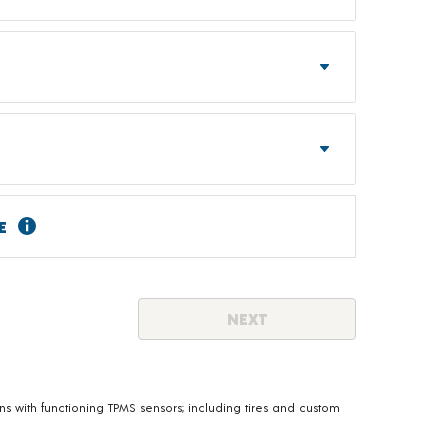
E
NEXT
s with functioning TPMS sensors; including tires and custom