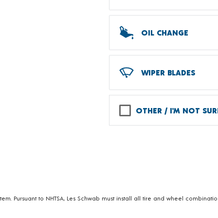
OIL CHANGE
WIPER BLADES
OTHER / I'M NOT SUR
em. Pursuant to NHTSA, Les Schwab must install all tire and wheel combination