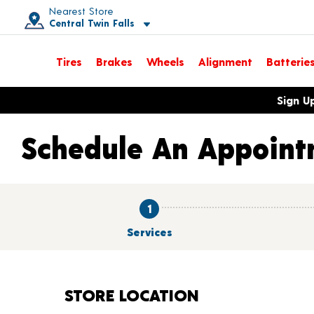
Nearest Store
Central Twin Falls
Toggle store location details
Tires
Brakes
Wheels
Alignment
Batterie
Opens warranty information dialog with language options
Sign U
Schedule An Appoint
1
Services
STORE LOCATION