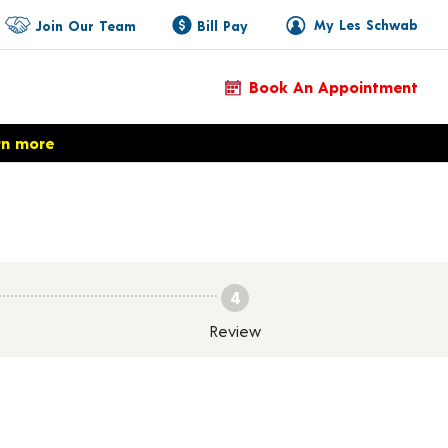
My Les Schwab
Join Our Team
Bill Pay
Book An Appointment
rn more
4
Review