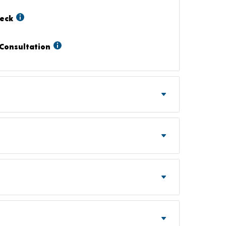
heck
Consultation