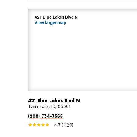
421 Blue Lakes Blvd N
View larger map
421 Blue Lakes Blvd N
Twin Falls, ID, 83301
(208) 734-7555
4.7
(1,129)