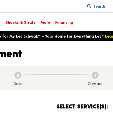
Search
s
Shocks & Struts
More
Financing
p for My Les Schwab™ – Your Home for Everything Les™
Lea
ment
2
3
Date
Contact
SELECT SERVICE(S):