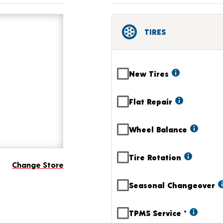
TIRES
New Tires
Flat Repair
Wheel Balance
Tire Rotation
Change Store
Seasonal Changeover
TPMS Service
+