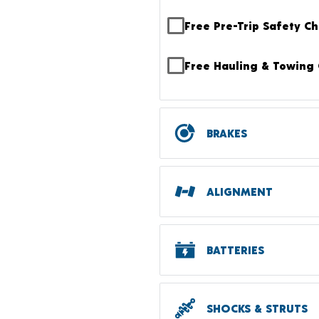
Free Pre-Trip Safety C
Free Hauling & Towing 
BRAKES
ALIGNMENT
BATTERIES
SHOCKS & STRUTS