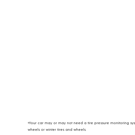
+Your car may or may not need a tire pressure monitoring syst
wheels or winter tires and wheels.