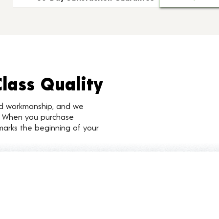
Class Quality
nd workmanship, and we
d. When you purchase
marks the beginning of your