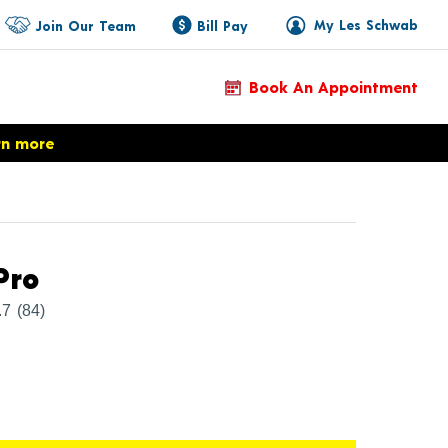
My Les Schwab
Join Our Team
Bill Pay
Book An Appointment
rn more
Product Details
Pro
.7
(84)