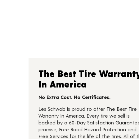
The Best Tire Warrant
In America
No Extra Cost. No Certificates.
Les Schwab is proud to offer The Best Tire
Warranty In America. Every tire we sell is
backed by a 60-Day Satisfaction Guarante
promise, Free Road Hazard Protection and
Free Services for the life of the tires. All of t