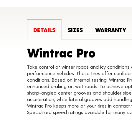
DETAILS
SIZES
WARRANTY
Produc
Wintrac Pro
Take control of winter roads and icy conditions
performance vehicles. These tires offer confiden
conditions. Based on internal testing, Wintrac Pr
enhanced braking on wet roads. To achieve opti
sharp-angled center grooves and shoulder sipes
acceleration, while lateral grooves add handli
Wintrac Pro keeps more of your tires in contact
Specialized speed ratings available for many siz