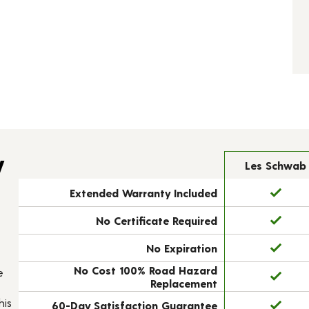
y
Les Schwab
Extended Warranty Included
No Certificate Required
No Expiration
No Cost 100% Road Hazard
e
Replacement
his
60-Day Satisfaction Guarantee