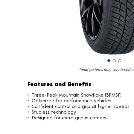
Tread patterns may vary based on 
Features and Benefits
Three-Peak Mountain Snowflake (3PMSF)
Optimized for performance vehicles
Confident control and grip at higher speeds
Studless technology
Designed for extra grip in corners