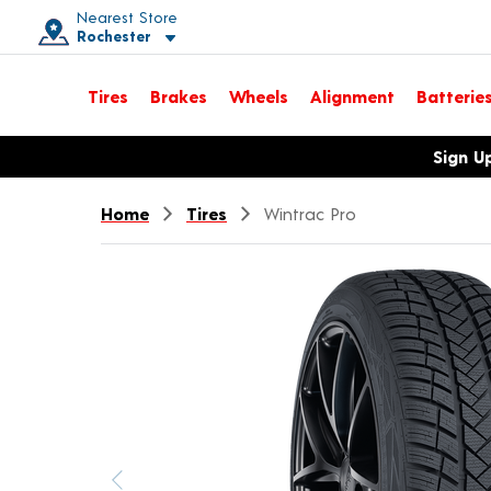
Nearest Store
Rochester
Toggle store location details
Tires
Brakes
Wheels
Alignment
Batterie
Opens warranty information dialog with language options
Sign U
Home
Tires
Wintrac Pro
Previous image