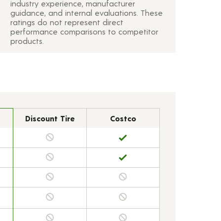
industry experience, manufacturer
guidance, and internal evaluations. These
ratings do not represent direct
performance comparisons to competitor
products.
Discount Tire
Costco