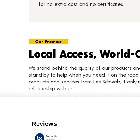
for no extra cost and no certificates.
Our Promise
Local Access, World-
We stand behind the quality of our products a
stand by to help when you need it on the roa
products and services from Les Schwab, it only 
relationship with us.
Customer Reviews