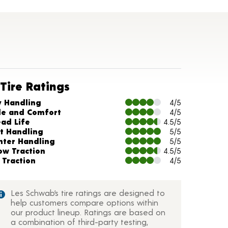
Tire Ratings
arts and Description
y Handling
4/5
de and Comfort
4/5
ead Life
4.5/5
t Handling
5/5
nter Handling
5/5
ow Traction
4.5/5
 Traction
4/5
Les Schwab’s tire ratings are designed to
help customers compare options within
our product lineup. Ratings are based on
a combination of third-party testing,