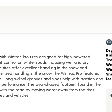
t Details
Ch
Dr
Ri
 with Wintrac Pro tires designed for high-powered
Tr
t control on winter roads, including wet and dry
We
o tires offer excellent handling in the snow and
Wi
mized handling in the snow, the Wintrac Pro features
Sn
. Longitudinal grooves and sipes help with traction and
Ice
ng performance. The oval-shaped footprint found in the
 with the road by moving water away from the tires.
es and vehicles.