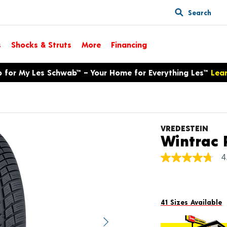
Search
s
Shocks & Struts
More
Financing
p for My Les Schwab™ – Your Home for Everything Les™
Lea
VREDESTEIN
Wintrac 
4
4.7
out
of
5
stars,
average
41 Sizes Available
rating
value.
Next image
Read