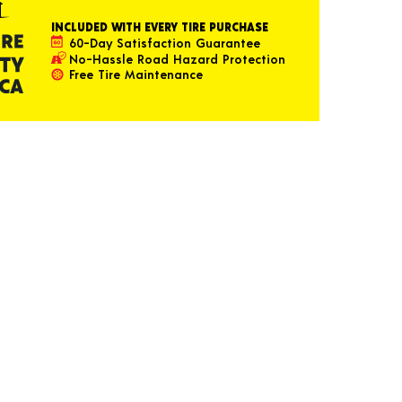
INCLUDED WITH EVERY TIRE PURCHASE
60-Day Satisfaction Guarantee
No-Hassle Road Hazard Protection
Free Tire Maintenance