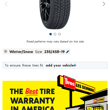
value.
Previous image
Next
Read
84
Reviews.
Same
page
link.
Tread patterns may vary based on tire size.
Winter/Snow
Size:
235/45R-19
To ensure these tires fit,
add your vehicle