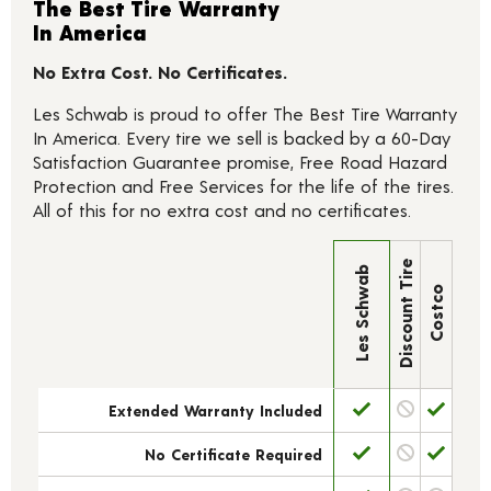
The Best Tire Warranty
In America
No Extra Cost. No Certificates.
Les Schwab is proud to offer The Best Tire Warranty
In America. Every tire we sell is backed by a 60-Day
Satisfaction Guarantee promise, Free Road Hazard
Protection and Free Services for the life of the tires.
All of this for no extra cost and no certificates.
Discount Tire
Les Schwab
Costco
Extended Warranty Included
No Certificate Required