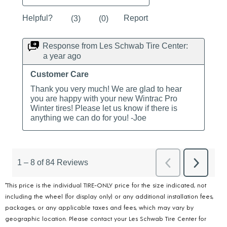
*This price is the individual TIRE-ONLY price for the size indicated, not
including the wheel (for display only) or any additional installation fees,
packages, or any applicable taxes and fees, which may vary by
geographic location. Please contact your Les Schwab Tire Center for