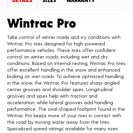
DETAILS
SIZES
WARRANTY
Product D
Wintrac Pro
Take control of winter roads and icy conditions with
Wintrac Pro tires designed for high-powered
performance vehicles. These tires offer confident
control on winter roads, including wet and dry
conditions. Based on internal testing, Wintrac Pro tires
offer excellent handling in the snow and enhanced
braking on wet roads. To achieve optimized handling
in the snow, the Wintrac Pro features sharp-angled
center grooves and shoulder sipes. Longitudinal
grooves and sipes help with traction and
acceleration, while lateral grooves add handling
performance. The oval-shaped footprint found in the
Wintrac Pro keeps more of your tires in contact with
the road by moving water away from the tires.
Specialized speed ratings available for many sizes