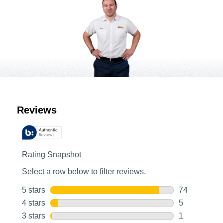
Customer Reviews