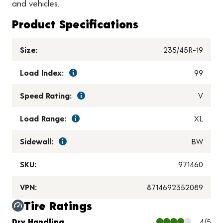
and vehicles.
Product Specifications
Size:
235/45R-19
Load Index:
99
Speed Rating:
V
Load Range:
XL
Sidewall:
BW
SKU:
971460
VPN:
8714692352089
Tire Ratings
Charts and Description
Dry Handling
4/5