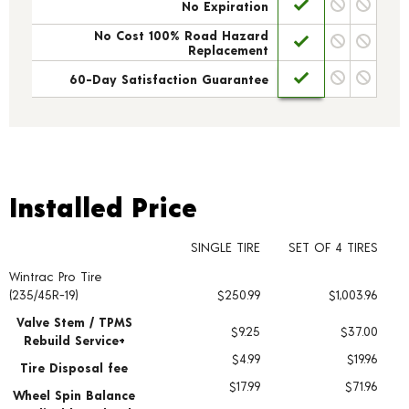
No Expiration
No Cost 100% Road Hazard
Replacement
60-Day Satisfaction Guarantee
Installed Price
Installed Price
SINGLE TIRE
SET OF 4 TIRES
Wintrac Pro Tire
Tire pricing including installation and service fees
(235/45R-19)
$250.99
$1,003.96
Valve Stem / TPMS
$9.25
$37.00
Rebuild Service+
$4.99
$19.96
Tire Disposal fee
$17.99
$71.96
Wheel Spin Balance