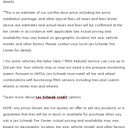
details.
***This is an estimate of our out-the-door price including tire price,
installation package, and other typical fees. All taxes and fees shown
above are estimates and actual taxes and fees will be confirmed at the
tire center in accordance with applicable law. Actual pricing and
availability may vary based on geographic location, tire size, vehicle
model, and other factors. Please contact your local Les Schwab Tire
Center for details.
+ For some vehicles, the Valve Stem / TPMS Rebuild Service can cost up to
$24 per tire. Your vehicle may or may not need a tire pressure monitoring
system. Pursuant to NHTSA, Les Schwab must install all tire and wheel
combinations with functioning TPMS sensors; including tires and custom
wheels or winter tires and wheels.
**Learn more about
Les Schwab credit
options.
NOTE: Any prices shown are not quotes, an offer to sell any products, or a
guarantee that tires will be in-stock or available for purchase when you
visit a Les Schwab Tire Center. Actual pricing and availability may vary
based on geographic location, tire size, vehicle model, and other factors.