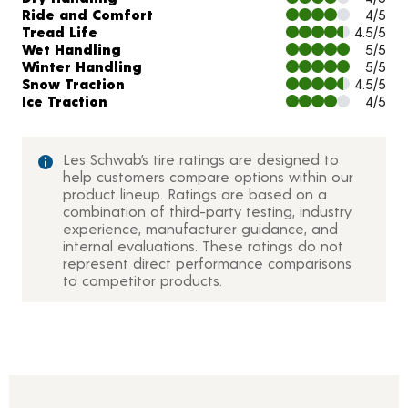
Ride and Comfort
4/5
Tread Life
4.5/5
Wet Handling
5/5
Winter Handling
5/5
Snow Traction
4.5/5
Ice Traction
4/5
Les Schwab’s tire ratings are designed to
help customers compare options within our
product lineup. Ratings are based on a
combination of third-party testing, industry
experience, manufacturer guidance, and
internal evaluations. These ratings do not
represent direct performance comparisons
to competitor products.