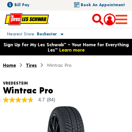
Bill Pay
Book An Appointment
Toggle store location details
Nearest Store
Rochester
Opens warranty information dialog with language options
Sign Up for My Les Schwab™ – Your Home for Everything
Les™
Learn more
Home
Tires
Wintrac Pro
VREDESTEIN
Product Details
Wintrac Pro
4.7
(84)
4.7
out
of
5
stars,
average
rating