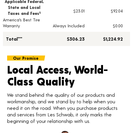
Applicable Federal,
State and Local
$23.01
$92.04
Taxes and Fees
§
America's Best Tire
Warranty
Always Included
$0.00
Total***
$306.23
$1,224.92
Our Promise
Local Access, World-
Class Quality
We stand behind the quality of our products and
workmanship, and we stand by to help when you
need it on the road. When you purchase products
and services from Les Schwab, it only marks the
beginning of your relationship with us.