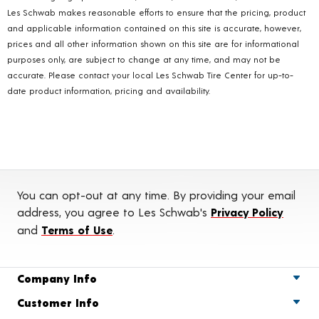
Les Schwab makes reasonable efforts to ensure that the pricing, product
and applicable information contained on this site is accurate, however,
prices and all other information shown on this site are for informational
purposes only, are subject to change at any time, and may not be
accurate. Please contact your local Les Schwab Tire Center for up-to-
date product information, pricing and availability.
You can opt-out at any time. By providing your email
address, you agree to Les Schwab's
Privacy Policy
and
Terms of Use
.
Company Info
Customer Info