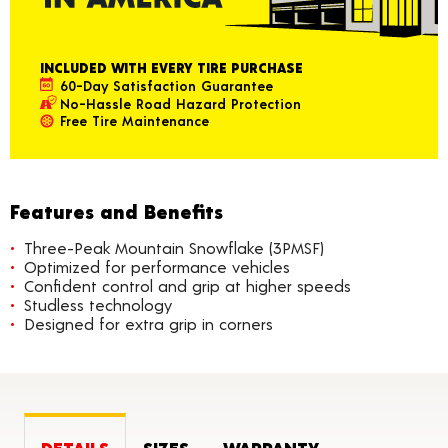
INCLUDED WITH EVERY TIRE PURCHASE
60-Day Satisfaction Guarantee
No-Hassle Road Hazard Protection
Free Tire Maintenance
Features and Benefits
Three-Peak Mountain Snowflake (3PMSF)
Optimized for performance vehicles
Confident control and grip at higher speeds
Studless technology
Designed for extra grip in corners