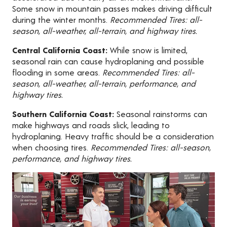
Some snow in mountain passes makes driving difficult
during the winter months.
Recommended Tires: all-
season, all-weather, all-terrain, and highway tires.
Central California Coast:
While snow is limited,
seasonal rain can cause hydroplaning and possible
flooding in some areas.
Recommended Tires: all-
season, all-weather, all-terrain, performance, and
highway tires.
Southern California Coast:
Seasonal rainstorms can
make highways and roads slick, leading to
hydroplaning. Heavy traffic should be a consideration
when choosing tires.
Recommended Tires: all-season,
performance, and highway tires.