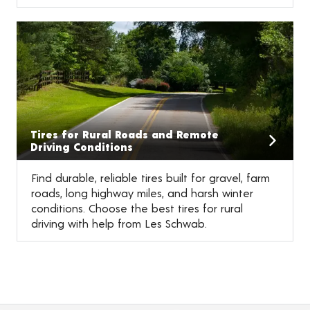
Tires for Rural Roads and Remote
Driving Conditions
Find durable, reliable tires built for gravel, farm
roads, long highway miles, and harsh winter
conditions. Choose the best tires for rural
driving with help from Les Schwab.