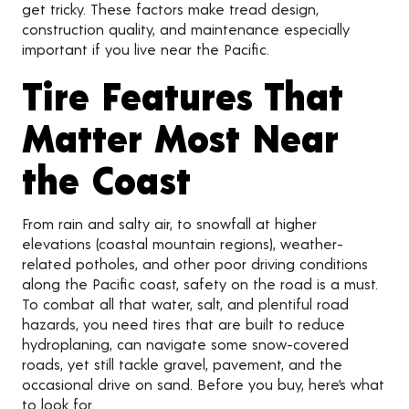
get tricky. These factors make tread design,
construction quality, and maintenance especially
important if you live near the Pacific.
Tire Features That
Matter Most Near
the Coast
From rain and salty air, to snowfall at higher
elevations (coastal mountain regions), weather-
related potholes, and other poor driving conditions
along the Pacific coast, safety on the road is a must.
To combat all that water, salt, and plentiful road
hazards, you need tires that are built to reduce
hydroplaning, can navigate some snow-covered
roads, yet still tackle gravel, pavement, and the
occasional drive on sand. Before you buy, here’s what
to look for.