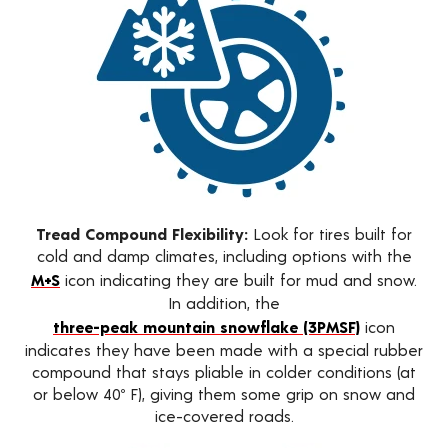
Tread Compound Flexibility:
Look for tires built for
cold and damp climates, including options with the
M+S
icon indicating they are built for mud and snow.
In addition, the
three-peak mountain snowflake (3PMSF)
icon
indicates they have been made with a special rubber
compound that stays pliable in colder conditions (at
or below 40º F), giving them some grip on snow and
ice-covered roads.