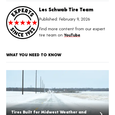
Les Schwab Tire Team
Published:
February 9, 2026
Find more content from our expert
tire team on
YouTube
.
WHAT YOU NEED TO KNOW
Tires Built for Midwest Weather and