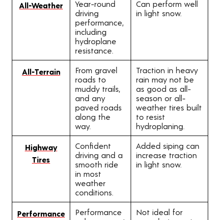
Year-round
Can perform well
All-Weather
driving
in light snow.
performance,
including
hydroplane
resistance.
From gravel
Traction in heavy
All-Terrain
roads to
rain may not be
muddy trails,
as good as all-
and any
season or all-
paved roads
weather tires built
along the
to resist
way.
hydroplaning.
Confident
Added siping can
Highway
driving and a
increase traction
Tires
smooth ride
in light snow.
in most
weather
conditions.
Performance
Not ideal for
Performance