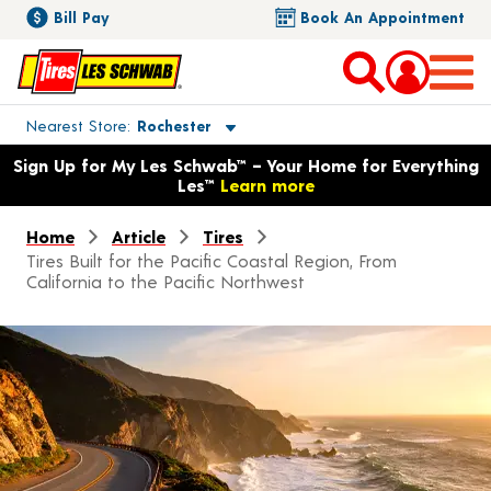
Bill Pay
Book An Appointment
Toggle store location details
Nearest Store
Rochester
Opens warranty information dialog with language options
Sign Up for My Les Schwab™ – Your Home for Everything
Les™
Learn more
Home
Article
Tires
Tires Built for the Pacific Coastal Region, From
California to the Pacific Northwest