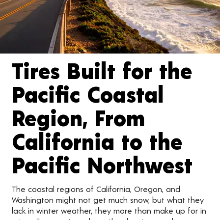
Tires Built for the
Pacific Coastal
Region, From
California to the
Pacific Northwest
The coastal regions of California, Oregon, and
Washington might not get much snow, but what they
lack in winter weather, they more than make up for in