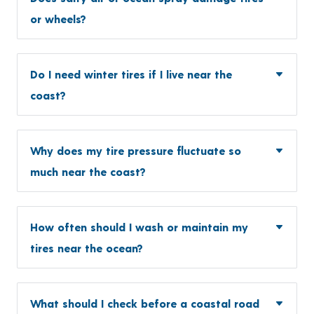
or wheels?
Do I need winter tires if I live near the
coast?
Why does my tire pressure fluctuate so
much near the coast?
How often should I wash or maintain my
tires near the ocean?
What should I check before a coastal road