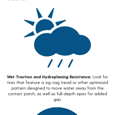
Wet Traction and Hydroplaning Resistance:
Look for
tires that feature a zig-zag tread or other optimized
pattern designed to move water away from the
contact patch, as well as full-depth sipes for added
grip.