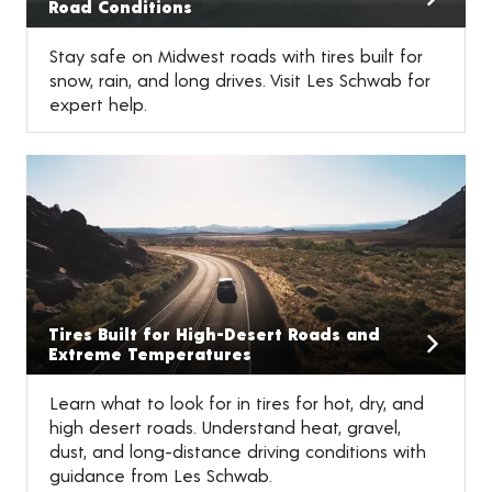
Road Conditions
Stay safe on Midwest roads with tires built for
snow, rain, and long drives. Visit Les Schwab for
expert help.
Tires Built for High-Desert Roads and
Extreme Temperatures
Learn what to look for in tires for hot, dry, and
high desert roads. Understand heat, gravel,
dust, and long-distance driving conditions with
guidance from Les Schwab.