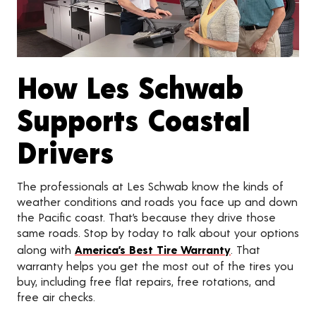
How Les Schwab
Supports Coastal
Drivers
The professionals at Les Schwab know the kinds of
weather conditions and roads you face up and down
the Pacific coast. That’s because they drive those
same roads. Stop by today to talk about your options
along with
America’s Best Tire Warranty
. That
warranty helps you get the most out of the tires you
buy, including free flat repairs, free rotations, and
free air checks.