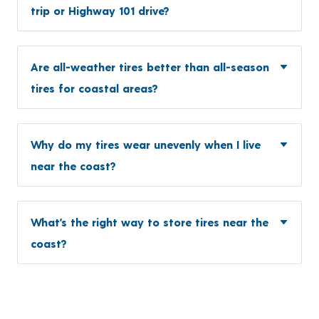
trip or Highway 101 drive?
Are all-weather tires better than all-season
tires for coastal areas?
Why do my tires wear unevenly when I live
near the coast?
What’s the right way to store tires near the
coast?