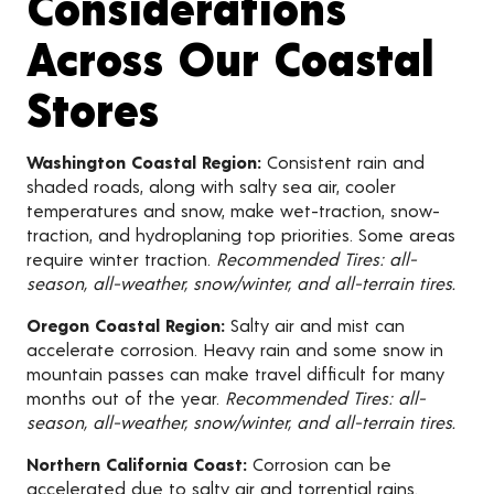
Considerations
Across Our Coastal
Stores
Washington Coastal Region:
Consistent rain and
shaded roads, along with salty sea air, cooler
temperatures and snow, make wet-traction, snow-
traction, and hydroplaning top priorities. Some areas
require winter traction.
Recommended Tires: all-
season, all-weather, snow/winter, and all-terrain tires.
Oregon Coastal Region:
Salty air and mist can
accelerate corrosion. Heavy rain and some snow in
mountain passes can make travel difficult for many
months out of the year.
Recommended Tires: all-
season, all-weather, snow/winter, and all-terrain tires.
Northern California Coast:
Corrosion can be
accelerated due to salty air and torrential rains.