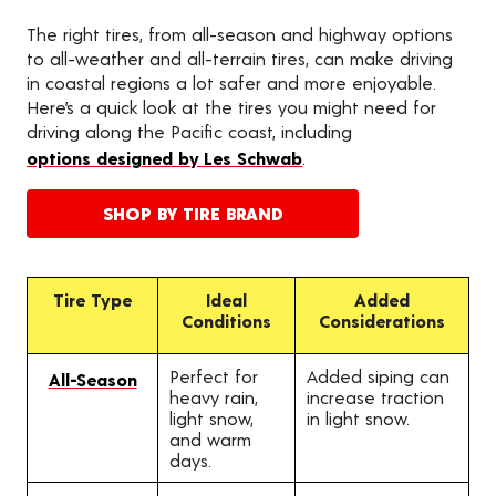
The right tires, from all-season and highway options
to all-weather and all-terrain tires, can make driving
in coastal regions a lot safer and more enjoyable.
Here’s a quick look at the tires you might need for
driving along the Pacific coast, including
options designed by Les Schwab
.
SHOP BY TIRE BRAND
Tire Type
Ideal
Added
Conditions
Considerations
Perfect for
Added siping can
All-Season
heavy rain,
increase traction
light snow,
in light snow.
and warm
days.