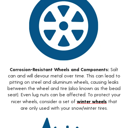
Corrosion-Resistant Wheels and Components:
Salt
can and will devour metal over time. This can lead to
pitting on steel and aluminum wheels, causing leaks
between the wheel and tire (also known as the bead
seat). Even lug nuts can be affected. To protect your
nicer wheels, consider a set of
winter wheels
that
are only used with your snow/winter tires.