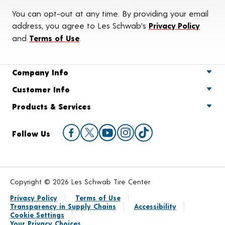
You can opt-out at any time. By providing your email
address, you agree to Les Schwab's
Privacy Policy
and
Terms of Use
.
Company Info
Customer Info
Products & Services
Follow Us
Copyright © 2026 Les Schwab Tire Center
Privacy Policy
Terms of Use
Transparency in Supply Chains
Accessibility
Cookie Settings
Your Privacy Choices