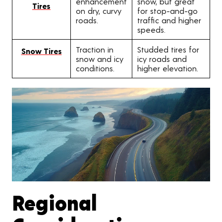
enhancement
snow, but great
Tires
on dry, curvy
for stop-and-go
roads.
traffic and higher
speeds.
Traction in
Studded tires for
Snow Tires
snow and icy
icy roads and
conditions.
higher elevation.
Regional