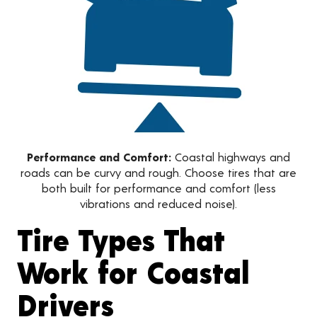
Performance and Comfort:
Coastal highways and
roads can be curvy and rough. Choose tires that are
both built for performance and comfort (less
vibrations and reduced noise).
Tire Types That
Work for Coastal
Drivers