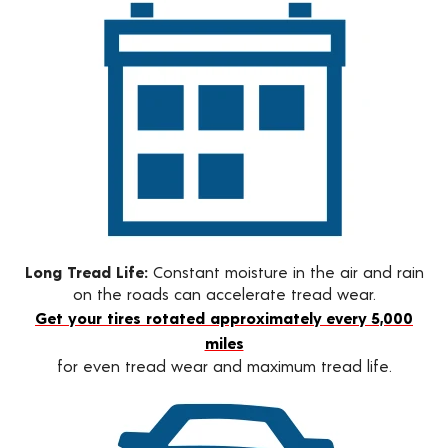
Long Tread Life:
Constant moisture in the air and rain
on the roads can accelerate tread wear.
Get your tires rotated approximately every 5,000
miles
for even tread wear and maximum tread life.