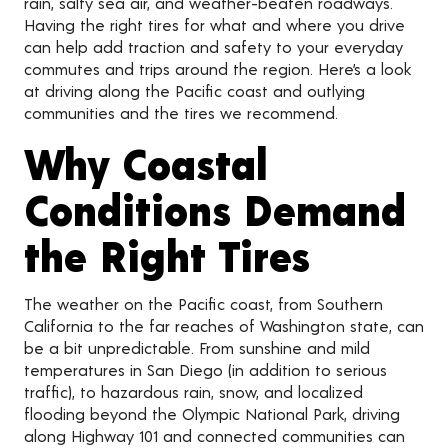
rain, salty sea air, and weather-beaten roadways.
Having the right tires for what and where you drive
can help add traction and safety to your everyday
commutes and trips around the region. Here’s a look
at driving along the Pacific coast and outlying
communities and the tires we recommend.
Why Coastal
Conditions Demand
the Right Tires
The weather on the Pacific coast, from Southern
California to the far reaches of Washington state, can
be a bit unpredictable. From sunshine and mild
temperatures in San Diego (in addition to serious
traffic), to hazardous rain, snow, and localized
flooding beyond the Olympic National Park, driving
along Highway 101 and connected communities can