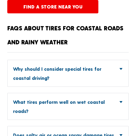
FIND A STORE NEAR YOU
FAQS ABOUT TIRES FOR COASTAL ROADS
AND RAINY WEATHER
Why should I consider special tires for
coastal driving?
What tires perform well on wet coastal
roads?
Does salty air or ocean spray damage tires