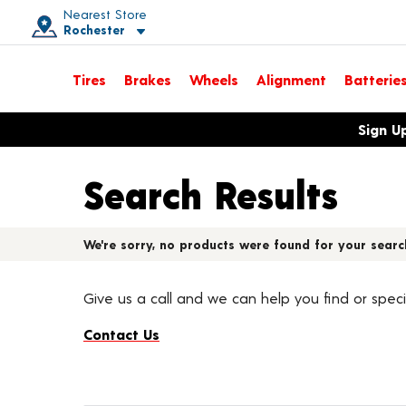
Nearest Store
Rochester
Toggle store location details
Tires
Brakes
Wheels
Alignment
Batterie
Opens warranty information dialog with language options
Sign U
Search Results
We're sorry, no products were found for your searc
Give us a call and we can help you find or speci
Contact Us