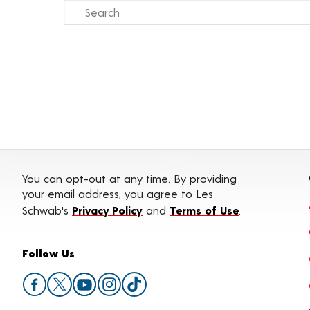
You can opt-out at any time. By providing
your email address, you agree to Les
Schwab's
Privacy Policy
and
Terms of Use
.
Follow Us