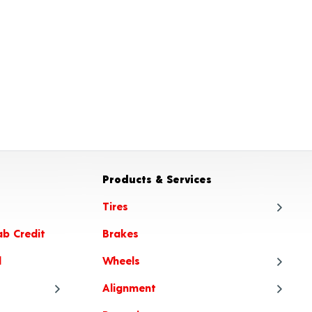
Products & Services
Tires
ab Credit
Brakes
Tire
l
Wheels
Tire
Alignment
Tire
Whe