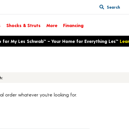
Search
s
Shocks & Struts
More
Financing
p for My Les Schwab™ – Your Home for Everything Les™
Lea
h:
al order whatever you’re looking for.