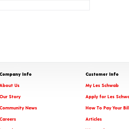
Company Info
Customer Info
About Us
My Les Schwab
Our Story
Apply for Les Schw
Community News
How To Pay Your Bil
Careers
Articles