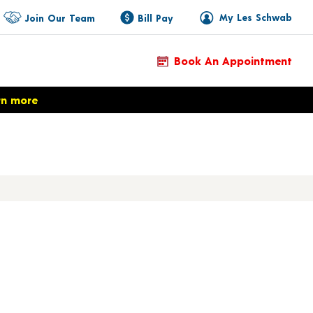
My Les Schwab
Join Our Team
Bill Pay
Book An Appointment
rn more