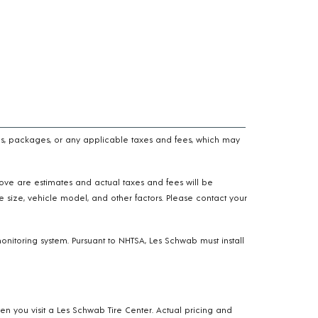
n fees, packages, or any applicable taxes and fees, which may
above are estimates and actual taxes and fees will be
e size, vehicle model, and other factors. Please contact your
onitoring system. Pursuant to NHTSA, Les Schwab must install
hen you visit a Les Schwab Tire Center. Actual pricing and