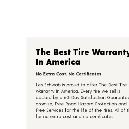
The Best Tire Warrant
In America
No Extra Cost. No Certificates.
Les Schwab is proud to offer The Best Tire
Warranty In America. Every tire we sell is
backed by a 60-Day Satisfaction Guarante
promise, Free Road Hazard Protection and
Free Services for the life of the tires. All of t
for no extra cost and no certificates.