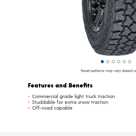
Tread patterns may vary based on 
Features and Benefits
Commercial grade light truck traction
Studdable for extra snow traction
Off-road capable