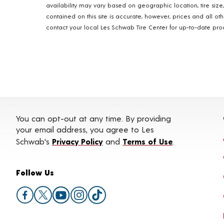
availability may vary based on geographic location, tire size
contained on this site is accurate, however, prices and all o
contact your local Les Schwab Tire Center for up-to-date produ
You can opt-out at any time. By providing
your email address, you agree to Les
Schwab's
Privacy Policy
and
Terms of Use
.
Follow Us