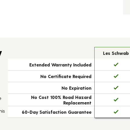
y
Les Schwab
Extended Warranty Included
No Certificate Required
No Expiration
No Cost 100% Road Hazard
e
Replacement
his
60-Day Satisfaction Guarantee