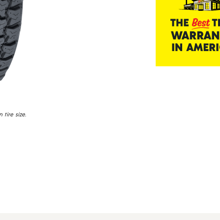
tire size.