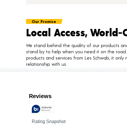
Our Promise
Local Access, World-
We stand behind the quality of our products a
stand by to help when you need it on the roa
products and services from Les Schwab, it only 
relationship with us.
Customer Reviews