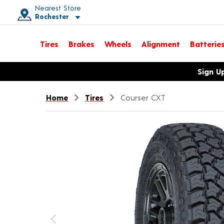
Nearest Store
Rochester
Toggle store location details
Tires
Brakes
Wheels
Alignment
Batterie
Opens warranty information dialog with language options
Sign U
Home
Tires
Courser CXT
Previous image