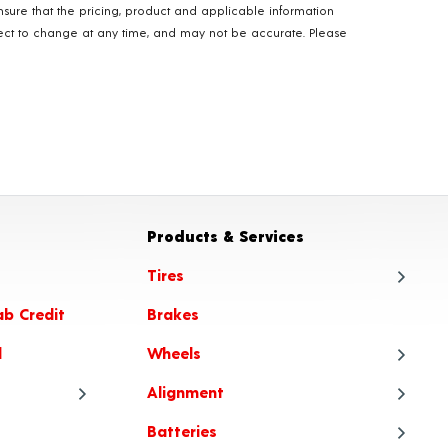
nsure that the pricing, product and applicable information
ubject to change at any time, and may not be accurate. Please
Products & Services
Tires
ab Credit
Brakes
Tire
l
Wheels
Tire
Alignment
Tire
Whe
Batteries
Tire Articles
Tire
Whe
Ali