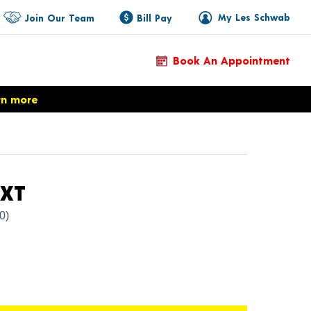
My Les Schwab
Join Our Team
Bill Pay
Book An Appointment
rn more
Product Details
CXT
(0)