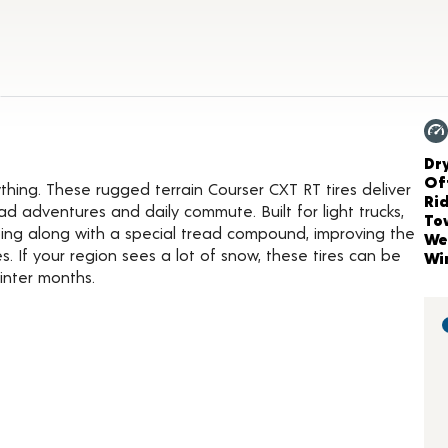
t Details
Ch
Dr
Of
ing. These rugged terrain Courser CXT RT tires deliver
Ri
d adventures and daily commute. Built for light trucks,
To
iping along with a special tread compound, improving the
We
. If your region sees a lot of snow, these tires can be
Wi
inter months.