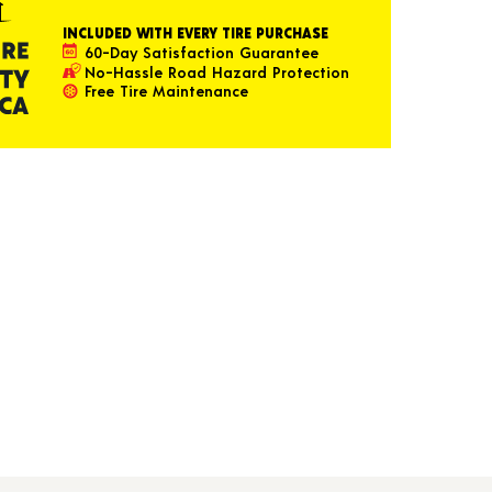
INCLUDED WITH EVERY TIRE PURCHASE
60-Day Satisfaction Guarantee
No-Hassle Road Hazard Protection
Free Tire Maintenance