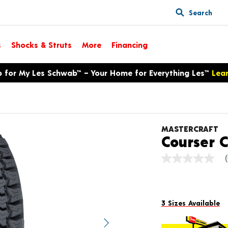
Search
s
Shocks & Struts
More
Financing
p for My Les Schwab™ – Your Home for Everything Les™
Lea
MASTERCRAFT
Courser 
No
rating
value
Same
page
link.
3 Sizes Available
Next image