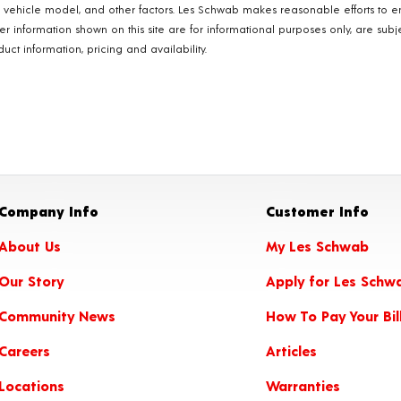
, vehicle model, and other factors. Les Schwab makes reasonable efforts to e
ther information shown on this site are for informational purposes only, are s
ct information, pricing and availability.
Company Info
Customer Info
About Us
My Les Schwab
Our Story
Apply for Les Schw
Community News
How To Pay Your Bil
Careers
Articles
Locations
Warranties