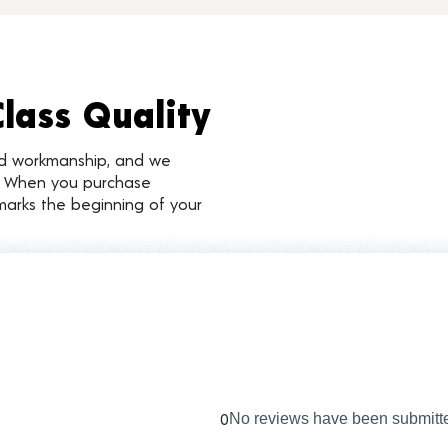
Class Quality
nd workmanship, and we
d. When you purchase
marks the beginning of your