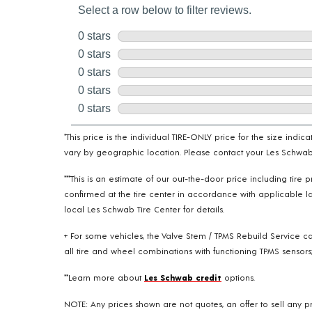
*This price is the individual TIRE-ONLY price for the size indi
vary by geographic location. Please contact your Les Schwab T
***This is an estimate of our out-the-door price including tir
confirmed at the tire center in accordance with applicable la
local Les Schwab Tire Center for details.
+ For some vehicles, the Valve Stem / TPMS Rebuild Service ca
all tire and wheel combinations with functioning TPMS sensors;
**Learn more about
Les Schwab credit
options.
NOTE: Any prices shown are not quotes, an offer to sell any pr