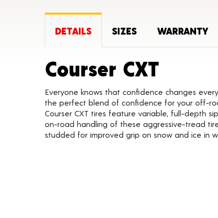
DETAILS
SIZES
WARRANTY
Produc
Courser CXT
Everyone knows that confidence changes everyth
the perfect blend of confidence for your off-roa
Courser CXT tires feature variable, full-depth s
on-road handling of these aggressive-tread tires
studded for improved grip on snow and ice in w