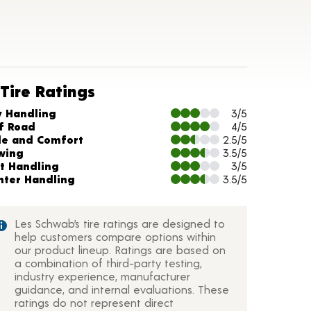
Tire Ratings
arts and Description
y Handling
3/5
f Road
4/5
de and Comfort
2.5/5
wing
3.5/5
t Handling
3/5
nter Handling
3.5/5
Les Schwab’s tire ratings are designed to
help customers compare options within
our product lineup. Ratings are based on
a combination of third-party testing,
industry experience, manufacturer
guidance, and internal evaluations. These
ratings do not represent direct