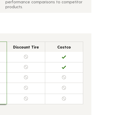
performance comparisons to competitor
products.
Discount Tire
Costco