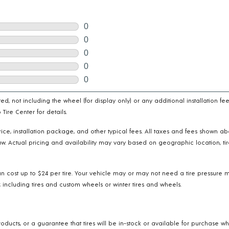
cated, not including the wheel (for display only) or any additional installatio
ire Center for details.
e price, installation package, and other typical fees. All taxes and fees shown 
w. Actual pricing and availability may vary based on geographic location, tir
n cost up to $24 per tire. Your vehicle may or may not need a tire pressure m
 including tires and custom wheels or winter tires and wheels.
oducts, or a guarantee that tires will be in-stock or available for purchase w