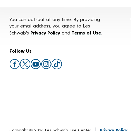
You can opt-out at any time. By providing
your email address, you agree to Les
Schwab's
Privacy Policy
and
Terms of Use
.
Follow Us
Copyright © 2026 Les Schwab Tire Center
Privacy Policy