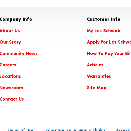
Company Info
Customer Info
About Us
My Les Schwab
Our Story
Apply for Les Schw
Community News
How To Pay Your Bil
Careers
Articles
Locations
Warranties
Newsroom
Site Map
Contact Us
Terms of Use
Transparency in Supply Chains
Accessi