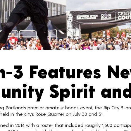
on-3 Features N
ity Spirit an
ng Portland’s premier amateur hoops event, the Rip City 3-o
eld in the city’s Rose Quarter on July 30 and 31.
ned in 2014 with a roster that included roughly 1,300 particip