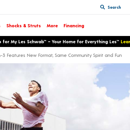
Search
s
Shocks & Struts
More
Financing
p for My Les Schwab™ – Your Home for Everything Les™
Lea
on-3 Features New Format, Same Community Spirit and Fun