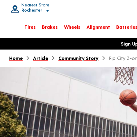
Nearest Store
Rochester
Toggle store location details
Tires
Brakes
Wheels
Alignment
Batterie
Opens warranty information dialog with language options
Sign U
Home
Article
Community Story
Rip City 3-