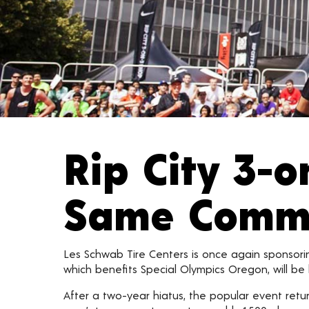
Rip City 3-
Same Commun
Les Schwab Tire Centers is once again sponsori
which benefits Special Olympics Oregon, will be h
After a two-year hiatus, the popular event retur