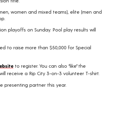
ion title.
lt (men, women and mixed teams), elite (men and
op.
on playoffs on Sunday. Pool play results will
ed to raise more than $50,000 for Special
ebsite
to register. You can also “like” the
ll receive a Rip City 3-on-3 volunteer T-shirt.
 presenting partner this year.