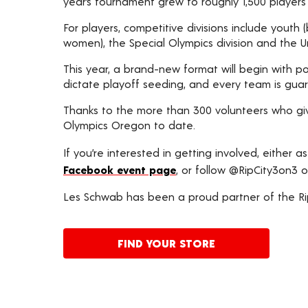
year’s tournament grew to roughly 1,500 players o
For players, competitive divisions include youth
women), the Special Olympics division and the Un
This year, a brand-new format will begin with po
dictate playoff seeding, and every team is gu
Thanks to the more than 300 volunteers who giv
Olympics Oregon to date.
If you’re interested in getting involved, either as
Facebook event page
, or follow @RipCity3on3 o
Les Schwab has been a proud partner of the Rip
FIND YOUR STORE