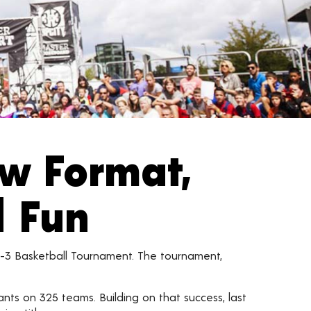
ew Format,
d Fun
n-3 Basketball Tournament. The tournament,
ants on 325 teams. Building on that success, last