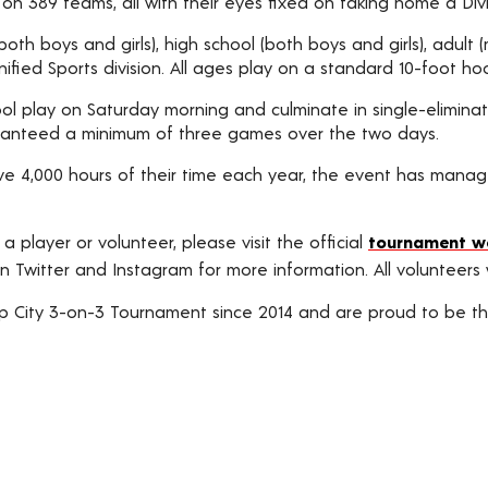
n 389 teams, all with their eyes fixed on taking home a Divis
 (both boys and girls), high school (both boys and girls), adu
ified Sports division. All ages play on a standard 10-foot ho
ol play on Saturday morning and culminate in single-eliminati
aranteed a minimum of three games over the two days.
e 4,000 hours of their time each year, the event has manag
 a player or volunteer, please visit the official
tournament w
n Twitter and Instagram for more information. All volunteers wi
 City 3-on-3 Tournament since 2014 and are proud to be the