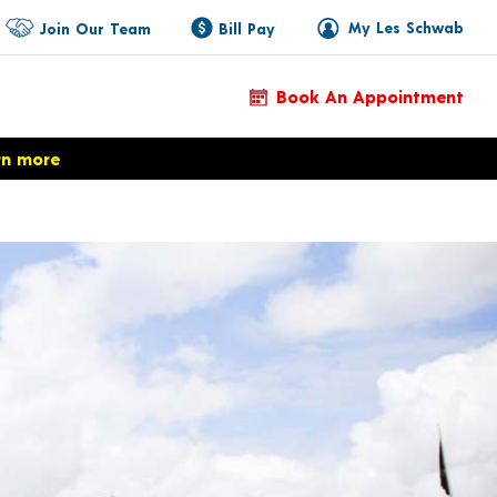
My Les Schwab
Join Our Team
Bill Pay
Book An Appointment
rn more