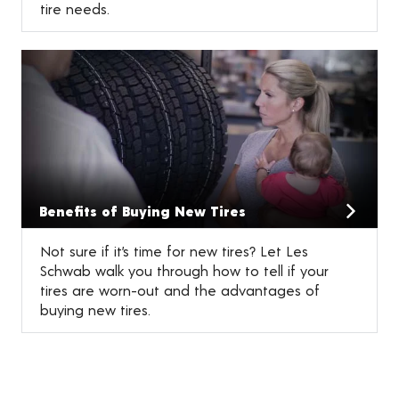
tire needs.
Benefits of Buying New Tires
Not sure if it’s time for new tires? Let Les
Schwab walk you through how to tell if your
tires are worn-out and the advantages of
buying new tires.