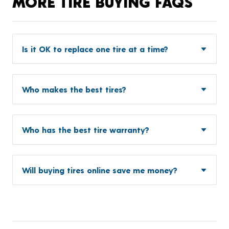
MORE TIRE BUYING FAQS
Is it OK to replace one tire at a time?
Who makes the best tires?
Who has the best tire warranty?
Will buying tires online save me money?