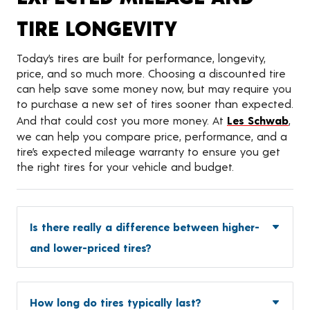
TIRE LONGEVITY
Today’s tires are built for performance, longevity,
price, and so much more. Choosing a discounted tire
can help save some money now, but may require you
to purchase a new set of tires sooner than expected.
And that could cost you more money. At
Les Schwab
,
we can help you compare price, performance, and a
tire’s expected mileage warranty to ensure you get
the right tires for your vehicle and budget.
Is there really a difference between higher-
and lower-priced tires?
How long do tires typically last?