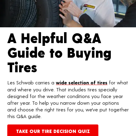
A Helpful Q&A
Guide to Buying
Tires
Les Schwab carries a
wide selection of tires
for what
and where you drive. That includes tires specially
designed for the weather conditions you face year
after year. To help you narrow down your options
and choose the right tires for you, we’ve put together
this Q&A guide.
TAKE OUR TIRE DECISION QUIZ