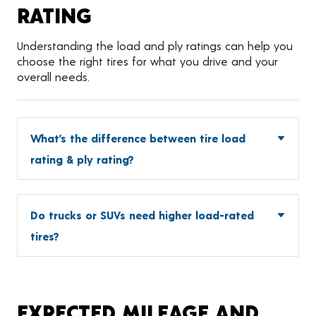
RATING
Understanding the load and ply ratings can help you
choose the right tires for what you drive and your
overall needs.
What’s the difference between tire load
rating & ply rating?
Do trucks or SUVs need higher load-rated
tires?
EXPECTED MILEAGE AND