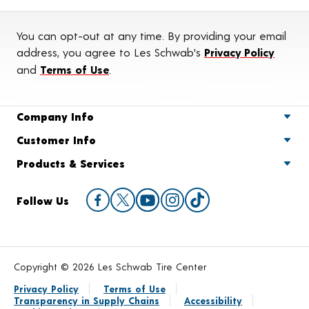
You can opt-out at any time. By providing your email
address, you agree to Les Schwab's
Privacy Policy
and
Terms of Use
.
Company Info
Customer Info
Products & Services
Follow Us
Copyright © 2026 Les Schwab Tire Center
Privacy Policy
Terms of Use
Transparency in Supply Chains
Accessibility