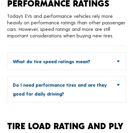
PERFORMANCE RATINGS
Today’s EVs and performance vehicles rely more
heavily on performance ratings than other passenger
cars. However, speed ratings and more are still
important considerations when buying new tires.
What do tire speed ratings mean?
Do I need performance tires and are they
good for daily driving?
TIRE LOAD RATING AND PLY