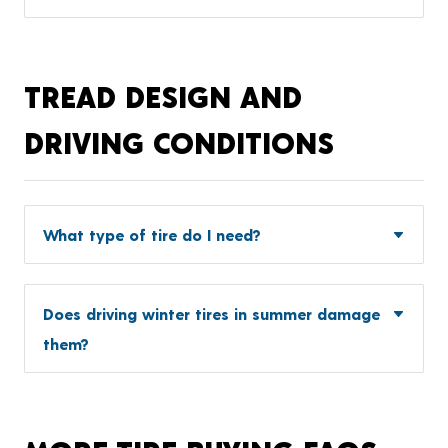
TREAD DESIGN AND
DRIVING CONDITIONS
What type of tire do I need?
Does driving winter tires in summer damage
them?