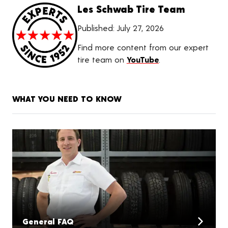
Les Schwab Tire Team
Published:
July 27, 2026
Find more content from our expert
tire team on
YouTube
.
WHAT YOU NEED TO KNOW
General FAQ