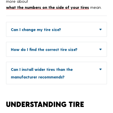
more about
what the numbers on the side of your tires
mean.
Can I change my tire size?
How do I find the correct tire size?
Can I install wider tires than the
manufacturer recommends?
UNDERSTANDING TIRE