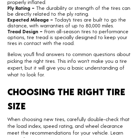
properly inflated.
Ply Rating –
The durability or strength of the tires can
be directly related to the ply rating.
Expected Mileage –
Today’s tires are built to go the
distance, with warranties of up to 80,000 miles.
Tread Design –
From all-season tires to performance
options, tire tread is specially designed to keep your
tires in contact with the road.
Below, you’ll find answers to common questions about
picking the right tires. This info won’t make you a tire
expert, but it will give you a basic understanding of
what to look for.
CHOOSING THE RIGHT TIRE
SIZE
When choosing new tires, carefully double-check that
the load index, speed rating, and wheel clearance
meet the recommendations for your vehicle. Learn