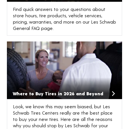
Find quick answers to your questions about
store hours, tire products, vehicle services,
pricing, warranties, and more on our Les Schwab
General FAQ page.
Where to Buy Tires in 2026 and Beyond
Look, we know this may seem biased, but Les
Schwab Tires Centers really are the best place
to buy your new tires. Here are all the reasons
why you should stop by Les Schwab for your