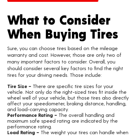
What to Consider
When Buying Tires
Sure, you can choose tires based on the mileage
warranty and cost. However, those are only two of
many important factors to consider. Overall, you
should consider several key factors to find the right
tires for your driving needs. Those include:
Tire Size –
There are specific tire sizes for your
vehicle. Not only do the right-sized tires fit inside the
wheel well of your vehicle, but those tires also directly
affect your speedometer, braking distance, handling,
and load-carrying capacity.
Performance Rating –
The overall handling and
maximum safe speed rating are indicated by the
performance rating.
Load Rating –
The weight your tires can handle when