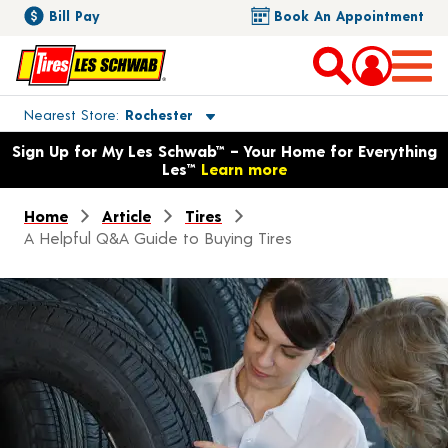
Bill Pay
Book An Appointment
Toggle store location details
Nearest Store
Rochester
Opens warranty information dialog with language options
Sign Up for My Les Schwab™ – Your Home for Everything
Les™
Learn more
Home
Article
Tires
A Helpful Q&A Guide to Buying Tires