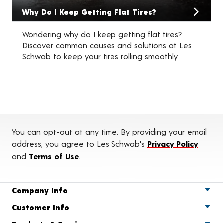
Why Do I Keep Getting Flat Tires?
Wondering why do I keep getting flat tires?
Discover common causes and solutions at Les
Schwab to keep your tires rolling smoothly.
You can opt-out at any time. By providing your email
address, you agree to Les Schwab's
Privacy Policy
and
Terms of Use
.
Company Info
Customer Info