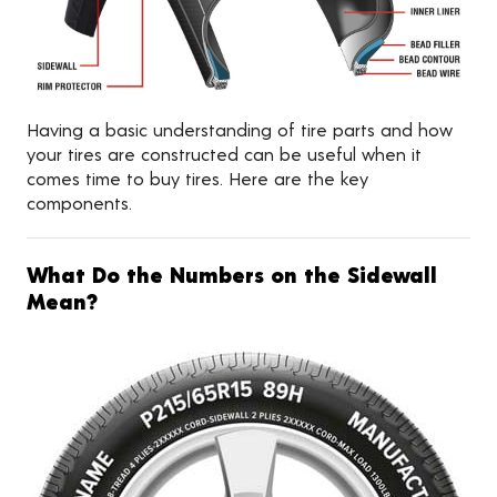
Having a basic understanding of tire parts and how
your tires are constructed can be useful when it
comes time to buy tires. Here are the key
components.
What Do the Numbers on the Sidewall
Mean?