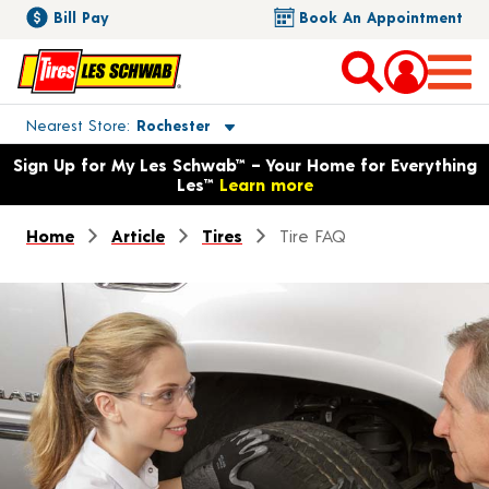
Bill Pay
Book An Appointment
Toggle store location details
Nearest Store
Rochester
Opens warranty information dialog with language options
Sign Up for My Les Schwab™ – Your Home for Everything
Les™
Learn more
Home
Article
Tires
Tire FAQ