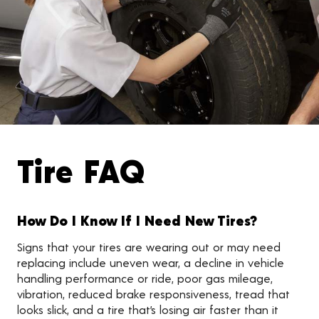
Tire FAQ
How Do I Know If I Need New Tires?
Signs that your tires are wearing out or may need
replacing include uneven wear, a decline in vehicle
handling performance or ride, poor gas mileage,
vibration, reduced brake responsiveness, tread that
looks slick, and a tire that’s losing air faster than it