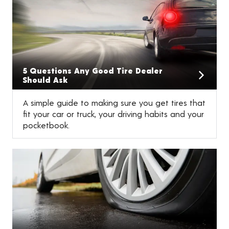
5 Questions Any Good Tire Dealer
Should Ask
A simple guide to making sure you get tires that
fit your car or truck, your driving habits and your
pocketbook.