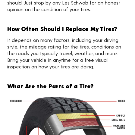
should. Just stop by any Les Schwab for an honest
opinion on the condition of your tires.
How Often Should I Replace My Tires?
It depends on many factors, including your driving
style, the mileage rating for the tires, conditions on
the roads you typically travel, weather, and more.
Bring your vehicle in anytime for a free visual
inspection on how your tires are doing.
What Are the Parts of a Tire?