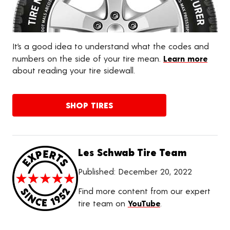
It’s a good idea to understand what the codes and
numbers on the side of your tire mean.
Learn more
about reading your tire sidewall.
SHOP TIRES
Les Schwab Tire Team
Published:
December 20, 2022
Find more content from our expert
tire team on
YouTube
.