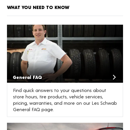
WHAT YOU NEED TO KNOW
General FAQ
Find quick answers to your questions about
store hours, tire products, vehicle services,
pricing, warranties, and more on our Les Schwab
General FAQ page.