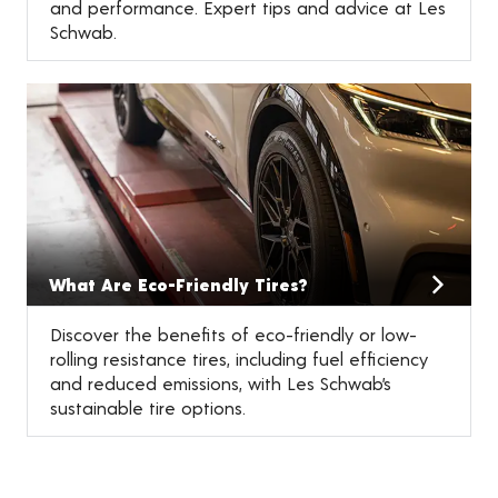
and performance. Expert tips and advice at Les
Schwab.
What Are Eco-Friendly Tires?
Discover the benefits of eco-friendly or low-
rolling resistance tires, including fuel efficiency
and reduced emissions, with Les Schwab’s
sustainable tire options.