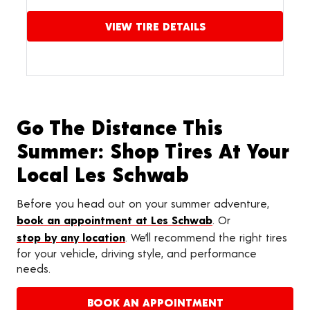
VIEW TIRE DETAILS
Go The Distance This
Summer: Shop Tires At Your
Local Les Schwab
Before you head out on your summer adventure,
book an appointment at Les Schwab
. Or
stop by any location
. We’ll recommend the right tires
for your vehicle, driving style, and performance
needs.
BOOK AN APPOINTMENT