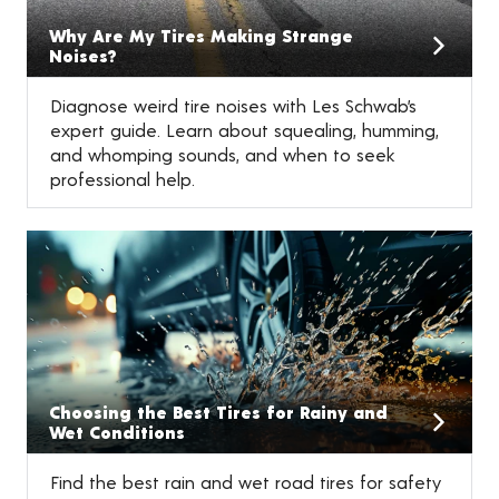
Why Are My Tires Making Strange
Noises?
Diagnose weird tire noises with Les Schwab’s
expert guide. Learn about squealing, humming,
and whomping sounds, and when to seek
professional help.
Choosing the Best Tires for Rainy and
Wet Conditions
Find the best rain and wet road tires for safety