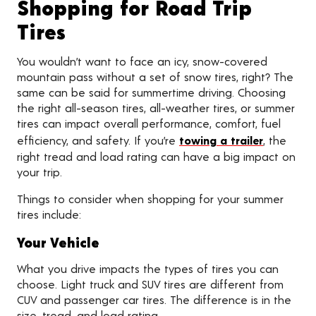
Shopping for Road Trip
Tires
You wouldn’t want to face an icy, snow-covered
mountain pass without a set of snow tires, right? The
same can be said for summertime driving. Choosing
the right all-season tires, all-weather tires, or summer
tires can impact overall performance, comfort, fuel
efficiency, and safety. If you’re
towing a trailer
, the
right tread and load rating can have a big impact on
your trip.
Things to consider when shopping for your summer
tires include:
Your Vehicle
What you drive impacts the types of tires you can
choose. Light truck and SUV tires are different from
CUV and passenger car tires. The difference is in the
size, tread, and load rating.