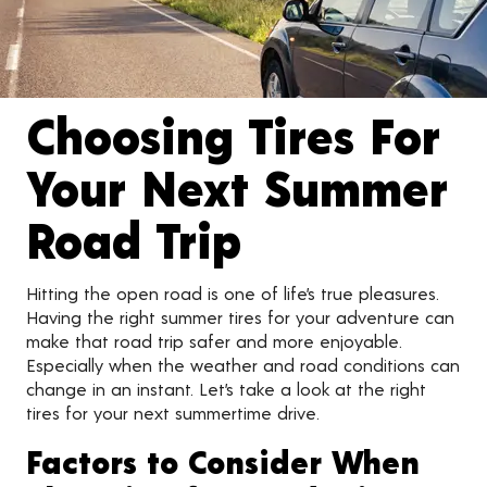
Choosing Tires For
Your Next Summer
Road Trip
Hitting the open road is one of life’s true pleasures.
Having the right summer tires for your adventure can
make that road trip safer and more enjoyable.
Especially when the weather and road conditions can
change in an instant. Let’s take a look at the right
tires for your next summertime drive.
Factors to Consider When