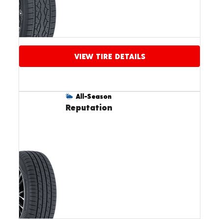
VIEW TIRE DETAILS
All-Season
Reputation