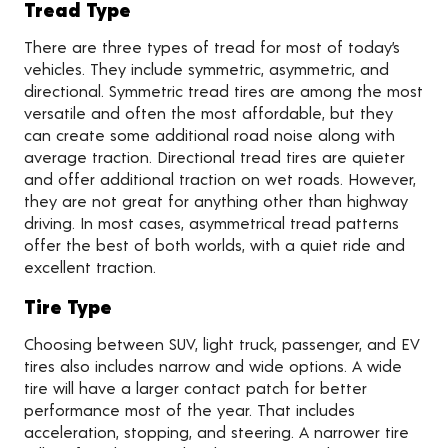
Tread Type
There are three types of tread for most of today’s
vehicles. They include symmetric, asymmetric, and
directional. Symmetric tread tires are among the most
versatile and often the most affordable, but they
can create some additional road noise along with
average traction. Directional tread tires are quieter
and offer additional traction on wet roads. However,
they are not great for anything other than highway
driving. In most cases, asymmetrical tread patterns
offer the best of both worlds, with a quiet ride and
excellent traction.
Tire Type
Choosing between SUV, light truck, passenger, and EV
tires also includes narrow and wide options. A wide
tire will have a larger contact patch for better
performance most of the year. That includes
acceleration, stopping, and steering. A narrower tire