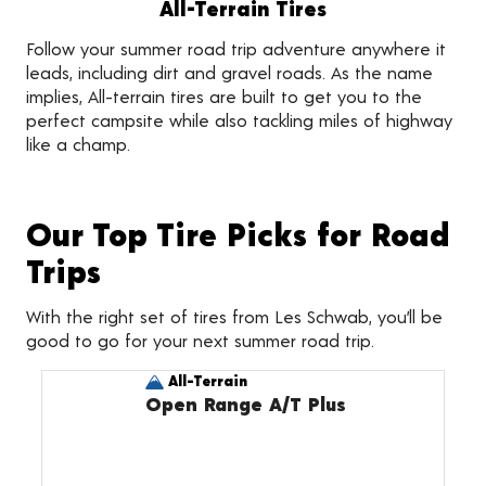
All-Terrain Tires
Follow your summer road trip adventure anywhere it
leads, including dirt and gravel roads. As the name
implies, All-terrain tires are built to get you to the
perfect campsite while also tackling miles of highway
like a champ.
Our Top Tire Picks for Road
Trips
With the right set of tires from Les Schwab, you’ll be
good to go for your next summer road trip.
All-Terrain
Open Range A/T Plus