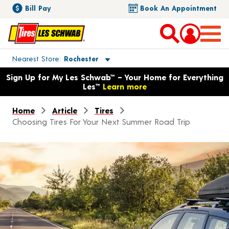
Bill Pay
Book An Appointment
Toggle store location details
Nearest Store
Rochester
Opens warranty information dialog with language options
Sign Up for My Les Schwab™ – Your Home for Everything
Les™
Learn more
Home
Article
Tires
Choosing Tires For Your Next Summer Road Trip