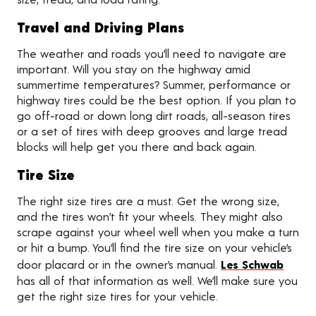
Travel and Driving Plans
The weather and roads you’ll need to navigate are
important. Will you stay on the highway amid
summertime temperatures? Summer, performance or
highway tires could be the best option. If you plan to
go off-road or down long dirt roads, all-season tires
or a set of tires with deep grooves and large tread
blocks will help get you there and back again.
Tire Size
The right size tires are a must. Get the wrong size,
and the tires won’t fit your wheels. They might also
scrape against your wheel well when you make a turn
or hit a bump. You’ll find the tire size on your vehicle’s
door placard or in the owner’s manual.
Les Schwab
has all of that information as well. We’ll make sure you
get the right size tires for your vehicle.