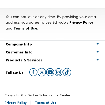
You can opt-out at any time. By providing your email
address, you agree to Les Schwab's
Privacy Policy
and
Terms of Use
.
Company Info
Customer Info
Products & Services
Follow Us
Copyright © 2026 Les Schwab Tire Center
Privacy Policy
Terms of Use