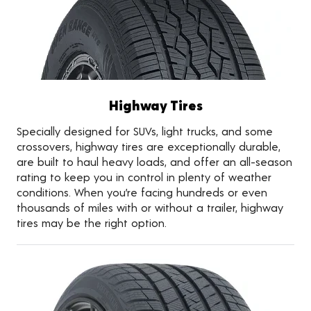
Highway Tires
Specially designed for SUVs, light trucks, and some
crossovers, highway tires are exceptionally durable,
are built to haul heavy loads, and offer an all-season
rating to keep you in control in plenty of weather
conditions. When you’re facing hundreds or even
thousands of miles with or without a trailer, highway
tires may be the right option.