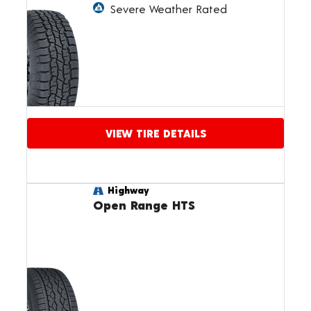
Severe Weather Rated
VIEW TIRE DETAILS
Highway
Open Range HTS