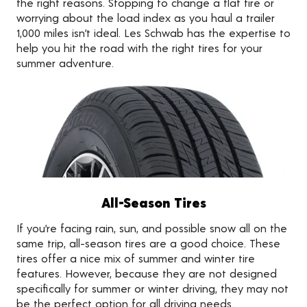
the right reasons. Stopping to change a flat tire or
worrying about the load index as you haul a trailer
1,000 miles isn’t ideal. Les Schwab has the expertise to
help you hit the road with the right tires for your
summer adventure.
All-Season Tires
If you’re facing rain, sun, and possible snow all on the
same trip, all-season tires are a good choice. These
tires offer a nice mix of summer and winter tire
features. However, because they are not designed
specifically for summer or winter driving, they may not
be the perfect option for all driving needs.