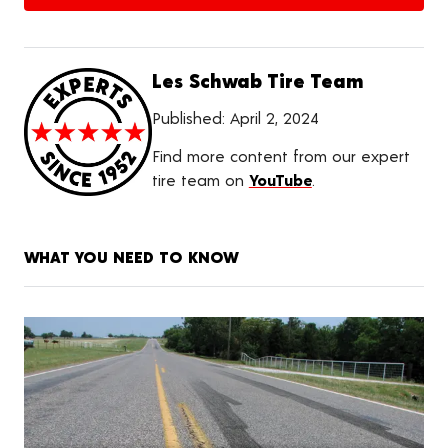
Les Schwab Tire Team
Published:
April 2, 2024
Find more content from our expert
tire team on
YouTube
.
WHAT YOU NEED TO KNOW