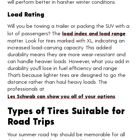
will perform better in harsher winter conditions.
Load Rating
Will you be towing a trailer or packing the SUV with a
lot of passengers? The
load index and load range
matter. Look for tires marked with XL, indicating an
increased load-carrying capacity. This added
durability means they are more wear-resistant and
can handle heavier loads. However, what you add in
durability you’ll lose in fuel efficiency and range.
That’s because lighter tires are designed to go the
distance rather than haul heavy loads. The
professionals at
Les Schwab can show you all of your options
.
Types of Tires Suitable for
Road Trips
Your summer road trip should be memorable for all