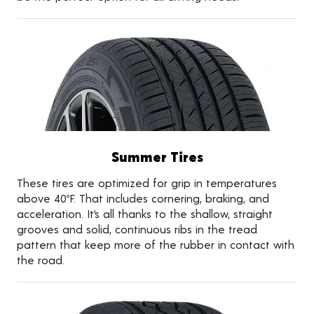
Summer Tires
These tires are optimized for grip in temperatures
above 40ºF. That includes cornering, braking, and
acceleration. It’s all thanks to the shallow, straight
grooves and solid, continuous ribs in the tread
pattern that keep more of the rubber in contact with
the road.