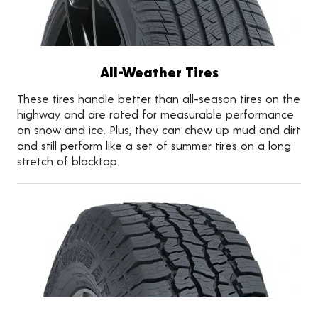
All-Weather Tires
These tires handle better than all-season tires on the
highway and are rated for measurable performance
on snow and ice. Plus, they can chew up mud and dirt
and still perform like a set of summer tires on a long
stretch of blacktop.