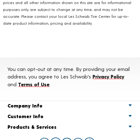
prices and all other information shown on this site are for informational
purposes only, are subject to change at any time, and may not be
accurate. Please contact your local Les Schwab Tire Center for up-to-
date product information, pricing and availability.
You can opt-out at any time. By providing your email
address, you agree to Les Schwab's
Privacy Policy
and
Terms of Use
.
Company Info
Customer Info
Products & Services