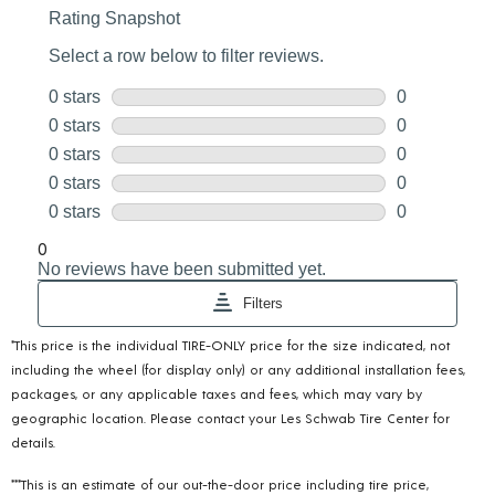
*This price is the individual TIRE-ONLY price for the size indicated, not
including the wheel (for display only) or any additional installation fees,
packages, or any applicable taxes and fees, which may vary by
geographic location. Please contact your Les Schwab Tire Center for
details.
***This is an estimate of our out-the-door price including tire price,