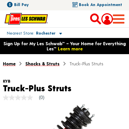
Bill Pay
Book An Appointment
Toggle store location details
Nearest Store
Rochester
Opens warranty information dialog with language options
Sign Up for My Les Schwab™ – Your Home for Everything
Les™
Learn more
Home
Shocks & Struts
Truck-Plus Struts
KYB
Product Detai
Truck-Plus Struts
(0)
No
rating
value
Same
page
link.