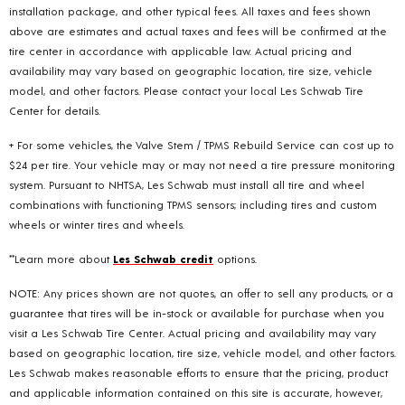
installation package, and other typical fees. All taxes and fees shown
above are estimates and actual taxes and fees will be confirmed at the
tire center in accordance with applicable law. Actual pricing and
availability may vary based on geographic location, tire size, vehicle
model, and other factors. Please contact your local Les Schwab Tire
Center for details.
+ For some vehicles, the Valve Stem / TPMS Rebuild Service can cost up to
$24 per tire. Your vehicle may or may not need a tire pressure monitoring
system. Pursuant to NHTSA, Les Schwab must install all tire and wheel
combinations with functioning TPMS sensors; including tires and custom
wheels or winter tires and wheels.
**Learn more about
Les Schwab credit
options.
NOTE: Any prices shown are not quotes, an offer to sell any products, or a
guarantee that tires will be in-stock or available for purchase when you
visit a Les Schwab Tire Center. Actual pricing and availability may vary
based on geographic location, tire size, vehicle model, and other factors.
Les Schwab makes reasonable efforts to ensure that the pricing, product
and applicable information contained on this site is accurate, however,