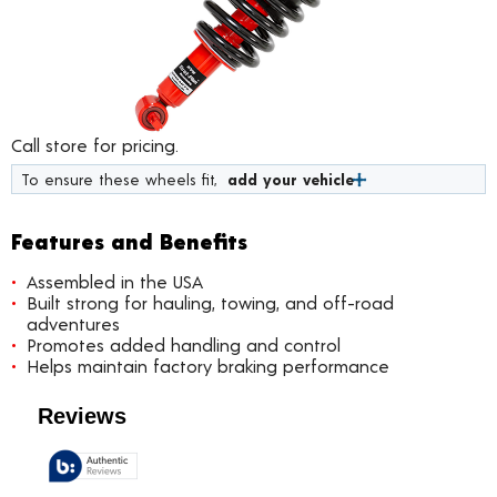
Call store for pricing.
To ensure these wheels fit,
add your vehicle
Features and Benefits
Assembled in the USA
Built strong for hauling, towing, and off-road
adventures
Promotes added handling and control
Helps maintain factory braking performance
Customer Reviews