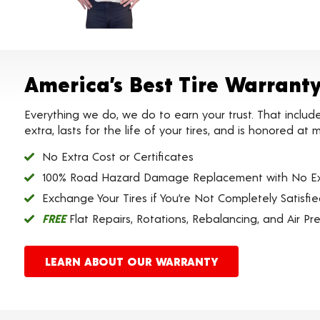
America’s Best Tire Warrant
Everything we do, we do to earn your trust. That includ
extra, lasts for the life of your tires, and is honored a
No Extra Cost or Certificates
100% Road Hazard Damage Replacement with No Ex
Exchange Your Tires if You’re Not Completely Satisfi
FREE
Flat Repairs, Rotations, Rebalancing, and Air Pr
LEARN ABOUT OUR WARRANTY