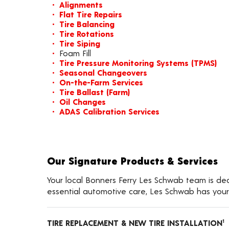
Alignments
Flat Tire Repairs
Tire Balancing
Tire Rotations
Tire Siping
Foam Fill
Tire Pressure Monitoring Systems (TPMS)
Seasonal Changeovers
On-the-Farm Services
Tire Ballast (Farm)
Oil Changes
ADAS Calibration Services
Our Signature Products & Services
Your local Bonners Ferry Les Schwab team is dedi
essential automotive care, Les Schwab has your
TIRE REPLACEMENT & NEW TIRE INSTALLATION
1