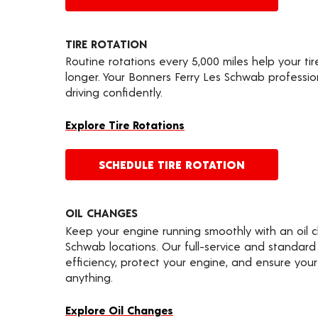
TIRE ROTATION
Routine rotations every 5,000 miles help your ti
longer. Your Bonners Ferry Les Schwab professi
driving confidently.
Explore Tire Rotations
SCHEDULE TIRE ROTATION
OIL CHANGES
Keep your engine running smoothly with an oil 
Schwab locations. Our full-service and standard
efficiency, protect your engine, and ensure your 
anything.
Explore Oil Changes