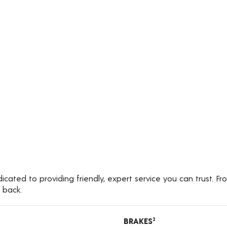
cated to providing friendly, expert service you can trust. Fr
 back.
BRAKES
2