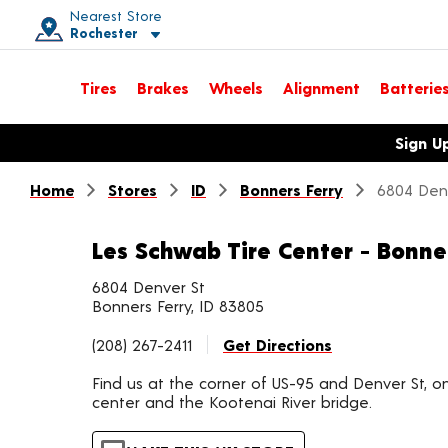
Nearest Store
Rochester
Toggle store location details
Tires
Brakes
Wheels
Alignment
Batterie
Opens warranty information dialog with language options
Sign U
Home
Stores
ID
Bonners Ferry
6804 Den
Les Schwab Tire Center - Bonne
6804 Denver St
Bonners Ferry, ID 83805
(208) 267-2411
Get Directions
Find us at the corner of US-95 and Denver St, on
center and the Kootenai River bridge.