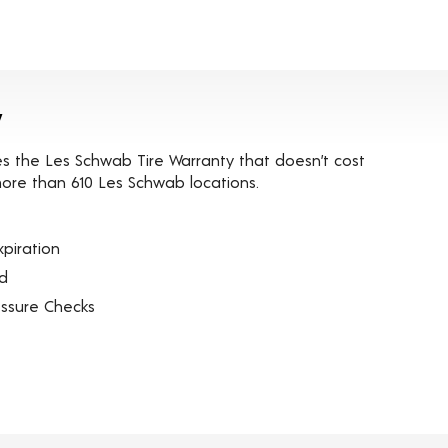
y
es the Les Schwab Tire Warranty that doesn’t cost
t more than 610 Les Schwab locations.
piration
ed
essure Checks