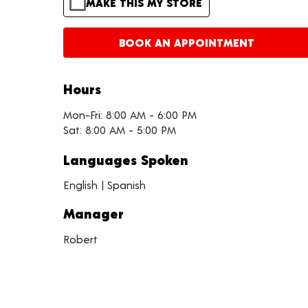
MAKE THIS MY STORE
BOOK AN APPOINTMENT
Hours
Mon-Fri: 8:00 AM - 6:00 PM
Sat: 8:00 AM - 5:00 PM
Languages Spoken
English | Spanish
Manager
Robert