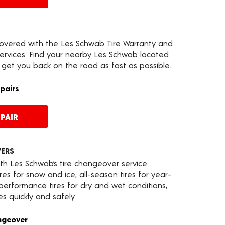
covered with the Les Schwab Tire Warranty and
services. Find your nearby Les Schwab located
 get you back on the road as fast as possible.
epairs
PAIR
VERS
th Les Schwab’s tire changeover service.
es for snow and ice, all-season tires for year-
 performance tires for dry and wet conditions,
s quickly and safely.
ngeover