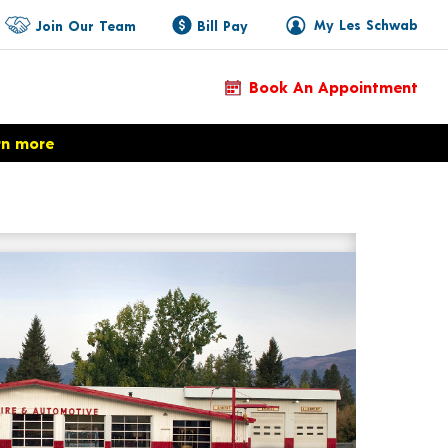
My Les Schwab
Join Our Team
Bill Pay
Book An Appointment
rn more