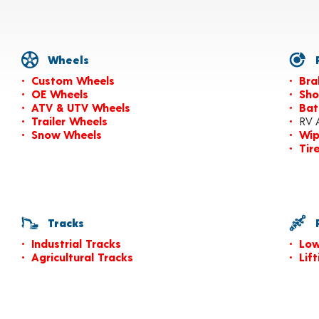
Wheels
P
Custom Wheels
Bra
OE Wheels
Sho
ATV & UTV Wheels
Bat
Trailer Wheels
RV 
Snow Wheels
Wip
Tir
Tracks
P
Industrial Tracks
Low
Agricultural Tracks
Lif