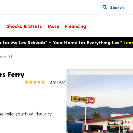
Search
s
Shocks & Struts
More
Financing
p for My Les Schwab™ – Your Home for Everything Les™
Lea
ver St
rs Ferry
6804 Denver St
4.9
(931)
View larger map
e mile south of the city