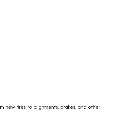
om new tires to alignments, brakes, and other