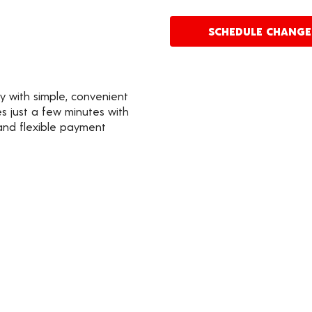
SCHEDULE CHANG
y with simple, convenient
s just a few minutes with
 and flexible payment