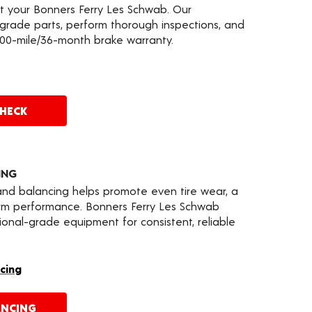
at your Bonners Ferry Les Schwab. Our
grade parts, perform thorough inspections, and
000-mile/36-month brake warranty.
CHECK
ING
 and balancing helps promote even tire wear, a
erm performance. Bonners Ferry Les Schwab
nal-grade equipment for consistent, reliable
cing
ANCING