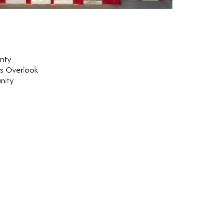
nty
rs Overlook
nity