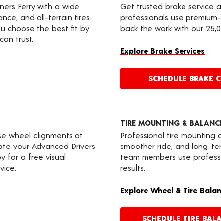
nners Ferry with a wide
Get trusted brake service 
nce, and all-terrain tires.
professionals use premium-
u choose the best fit by
back the work with our 25,
can trust.
Explore Brake Services
SCHEDULE BRAKE 
TIRE MOUNTING & BALANC
ise wheel alignments at
Professional tire mounting
rate your Advanced Drivers
smoother ride, and long-t
 for a free visual
team members use professio
vice.
results.
Explore Wheel & Tire Balan
SCHEDULE TIRE BAL