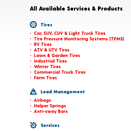
All Available Services & Products
Tires
Car, SUV, CUV & Light Truck Tires
Tire Pressure Monitoring Systems (TPMS)
RV Tires
ATV & UTV Tires
Lawn & Garden Tires
Industrial Tires
Winter Tires
Commercial Truck Tires
Farm Tires
Load Management
Airbags
Helper Springs
Anti-sway Bars
Services