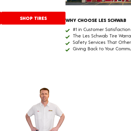
SHOP TIRES
WHY CHOOSE LES SCHWAB
#1 in Customer Satisfaction
The Les Schwab Tire Warra
Safety Services That Othe
Giving Back to Your Commu