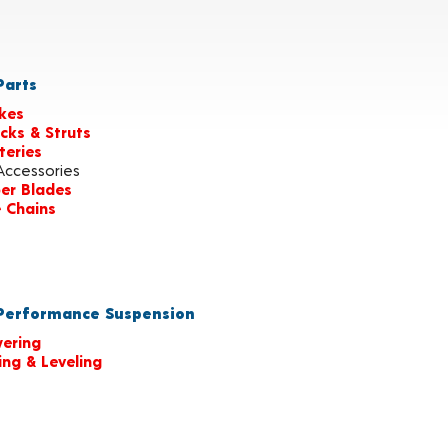
arts
kes
cks & Struts
teries
Accessories
er Blades
e Chains
erformance Suspension
ering
ting & Leveling