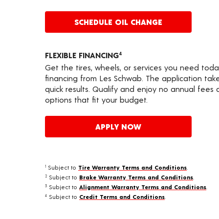
SCHEDULE OIL CHANGE
FLEXIBLE FINANCING
4
Get the tires, wheels, or services you need toda
financing from Les Schwab. The application take
quick results. Qualify and enjoy no annual fees
options that fit your budget.
APPLY NOW
Subject to
Tire Warranty Terms and Conditions
.
1
Subject to
Brake Warranty Terms and Conditions
.
2
Subject to
Alignment Warranty Terms and Conditions
.
3
Subject to
Credit Terms and Conditions
.
4