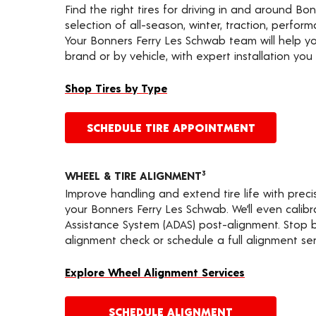
Find the right tires for driving in and around Bo
selection of all-season, winter, traction, performa
Your Bonners Ferry Les Schwab team will help yo
brand or by vehicle, with expert installation you 
Shop Tires by Type
SCHEDULE TIRE APPOINTMENT
WHEEL & TIRE ALIGNMENT
3
Improve handling and extend tire life with prec
your Bonners Ferry Les Schwab. We’ll even calib
Assistance System (ADAS) post-alignment. Stop by
alignment check or schedule a full alignment ser
Explore Wheel Alignment Services
SCHEDULE ALIGNMENT