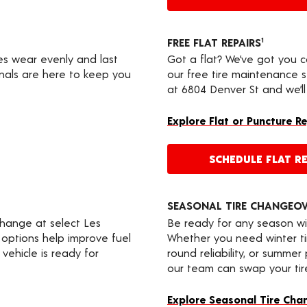
FREE FLAT REPAIRS
1
res wear evenly and last
Got a flat? We’ve got you 
onals are here to keep you
our free tire maintenance 
at 6804 Denver St and we’ll
Explore Flat or Puncture R
SCHEDULE FLAT RE
SEASONAL TIRE CHANGEO
change at select Les
Be ready for any season wi
 options help improve fuel
Whether you need winter tir
vehicle is ready for
round reliability, or summer
our team can swap your tire
Explore Seasonal Tire Cha