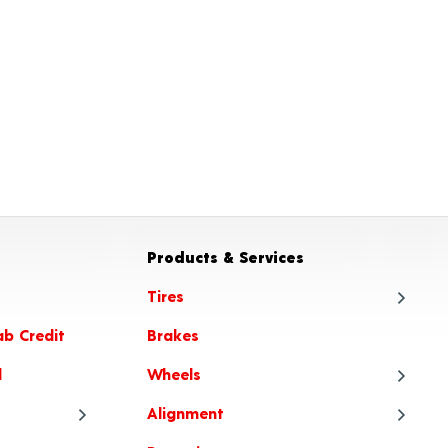
Products & Services
Tires
ab Credit
Brakes
Tire
l
Wheels
Tire
Alignment
Tire
Whe