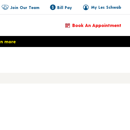
My Les Schwab
Join Our Team
Bill Pay
Book An Appointment
rn more