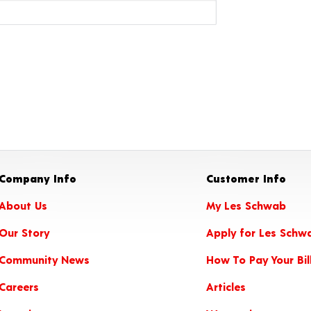
Company Info
Customer Info
About Us
My Les Schwab
Our Story
Apply for Les Schw
Community News
How To Pay Your Bil
Careers
Articles