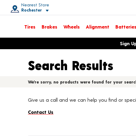
Nearest Store
Rochester
Toggle store location details
Tires
Brakes
Wheels
Alignment
Batterie
Opens warranty information dialog with language options
Sign U
Search Results
We're sorry, no products were found for your searc
Give us a call and we can help you find or speci
Contact Us