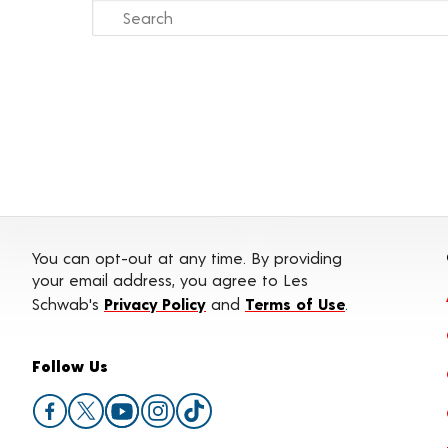
You can opt-out at any time. By providing
your email address, you agree to Les
Schwab's
Privacy Policy
and
Terms of Use
.
Follow Us