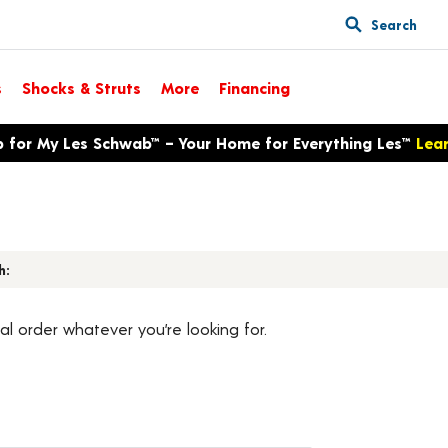
Search
s
Shocks & Struts
More
Financing
p for My Les Schwab™ – Your Home for Everything Les™
Lea
h:
al order whatever you’re looking for.