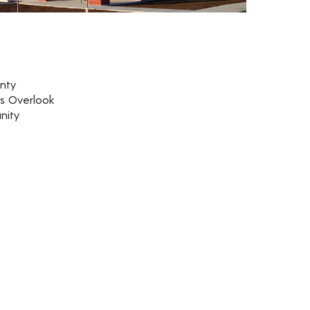
nty
rs Overlook
nity