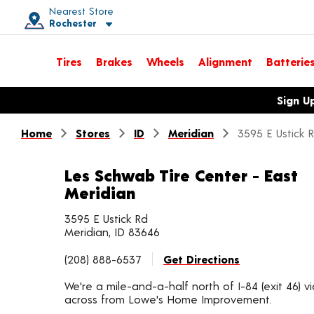
Nearest Store
Rochester
Toggle store location details
Tires
Brakes
Wheels
Alignment
Batterie
Opens warranty information dialog with language options
Sign U
Home
Stores
ID
Meridian
3595 E Ustick 
Les Schwab Tire Center - East
Meridian
3595 E Ustick Rd
Meridian, ID 83646
(208) 888-6537
Get Directions
We're a mile-and-a-half north of I-84 (exit 46) v
across from Lowe's Home Improvement.