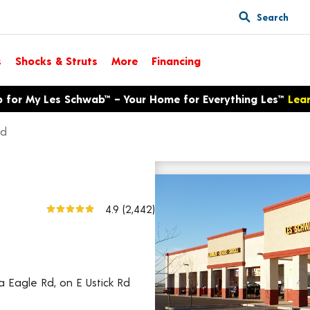
Search
s
Shocks & Struts
More
Financing
p for My Les Schwab™ – Your Home for Everything Les™
Lea
Rd
3595 E Ustick Rd
View larger map
4.9
(2,442)
ia Eagle Rd, on E Ustick Rd