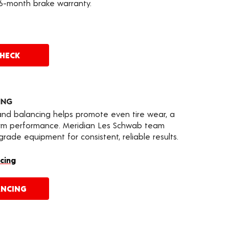
36-month brake warranty.
CHECK
ING
 and balancing helps promote even tire wear, a
erm performance. Meridian Les Schwab team
ade equipment for consistent, reliable results.
cing
ANCING