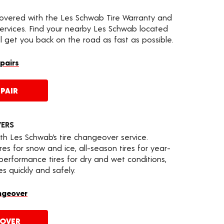
covered with the Les Schwab Tire Warranty and
services. Find your nearby Les Schwab located
ll get you back on the road as fast as possible.
epairs
PAIR
VERS
th Les Schwab’s tire changeover service.
es for snow and ice, all-season tires for year-
 performance tires for dry and wet conditions,
s quickly and safely.
ngeover
EOVER