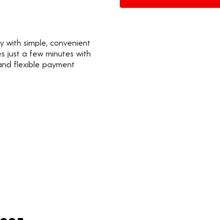
y with simple, convenient
s just a few minutes with
 and flexible payment