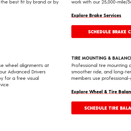
the best fit by brand or by
work with our 25,000-mile/
Explore Brake Services
SCHEDULE BRAKE 
TIRE MOUNTING & BALANC
ise wheel alignments at
Professional tire mounting
your Advanced Drivers
smoother ride, and long-t
 for a free visual
members use professional-gr
vice.
Explore Wheel & Tire Balan
SCHEDULE TIRE BAL