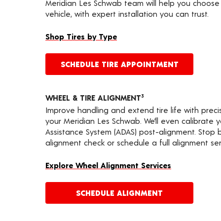
Meridian Les Schwab team will help you choose 
vehicle, with expert installation you can trust.
Shop Tires by Type
SCHEDULE TIRE APPOINTMENT
WHEEL & TIRE ALIGNMENT
3
Improve handling and extend tire life with prec
your Meridian Les Schwab. We’ll even calibrate 
Assistance System (ADAS) post-alignment. Stop by
alignment check or schedule a full alignment ser
Explore Wheel Alignment Services
SCHEDULE ALIGNMENT