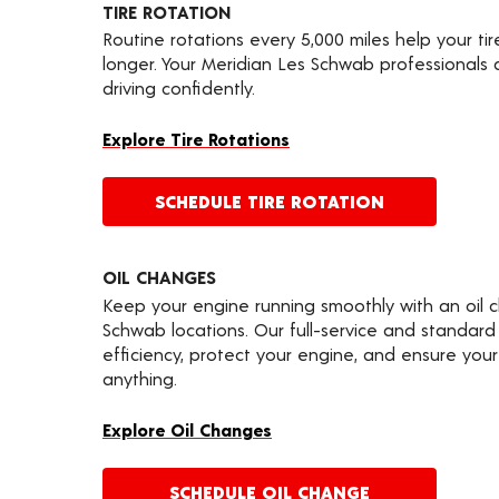
TIRE ROTATION
Routine rotations every 5,000 miles help your ti
longer. Your Meridian Les Schwab professionals
driving confidently.
Explore Tire Rotations
SCHEDULE TIRE ROTATION
OIL CHANGES
Keep your engine running smoothly with an oil 
Schwab locations. Our full-service and standard
efficiency, protect your engine, and ensure your 
anything.
Explore Oil Changes
SCHEDULE OIL CHANGE