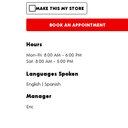
MAKE THIS MY STORE
BOOK AN APPOINTMENT
Hours
Mon-Fri: 8:00 AM - 6:00 PM
Sat: 8:00 AM - 5:00 PM
Languages Spoken
English | Spanish
Manager
Eric