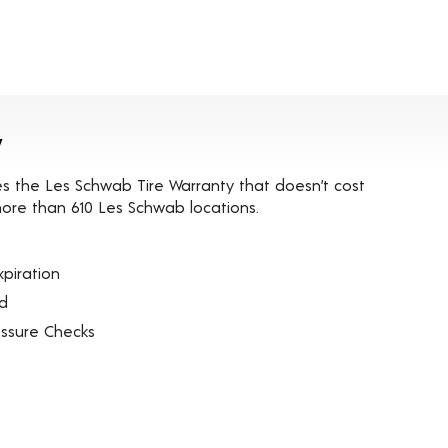
y
es the Les Schwab Tire Warranty that doesn’t cost
t more than 610 Les Schwab locations.
piration
ed
essure Checks