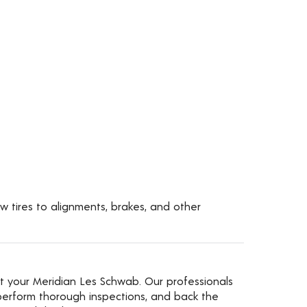
w tires to alignments, brakes, and other
t your Meridian Les Schwab. Our professionals
erform thorough inspections, and back the