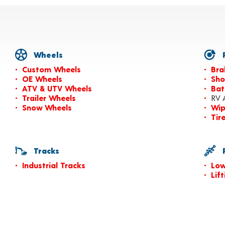
Wheels
P
Custom Wheels
Bra
OE Wheels
Sho
ATV & UTV Wheels
Bat
Trailer Wheels
RV 
Snow Wheels
Wip
Tir
Tracks
P
Industrial Tracks
Low
Lif