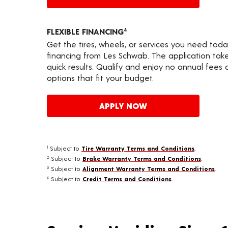
FLEXIBLE FINANCING
4
Get the tires, wheels, or services you need toda
financing from Les Schwab. The application take
quick results. Qualify and enjoy no annual fees
options that fit your budget.
APPLY NOW
Subject to
Tire Warranty Terms and Conditions
.
1
Subject to
Brake Warranty Terms and Conditions
.
2
Subject to
Alignment Warranty Terms and Conditions
.
3
Subject to
Credit Terms and Conditions
.
4