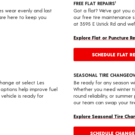
FREE FLAT REPAIRS
1
res wear evenly and last
Got a flat? We’ve got you 
 are here to keep you
our free tire maintenance 
at 3595 E Ustick Rd and we’
Explore Flat or Puncture R
SCHEDULE FLAT RE
SEASONAL TIRE CHANGEO
change at select Les
Be ready for any season wi
 options help improve fuel
Whether you need winter tir
vehicle is ready for
round reliability, or summer
our team can swap your tire
Explore Seasonal Tire Cha
SCHEDULE CHANG