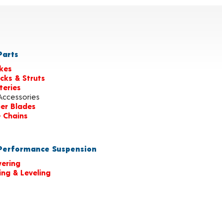
arts
kes
cks & Struts
teries
Accessories
er Blades
e Chains
erformance Suspension
ering
ting & Leveling