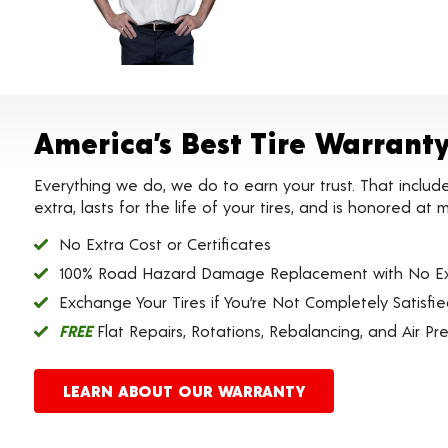
America’s Best Tire Warrant
Everything we do, we do to earn your trust. That includ
extra, lasts for the life of your tires, and is honored a
No Extra Cost or Certificates
100% Road Hazard Damage Replacement with No Ex
Exchange Your Tires if You’re Not Completely Satisfi
FREE
Flat Repairs, Rotations, Rebalancing, and Air Pr
LEARN ABOUT OUR WARRANTY