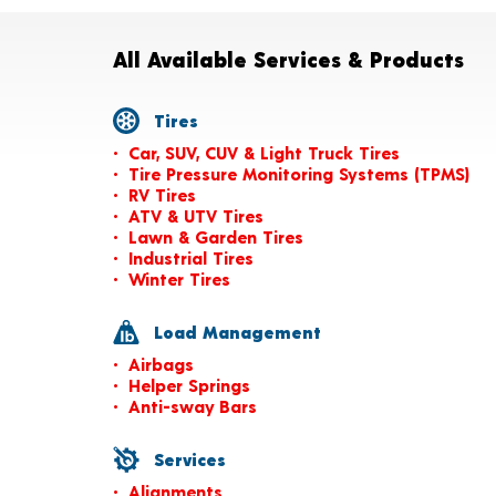
All Available Services & Products
Tires
Car, SUV, CUV & Light Truck Tires
Tire Pressure Monitoring Systems (TPMS)
RV Tires
ATV & UTV Tires
Lawn & Garden Tires
Industrial Tires
Winter Tires
Load Management
Airbags
Helper Springs
Anti-sway Bars
Services
Alignments