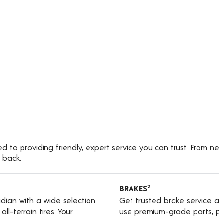
 to providing friendly, expert service you can trust. From ne
 back.
BRAKES
2
ridian with a wide selection
Get trusted brake service a
ll-terrain tires. Your
use premium-grade parts, p