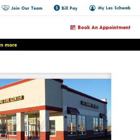
My Les Schwab
Join Our Team
Bill Pay
Book An Appointment
rn more