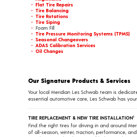
Flat Tire Repairs
Tire Balancing
Tire Rotations
Tire Siping
Foam Fill
Tire Pressure Monitoring Systems (TPMS)
Seasonal Changeovers
ADAS Calibration Services
Oil Changes
Our Signature Products & Services
Your local Meridian Les Schwab team is dedicated
essential automotive care, Les Schwab has your
TIRE REPLACEMENT & NEW TIRE INSTALLATION
1
Find the right tires for driving in and around Me
of all-season, winter, traction, performance, and a