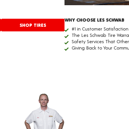
WHY CHOOSE LES SCHWAB
SHOP TIRES
#1 in Customer Satisfaction
The Les Schwab Tire Warra
Safety Services That Othe
Giving Back to Your Commu