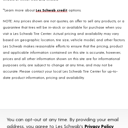
**Learn more about
Les Schwab credit
options.
NOTE: Any prices shown are not quotes, an offer to sell any products, or a
guarantee that tires will be in-stock or available for purchase when you
visit a Les Schwab Tire Center. Actual pricing and availability may vary
based on geographic location, tire size, vehicle model, and other factors.
Les Schwab makes reasonable efforts to ensure that the pricing, product
and applicable information contained on this site is accurate, however,
prices and all other information shown on this site are for informational
purposes only, are subject to change at any time, and may not be
accurate. Please contact your local Les Schwab Tire Center for up-to-
date product information, pricing and availability.
You can opt-out at any time. By providing your email
address, you agree to Les Schwab's
Privacy Policy