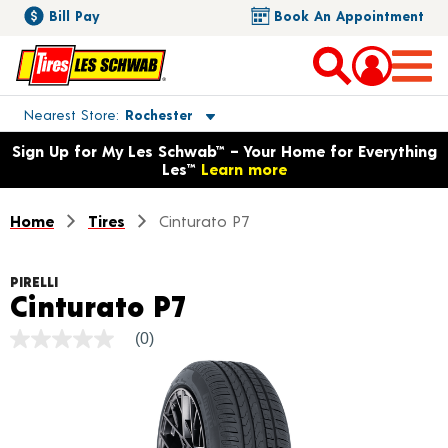
Bill Pay
Book An Appointment
Toggle store location details
Nearest Store
Rochester
Opens warranty information dialog with language options
Sign Up for My Les Schwab™ – Your Home for Everything
Les™
Learn more
Home
Tires
Cinturato P7
PIRELLI
Product Details
Cinturato P7
(0)
No
rating
value
Same
page
link.