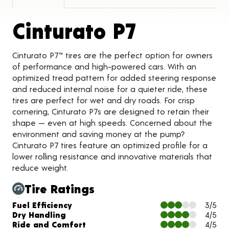
Product D
Cinturato P7
Cinturato P7™ tires are the perfect option for owners
of performance and high-powered cars. With an
optimized tread pattern for added steering response
and reduced internal noise for a quieter ride, these
tires are perfect for wet and dry roads. For crisp
cornering, Cinturato P7s are designed to retain their
shape ­­­— even at high speeds. Concerned about the
environment and saving money at the pump?
Cinturato P7 tires feature an optimized profile for a
lower rolling resistance and innovative materials that
reduce weight.
Tire Ratings
Charts and Description
Fuel Efficiency
3/5
Dry Handling
4/5
Ride and Comfort
4/5