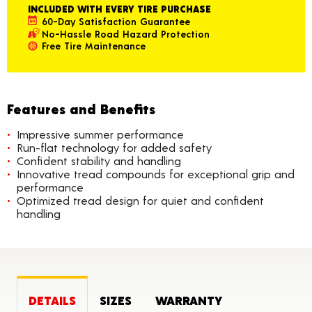
INCLUDED WITH EVERY TIRE PURCHASE
60-Day Satisfaction Guarantee
No-Hassle Road Hazard Protection
Free Tire Maintenance
Features and Benefits
Impressive summer performance
Run-flat technology for added safety
Confident stability and handling
Innovative tread compounds for exceptional grip and
performance
Optimized tread design for quiet and confident
handling
DETAILS
SIZES
WARRANTY