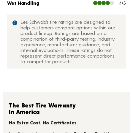
Wet Handling
4/5
Les Schwab’s tire ratings are designed to
help customers compare options within our
product lineup. Ratings are based on a
combination of third-party testing, industry
experience, manufacturer guidance, and
internal evaluations. These ratings do not
represent direct performance comparisons
to competitor products.
The Best Tire Warranty
In America
No Extra Cost. No Certificates.