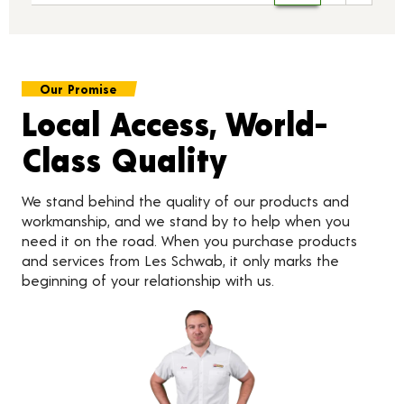
Our Promise
Local Access, World-
Class Quality
We stand behind the quality of our products and
workmanship, and we stand by to help when you
need it on the road. When you purchase products
and services from Les Schwab, it only marks the
beginning of your relationship with us.