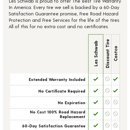
Les Schwab is proud to offer The Best Tire Warranty
In America. Every tire we sell is backed by a 60-Day
Satisfaction Guarantee promise, Free Road Hazard
Protection and Free Services for the life of the tires.
All of this for no extra cost and no certificates.
Discount Tire
Les Schwab
Costco
Extended Warranty Included
No Certificate Required
No Expiration
No Cost 100% Road Hazard
Replacement
60-Day Satisfaction Guarantee