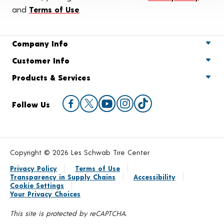
and
Terms of Use
.
Company Info
Customer Info
Products & Services
Follow Us
Copyright © 2026 Les Schwab Tire Center
Privacy Policy
Terms of Use
Transparency in Supply Chains
Accessibility
Cookie Settings
Your Privacy Choices
This site is protected by reCAPTCHA.