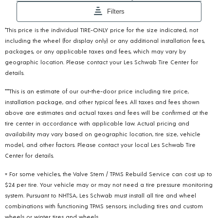
*This price is the individual TIRE-ONLY price for the size indicated, not
including the wheel (for display only) or any additional installation fees,
packages, or any applicable taxes and fees, which may vary by
geographic location. Please contact your Les Schwab Tire Center for
details.
***This is an estimate of our out-the-door price including tire price,
installation package, and other typical fees. All taxes and fees shown
above are estimates and actual taxes and fees will be confirmed at the
tire center in accordance with applicable law. Actual pricing and
availability may vary based on geographic location, tire size, vehicle
model, and other factors. Please contact your local Les Schwab Tire
Center for details.
+ For some vehicles, the Valve Stem / TPMS Rebuild Service can cost up to
$24 per tire. Your vehicle may or may not need a tire pressure monitoring
system. Pursuant to NHTSA, Les Schwab must install all tire and wheel
combinations with functioning TPMS sensors; including tires and custom
wheels or winter tires and wheels.