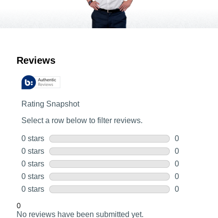
Customer Reviews