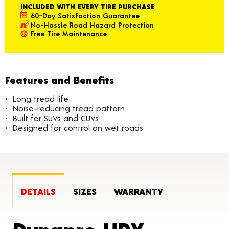
INCLUDED WITH EVERY TIRE PURCHASE
60-Day Satisfaction Guarantee
No-Hassle Road Hazard Protection
Free Tire Maintenance
Features and Benefits
Long tread life
Noise-reducing tread pattern
Built for SUVs and CUVs
Designed for control on wet roads
DETAILS
SIZES
WARRANTY