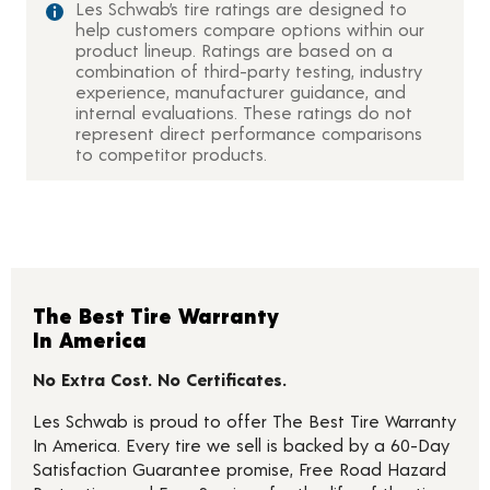
Les Schwab’s tire ratings are designed to
help customers compare options within our
product lineup. Ratings are based on a
combination of third-party testing, industry
experience, manufacturer guidance, and
internal evaluations. These ratings do not
represent direct performance comparisons
to competitor products.
The Best Tire Warranty
In America
No Extra Cost. No Certificates.
Les Schwab is proud to offer The Best Tire Warranty
In America. Every tire we sell is backed by a 60-Day
Satisfaction Guarantee promise, Free Road Hazard