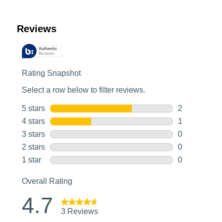
Customer Reviews