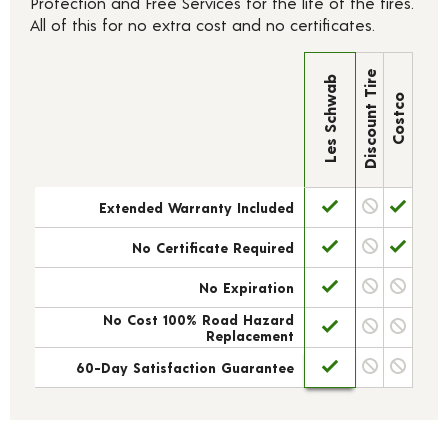
Protection and Free Services for the life of the tires.
All of this for no extra cost and no certificates.
Discount Tire
Les Schwab
Costco
Extended Warranty Included
No Certificate Required
No Expiration
No Cost 100% Road Hazard
Replacement
60-Day Satisfaction Guarantee