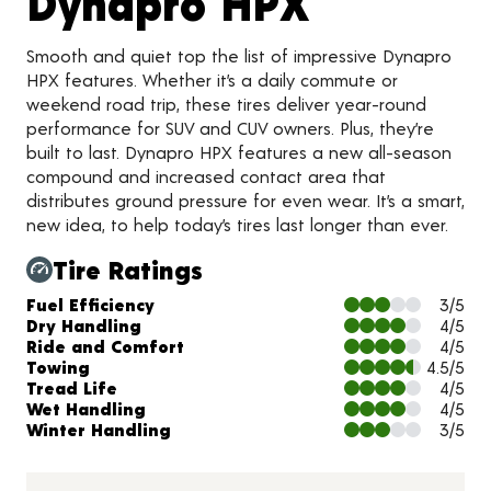
Product 
Dynapro HPX
Smooth and quiet top the list of impressive Dynapro
HPX features. Whether it’s a daily commute or
weekend road trip, these tires deliver year-round
performance for SUV and CUV owners. Plus, they’re
built to last. Dynapro HPX features a new all-season
compound and increased contact area that
distributes ground pressure for even wear. It’s a smart,
new idea, to help today’s tires last longer than ever.
Tire Ratings
Charts and Description
Fuel Efficiency
3/5
Dry Handling
4/5
Ride and Comfort
4/5
Towing
4.5/5
Tread Life
4/5
Wet Handling
4/5
Winter Handling
3/5