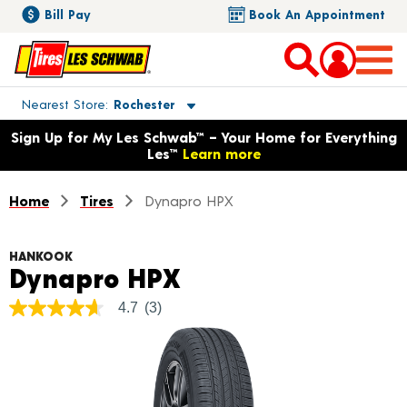
Bill Pay
Book An Appointment
Toggle store location details
Nearest Store
Rochester
Opens warranty information dialog with language options
Sign Up for My Les Schwab™ – Your Home for Everything
Les™
Learn more
Home
Tires
Dynapro HPX
HANKOOK
Product Details
Dynapro HPX
4.7
(3)
4.7
out
of
5
stars,
average
rating