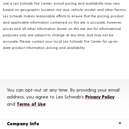
visit a Les Schwab Tire Center. Actual pricing and availability may vary
based on geographic location, tire size, vehicle model, and other factors.
Les Schwab makes reasonable efforts to ensure that the pricing, product
and applicable information contained on this site is accurate, however,
prices and all other information shown on this site are for informational
purposes only, are subject to change at any time, and may not be
accurate. Please contact your local Les Schwab Tire Center for up-to-
date product information, pricing and availability.
You can opt-out at any time. By providing your email
address, you agree to Les Schwab's
Privacy Policy
and
Terms of Use
.
Company Info