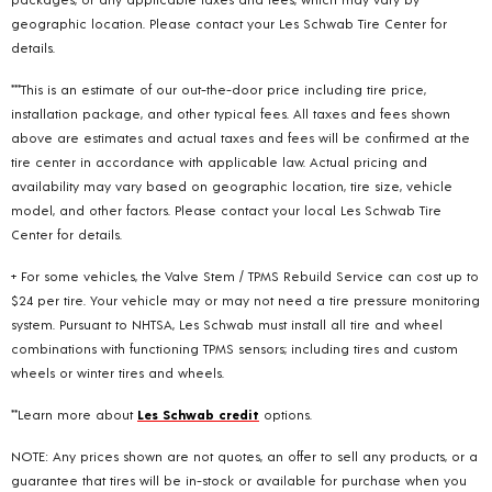
geographic location. Please contact your Les Schwab Tire Center for
details.
***This is an estimate of our out-the-door price including tire price,
installation package, and other typical fees. All taxes and fees shown
above are estimates and actual taxes and fees will be confirmed at the
tire center in accordance with applicable law. Actual pricing and
availability may vary based on geographic location, tire size, vehicle
model, and other factors. Please contact your local Les Schwab Tire
Center for details.
+ For some vehicles, the Valve Stem / TPMS Rebuild Service can cost up to
$24 per tire. Your vehicle may or may not need a tire pressure monitoring
system. Pursuant to NHTSA, Les Schwab must install all tire and wheel
combinations with functioning TPMS sensors; including tires and custom
wheels or winter tires and wheels.
**Learn more about
Les Schwab credit
options.
NOTE: Any prices shown are not quotes, an offer to sell any products, or a
guarantee that tires will be in-stock or available for purchase when you