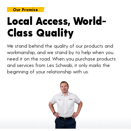
Our Promise
Local Access, World-
Class Quality
We stand behind the quality of our products and
workmanship, and we stand by to help when you
need it on the road. When you purchase products
and services from Les Schwab, it only marks the
beginning of your relationship with us.