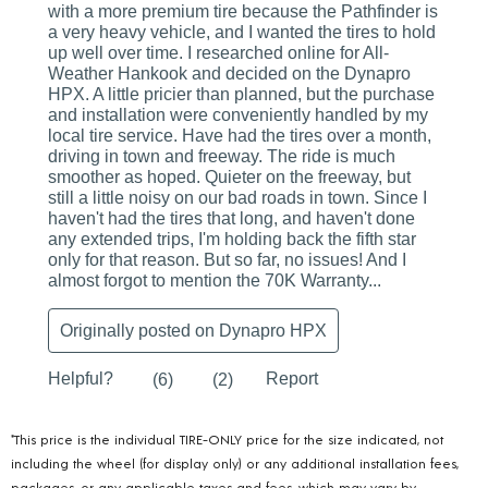
*This price is the individual TIRE-ONLY price for the size indicated, not
including the wheel (for display only) or any additional installation fees,
packages, or any applicable taxes and fees, which may vary by