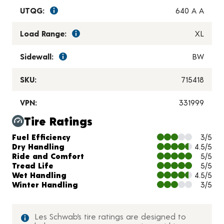
UTQG:
640 A A
Load Range:
XL
Sidewall:
BW
SKU:
715418
VPN:
331999
Tire Ratings
Charts and Description
Fuel Efficiency
3/5
Dry Handling
4.5/5
Ride and Comfort
5/5
Tread Life
5/5
Wet Handling
4.5/5
Winter Handling
3/5
Les Schwab’s tire ratings are designed to