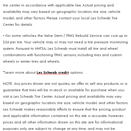
tire center in accordance with applicable law. Actual pricing and
availability may vary based on geographic location, tire size, vehicle
model, and other factors. Please contact your local Les Schwab Tire
Center for details.
+ For some vehicles, the Valve Stem / TPMS Rebuild Service can cost up to
$24 per tire. Your vehicle may or may not need a tire pressure monitoring
system. Pursuant to NHTSA, Les Schwab must install all tire and wheel
combinations with functioning TPMS sensors; including tires and custom
wheels or winter tires and wheels.
**Learn more about
Les Schwab credit
options.
NOTE: Any prices shown are not quotes, an offer to sell any products, or a
guarantee that tires will be in-stock or available for purchase when you
visit a Les Schwab Tire Center. Actual pricing and availability may vary
based on geographic location, tire size, vehicle model, and other factors.
Les Schwab makes reasonable efforts to ensure that the pricing, product
and applicable information contained on this site is accurate, however,
prices and all other information shown on this site are for informational
purposes only, are subject to change at any time, and may not be