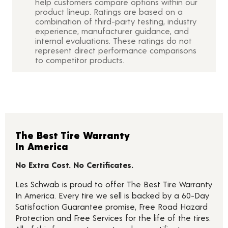
help customers compare options within our
product lineup. Ratings are based on a
combination of third-party testing, industry
experience, manufacturer guidance, and
internal evaluations. These ratings do not
represent direct performance comparisons
to competitor products.
The Best Tire Warranty
In America
No Extra Cost. No Certificates.
Les Schwab is proud to offer The Best Tire Warranty
In America. Every tire we sell is backed by a 60-Day
Satisfaction Guarantee promise, Free Road Hazard
Protection and Free Services for the life of the tires.