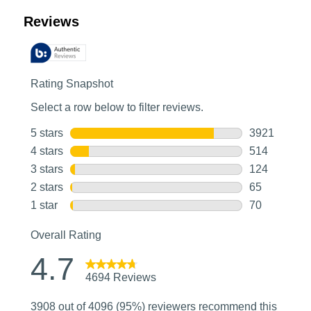
Customer Reviews