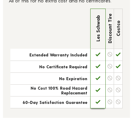
All of this for no extra cost and no certificates.
Discount Tire
Les Schwab
Costco
Extended Warranty Included
No Certificate Required
No Expiration
No Cost 100% Road Hazard
Replacement
60-Day Satisfaction Guarantee