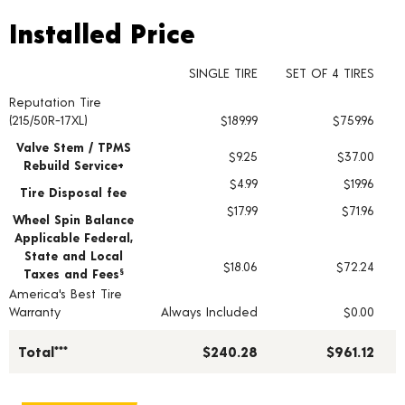
Installed Price
Installed Price
SINGLE TIRE
SET OF 4 TIRES
Reputation Tire
Tire pricing including installation and service fees
(215/50R-17XL)
$189.99
$759.96
Valve Stem / TPMS
$9.25
$37.00
Rebuild Service+
$4.99
$19.96
Tire Disposal fee
$17.99
$71.96
Wheel Spin Balance
Applicable Federal,
State and Local
$18.06
$72.24
Taxes and Fees
§
America's Best Tire
Warranty
Always Included
$0.00
Total***
$240.28
$961.12