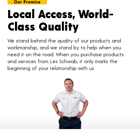
Our Promise
Local Access, World-
Class Quality
We stand behind the quality of our products and
workmanship, and we stand by to help when you
need it on the road. When you purchase products
and services from Les Schwab, it only marks the
beginning of your relationship with us.