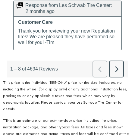
*This price is the individual TIRE-ONLY price for the size indicated, not
including the wheel (for display only) or any additional installation fees,
packages, or any applicable taxes and fees, which may vary by
geographic location. Please contact your Les Schwab Tire Center for
details.
***This is an estimate of our out-the-door price including tire price,
installation package, and other typical fees. All taxes and fees shown
above are estimates and actual taxes and fees will be confirmed at the