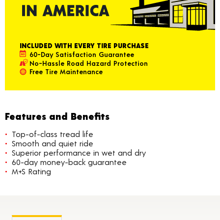
INCLUDED WITH EVERY TIRE PURCHASE
60-Day Satisfaction Guarantee
No-Hassle Road Hazard Protection
Free Tire Maintenance
Features and Benefits
Top-of-class tread life
Smooth and quiet ride
Superior performance in wet and dry
60-day money-back guarantee
M+S Rating