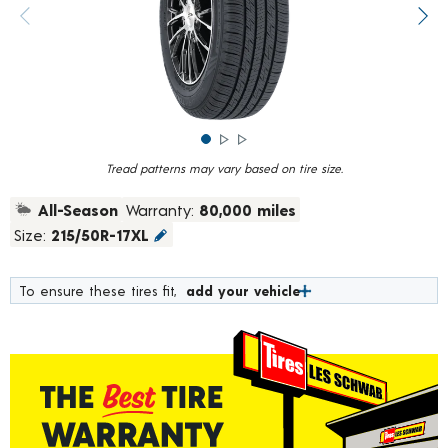
rating
value.
Previous image
Next
Read
4694
Reviews.
Same
page
link.
Tread patterns may vary based on tire size.
All-Season
Warranty:
80,000 miles
Size:
215/50R-17XL
To ensure these tires fit,
add your vehicle