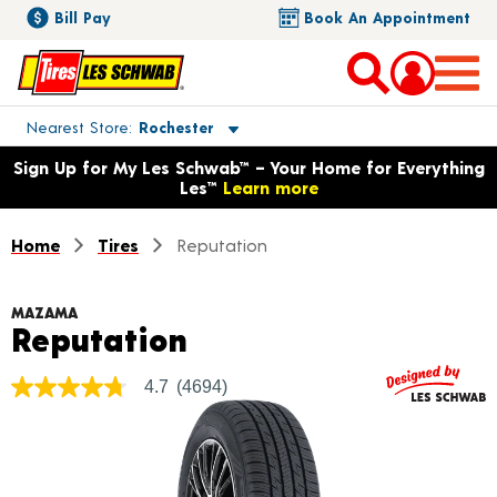
Bill Pay
Book An Appointment
Toggle store location details
Nearest Store
Rochester
Opens warranty information dialog with language options
Sign Up for My Les Schwab™ – Your Home for Everything
Les™
Learn more
Home
Tires
Reputation
MAZAMA
Product Details
Reputation
4.7
(4694)
4.7
out
of
5
stars,
average