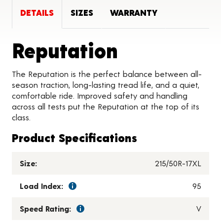
DETAILS
SIZES
WARRANTY
Product De
Reputation
The Reputation is the perfect balance between all-
season traction, long-lasting tread life, and a quiet,
comfortable ride. Improved safety and handling
across all tests put the Reputation at the top of its
class.
Product Specifications
Size:
215/50R-17XL
Load Index:
95
Speed Rating:
V