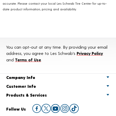
accurate. Please contact your local Les Schwab Tire Center for up-to-
date product information, pricing and availability.
You can opt-out at any time. By providing your email
address, you agree to Les Schwab's
Privacy Policy
and
Terms of Use
.
Company Info
Customer Info
Products & Services
Follow Us