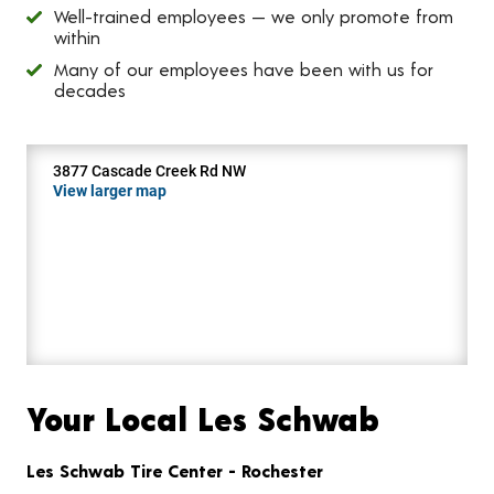
Well-trained employees — we only promote from
within
Many of our employees have been with us for
decades
3877 Cascade Creek Rd NW
View larger map
Your Local Les Schwab
Les Schwab Tire Center - Rochester