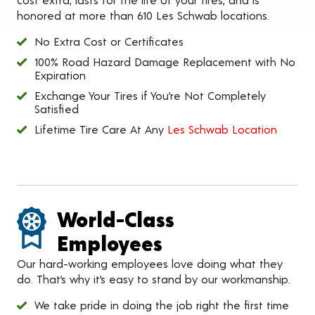
honored at more than 610 Les Schwab locations.
No Extra Cost or Certificates
100% Road Hazard Damage Replacement with No
Expiration
Exchange Your Tires if You’re Not Completely
Satisfied
Lifetime Tire Care At Any
Les Schwab Location
World-Class
Employees
Our hard-working employees love doing what they
do. That’s why it’s easy to stand by our workmanship.
We take pride in doing the job right the first time