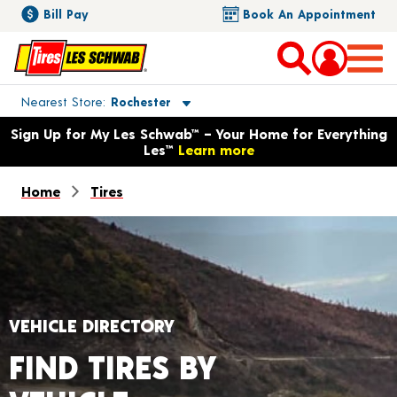
Bill Pay
Book An Appointment
Toggle store location details
Nearest Store
Rochester
Opens warranty information dialog with language options
Sign Up for My Les Schwab™ – Your Home for Everything
Les™
Learn more
Home
Tires
VEHICLE DIRECTORY
FIND TIRES BY