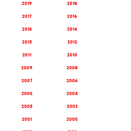
2019
2018
2017
2016
2015
2014
2013
2012
2011
2010
2009
2008
2007
2006
2005
2004
2003
2002
2001
2000