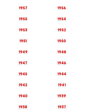
1957
1956
1955
1954
1953
1952
1951
1950
1949
1948
1947
1946
1945
1944
1942
1941
1940
1939
1938
1937