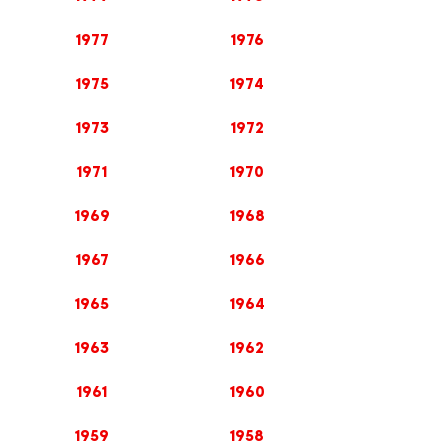
1977
1976
1975
1974
1973
1972
1971
1970
1969
1968
1967
1966
1965
1964
1963
1962
1961
1960
1959
1958