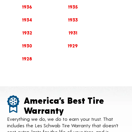
1936
1935
1934
1933
1932
1931
1930
1929
1928
America’s Best Tire
Warranty
Everything we do, we do to earn your trust. That
includes the Les Schwab Tire Warranty that doesn’t
cost extra, lasts for the life of your tires, and is