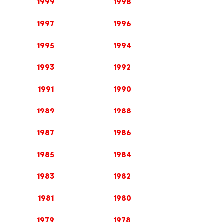
1999
1998
1997
1996
1995
1994
1993
1992
1991
1990
1989
1988
1987
1986
1985
1984
1983
1982
1981
1980
1979
1978