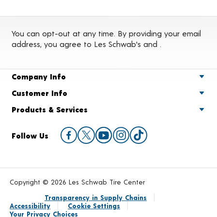
You can opt-out at any time. By providing your email
address, you agree to Les Schwab's
and
.
Company Info
Customer Info
Products & Services
Follow Us
Copyright © 2026 Les Schwab Tire Center
Transparency in Supply Chains
Accessibility
Cookie Settings
Your Privacy Choices