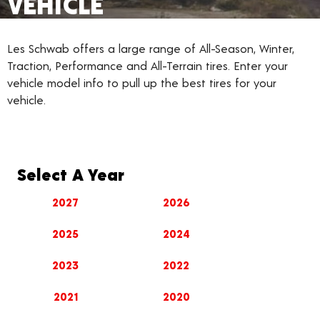
VEHICLE
Les Schwab offers a large range of All-Season, Winter,
Traction, Performance and All-Terrain tires. Enter your
vehicle model info to pull up the best tires for your
vehicle.
Select A Year
2027
2026
2025
2024
2023
2022
2021
2020