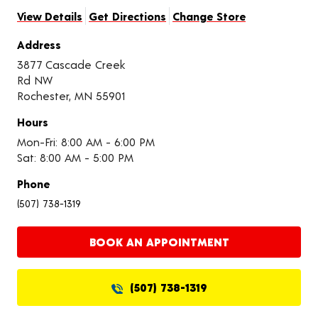
View Details
Get Directions
Change Store
Address
3877 Cascade Creek
Rd NW
Rochester, MN 55901
Hours
Mon-Fri: 8:00 AM - 6:00 PM
Sat: 8:00 AM - 5:00 PM
Phone
(507) 738-1319
BOOK AN APPOINTMENT
(507) 738-1319