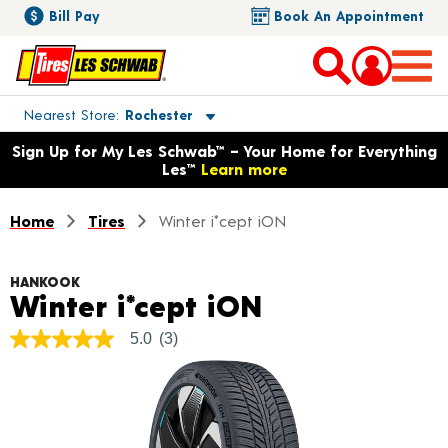
Bill Pay
Book An Appointment
Toggle store location details
Nearest Store
Rochester
Opens warranty information dialog with language options
Sign Up for My Les Schwab™ – Your Home for Everything
Les™
Learn more
Home
Tires
Winter i*cept iON
HANKOOK
Product Deta
Winter i*cept iON
5.0
(3)
5.0
out
of
5
stars,
average
rating