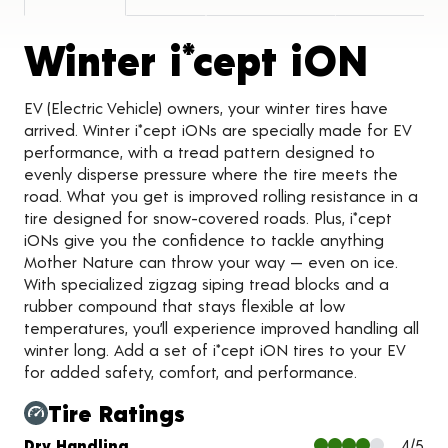
Prod
Winter i*cept iON
EV (Electric Vehicle) owners, your winter tires have
arrived. Winter i*cept iONs are specially made for EV
performance, with a tread pattern designed to
evenly disperse pressure where the tire meets the
road. What you get is improved rolling resistance in a
tire designed for snow-covered roads. Plus, i*cept
iONs give you the confidence to tackle anything
Mother Nature can throw your way — even on ice.
With specialized zigzag siping tread blocks and a
rubber compound that stays flexible at low
temperatures, you’ll experience improved handling all
winter long. Add a set of i*cept iON tires to your EV
for added safety, comfort, and performance.
Tire Ratings
Charts and Description
Dry Handling
4/5