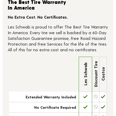
The Best Tire Warranty
In America
No Extra Cost. No Certificates.
Les Schwab is proud to offer The Best Tire Warranty
In America. Every tire we sell is backed by a 60-Day
Satisfaction Guarantee promise, Free Road Hazard
Protection and Free Services for the life of the tires.
All of this for no extra cost and no certificates.
Discount Tire
Les Schwab
Costco
Extended Warranty Included
No Certificate Required