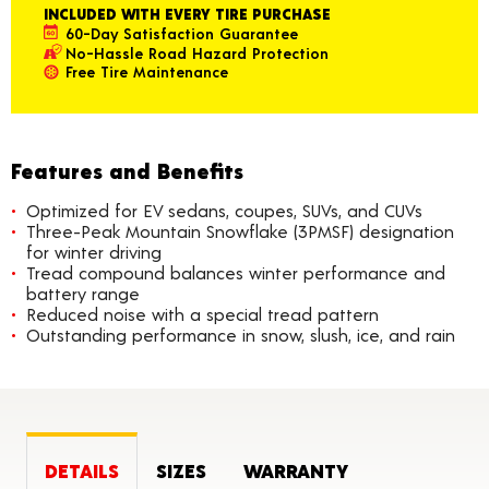
INCLUDED WITH EVERY TIRE PURCHASE
60-Day Satisfaction Guarantee
No-Hassle Road Hazard Protection
Free Tire Maintenance
Features and Benefits
Optimized for EV sedans, coupes, SUVs, and CUVs
Three-Peak Mountain Snowflake (3PMSF) designation
for winter driving
Tread compound balances winter performance and
battery range
Reduced noise with a special tread pattern
Outstanding performance in snow, slush, ice, and rain
DETAILS
SIZES
WARRANTY