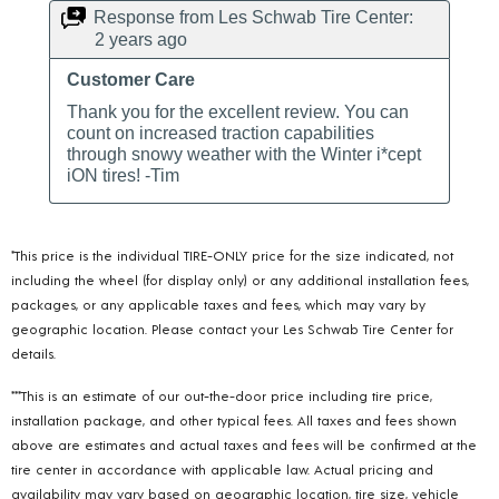
*This price is the individual TIRE-ONLY price for the size indicated, not
including the wheel (for display only) or any additional installation fees,
packages, or any applicable taxes and fees, which may vary by
geographic location. Please contact your Les Schwab Tire Center for
details.
***This is an estimate of our out-the-door price including tire price,
installation package, and other typical fees. All taxes and fees shown
above are estimates and actual taxes and fees will be confirmed at the
tire center in accordance with applicable law. Actual pricing and
availability may vary based on geographic location, tire size, vehicle