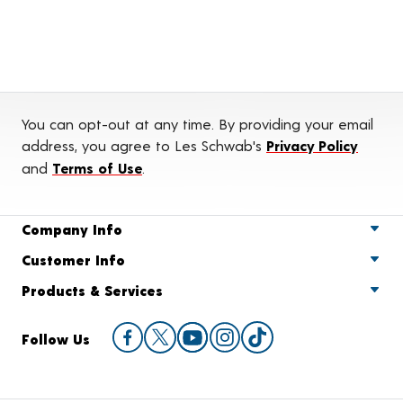
You can opt-out at any time. By providing your email
address, you agree to Les Schwab's
Privacy Policy
and
Terms of Use
.
Company Info
Customer Info
Products & Services
Follow Us