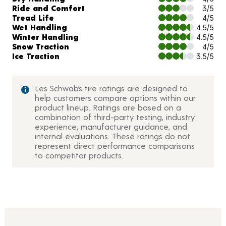
Ride and Comfort
3/5
Tread Life
4/5
Wet Handling
4.5/5
Winter Handling
4.5/5
Snow Traction
4/5
Ice Traction
3.5/5
Les Schwab’s tire ratings are designed to
help customers compare options within our
product lineup. Ratings are based on a
combination of third-party testing, industry
experience, manufacturer guidance, and
internal evaluations. These ratings do not
represent direct performance comparisons
to competitor products.