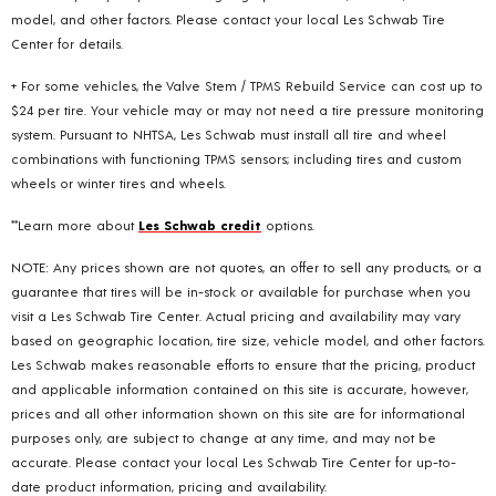
model, and other factors. Please contact your local Les Schwab Tire
Center for details.
+ For some vehicles, the Valve Stem / TPMS Rebuild Service can cost up to
$24 per tire. Your vehicle may or may not need a tire pressure monitoring
system. Pursuant to NHTSA, Les Schwab must install all tire and wheel
combinations with functioning TPMS sensors; including tires and custom
wheels or winter tires and wheels.
**Learn more about
Les Schwab credit
options.
NOTE: Any prices shown are not quotes, an offer to sell any products, or a
guarantee that tires will be in-stock or available for purchase when you
visit a Les Schwab Tire Center. Actual pricing and availability may vary
based on geographic location, tire size, vehicle model, and other factors.
Les Schwab makes reasonable efforts to ensure that the pricing, product
and applicable information contained on this site is accurate, however,
prices and all other information shown on this site are for informational
purposes only, are subject to change at any time, and may not be
accurate. Please contact your local Les Schwab Tire Center for up-to-
date product information, pricing and availability.