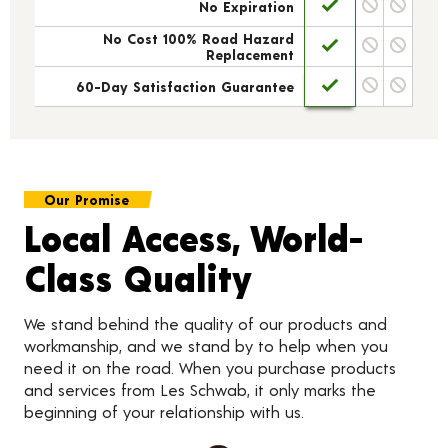
No Expiration
No Cost 100% Road Hazard
Replacement
60-Day Satisfaction Guarantee
Our Promise
Local Access, World-
Class Quality
We stand behind the quality of our products and
workmanship, and we stand by to help when you
need it on the road. When you purchase products
and services from Les Schwab, it only marks the
beginning of your relationship with us.