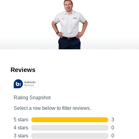
Customer Reviews