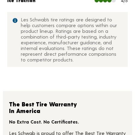
Ice Traction
4/5
Les Schwab’s tire ratings are designed to
help customers compare options within our
product lineup. Ratings are based on a
combination of third-party testing, industry
experience, manufacturer guidance, and
internal evaluations. These ratings do not
represent direct performance comparisons
to competitor products.
The Best Tire Warranty
In America
No Extra Cost. No Certificates.
Les Schwab is proud to offer The Best Tire Warranty