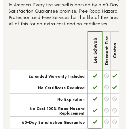
In America. Every tire we sell is backed by a 60-Day
Satisfaction Guarantee promise, Free Road Hazard
Protection and Free Services for the life of the tires.
All of this for no extra cost and no certificates.
Discount Tire
Les Schwab
Costco
Extended Warranty Included
No Certificate Required
No Expiration
No Cost 100% Road Hazard
Replacement
60-Day Satisfaction Guarantee