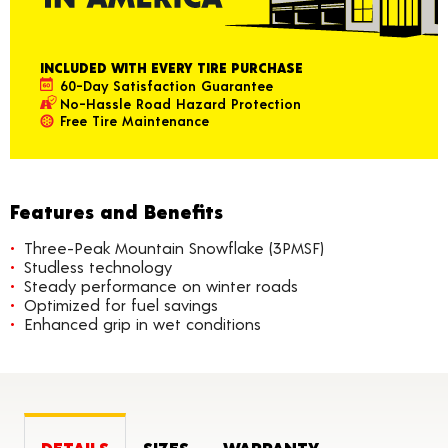
INCLUDED WITH EVERY TIRE PURCHASE
60-Day Satisfaction Guarantee
No-Hassle Road Hazard Protection
Free Tire Maintenance
Features and Benefits
Three-Peak Mountain Snowflake (3PMSF)
Studless technology
Steady performance on winter roads
Optimized for fuel savings
Enhanced grip in wet conditions