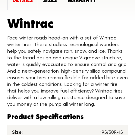
DETAILS
SIZES
WARRANTY
Product Detai
Wintrac
Face winter roads head-on with a set of Wintrac
winter tires. These studless technological wonders
help you safely navigate rain, snow, and ice. Thanks
to the tread design and unique V-groove structure,
water is quickly evacuated to ensure control and grip.
And a next-generation, high-density silica compound
ensures your tires remain flexible for added bite even
in the coldest conditions. Looking for a winter tire
that helps you improve fuel efficiency? Wintrac tires
deliver with a low rolling resistance designed to save
you money at the pump all winter long.
Product Specifications
Size:
195/50R-15