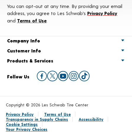
You can opt-out at any time. By providing your email
address, you agree to Les Schwab's
Privacy Policy
and
Terms of Use
.
Company Info
Customer Info
Products & Services
Follow Us
Copyright © 2026 Les Schwab Tire Center
Privacy Policy
Terms of Use
Transparency in Supply Chains
Accessibility
Cookie Settings
Your Privacy Choices