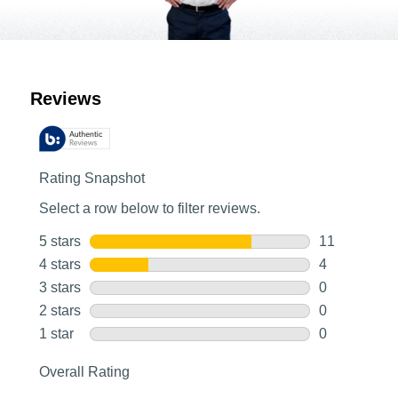
Customer Reviews