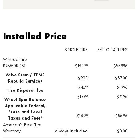
Installed Price
Installed Price
SINGLE TIRE
SET OF 4 TIRES
Wintrac Tire
Tire pricing including installation and service fees
(195/50R-15)
$139.99
$559.96
Valve Stem / TPMS
$9.25
$37.00
Rebuild Service+
$4.99
$19.96
Tire Disposal fee
$17.99
$71.96
Wheel Spin Balance
Applicable Federal,
State and Local
$13.99
$55.96
Taxes and Fees
§
America's Best Tire
Warranty
Always Included
$0.00