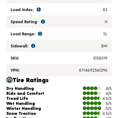
Load Index:
82
Speed Rating:
H
Load Range:
SL
Sidewall:
BW
SKU:
1038019
VPN:
8714692361296
Tire Ratings
Charts and Description
Dry Handling
4/5
Ride and Comfort
4/5
Tread Life
4.5/5
Wet Handling
5/5
Winter Handling
5/5
Snow Traction
4.5/5