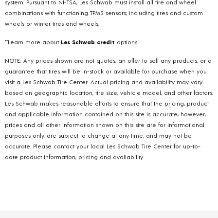
system. Pursuant to NHTSA, Les Schwab must install all tire and wheel
combinations with functioning TPMS sensors; including tires and custom
wheels or winter tires and wheels.
**Learn more about
Les Schwab credit
options.
NOTE: Any prices shown are not quotes, an offer to sell any products, or a
guarantee that tires will be in-stock or available for purchase when you
visit a Les Schwab Tire Center. Actual pricing and availability may vary
based on geographic location, tire size, vehicle model, and other factors.
Les Schwab makes reasonable efforts to ensure that the pricing, product
and applicable information contained on this site is accurate, however,
prices and all other information shown on this site are for informational
purposes only, are subject to change at any time, and may not be
accurate. Please contact your local Les Schwab Tire Center for up-to-
date product information, pricing and availability.