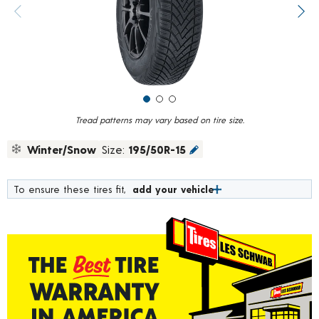
value.
Previous image
Next
Read
15
Reviews.
Same
page
link.
Tread patterns may vary based on tire size.
Winter/Snow
Size:
195/50R-15
To ensure these tires fit,
add your vehicle