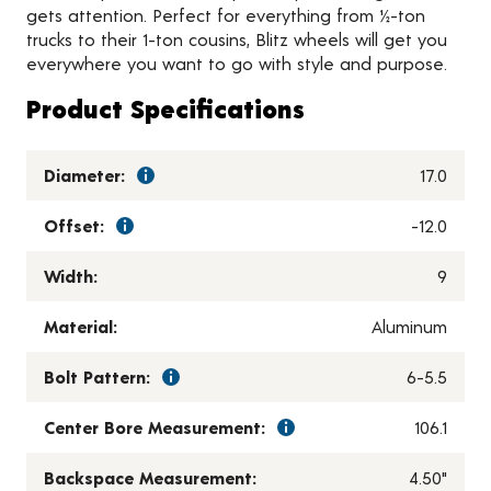
gets attention. Perfect for everything from ½-ton
trucks to their 1-ton cousins, Blitz wheels will get you
everywhere you want to go with style and purpose.
Product Specifications
Diameter:
17.0
Offset:
-12.0
Width:
9
Material:
Aluminum
Bolt Pattern:
6-5.5
Center Bore Measurement:
106.1
Backspace Measurement:
4.50"