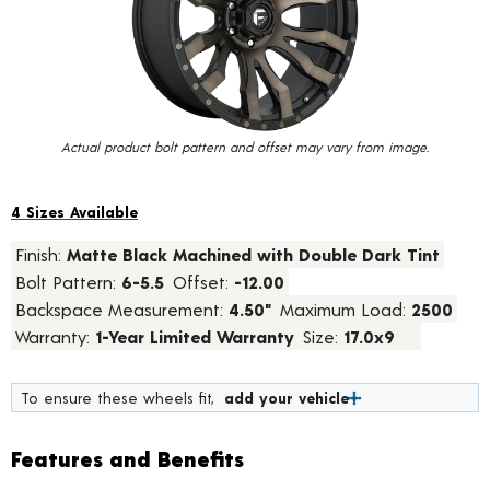
value.
Read
13
Reviews.
Same
page
link.
Actual product bolt pattern and offset may vary from image.
4 Sizes Available
Finish:
Matte Black Machined with Double Dark Tint
Bolt Pattern:
6-5.5
Offset:
-12.00
Backspace Measurement:
4.50"
Maximum Load:
2500
Warranty:
1-Year Limited Warranty
Size:
17.0x9
To ensure these wheels fit,
add your vehicle
Features and Benefits