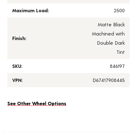
Maximum Load:
2500
Matte Black
Machined with
Finish:
Double Dark
Tint
SKU:
846197
VPN:
D67417908445
See Other Wheel Options