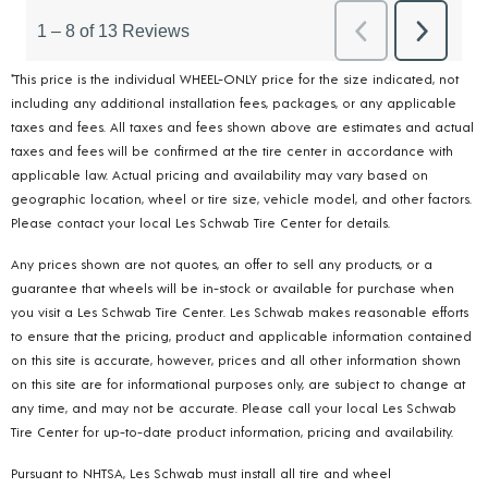
*This price is the individual WHEEL-ONLY price for the size indicated, not
including any additional installation fees, packages, or any applicable
taxes and fees. All taxes and fees shown above are estimates and actual
taxes and fees will be confirmed at the tire center in accordance with
applicable law. Actual pricing and availability may vary based on
geographic location, wheel or tire size, vehicle model, and other factors.
Please contact your local Les Schwab Tire Center for details.
Any prices shown are not quotes, an offer to sell any products, or a
guarantee that wheels will be in-stock or available for purchase when
you visit a Les Schwab Tire Center. Les Schwab makes reasonable efforts
to ensure that the pricing, product and applicable information contained
on this site is accurate, however, prices and all other information shown
on this site are for informational purposes only, are subject to change at
any time, and may not be accurate. Please call your local Les Schwab
Tire Center for up-to-date product information, pricing and availability.
Pursuant to NHTSA, Les Schwab must install all tire and wheel