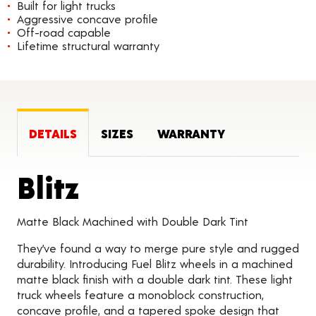
Built for light trucks
Aggressive concave profile
Off-road capable
Lifetime structural warranty
DETAILS
SIZES
WARRANTY
Product Details
Blitz
Matte Black Machined with Double Dark Tint
They’ve found a way to merge pure style and rugged
durability. Introducing Fuel Blitz wheels in a machined
matte black finish with a double dark tint. These light
truck wheels feature a monoblock construction,
concave profile, and a tapered spoke design that