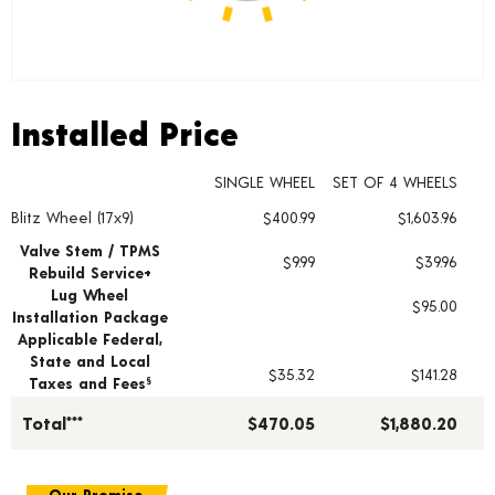
Installed Price
Installed Price
SINGLE WHEEL
SET OF 4 WHEELS
Blitz Wheel (17x9)
$400.99
$1,603.96
Wheel pricing including installation and service fees
Valve Stem / TPMS
$9.99
$39.96
Rebuild Service+
Lug Wheel
$95.00
Installation Package
Applicable Federal,
State and Local
$35.32
$141.28
Taxes and Fees
§
Total***
$470.05
$1,880.20
Our Promise