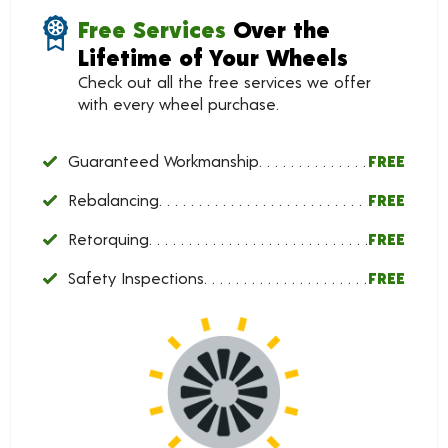
Free Services
Over the
Lifetime of Your Wheels
Check out all the free services we offer
with every wheel purchase.
Guaranteed Workmanship
FREE
Rebalancing
FREE
Retorquing
FREE
Safety Inspections
FREE