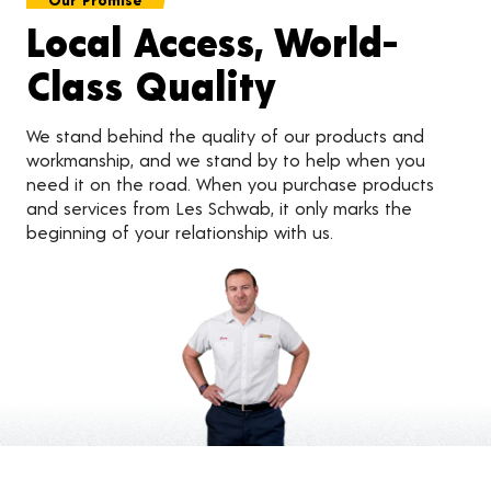
Local Access, World-
Class Quality
We stand behind the quality of our products and
workmanship, and we stand by to help when you
need it on the road. When you purchase products
and services from Les Schwab, it only marks the
beginning of your relationship with us.