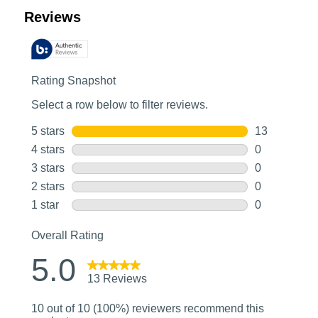
Customer Reviews