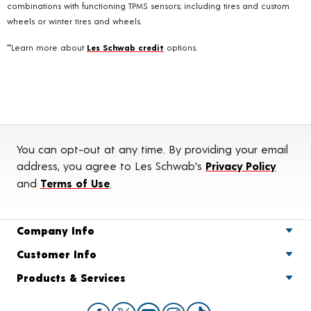
combinations with functioning TPMS sensors; including tires and custom
wheels or winter tires and wheels.
**Learn more about
Les Schwab credit
options.
You can opt-out at any time. By providing your email
address, you agree to Les Schwab's
Privacy Policy
and
Terms of Use
.
Company Info
Customer Info
Products & Services