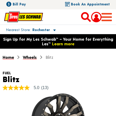
Bill Pay
Book An Appointment
Toggle store location details
Nearest Store
Rochester
Opens warranty information dialog with language options
Sign Up for My Les Schwab™ – Your Home for Everything
Les™
Learn more
Home
Wheels
Blitz
FUEL
Product Details
Blitz
5.0
(13)
5.0
out
of
5
stars,
average
rating