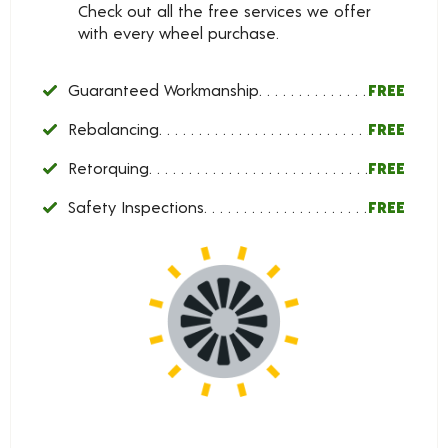
Check out all the free services we offer
with every wheel purchase.
Guaranteed Workmanship
FREE
Rebalancing
FREE
Retorquing
FREE
Safety Inspections
FREE