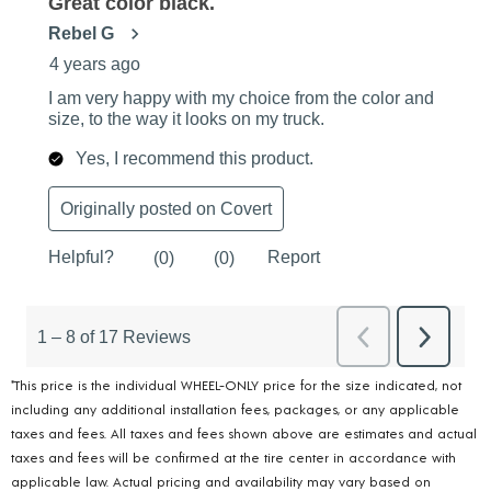
*This price is the individual WHEEL-ONLY price for the size indicated, not
including any additional installation fees, packages, or any applicable
taxes and fees. All taxes and fees shown above are estimates and actual
taxes and fees will be confirmed at the tire center in accordance with
applicable law. Actual pricing and availability may vary based on