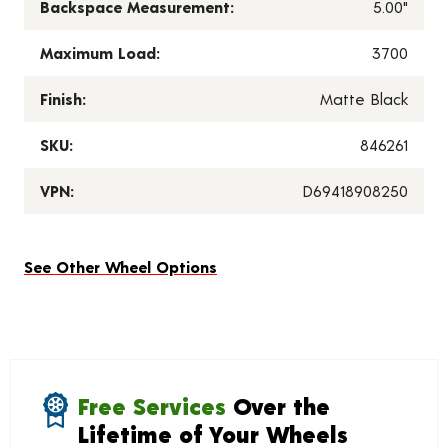
Backspace Measurement:
5.00"
Maximum Load:
3700
Finish:
Matte Black
SKU:
846261
VPN:
D69418908250
See Other Wheel Options
Free Services
Over the
Lifetime of Your Wheels