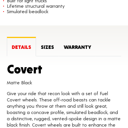
Built for light trucks
Lifetime structural warranty
Simulated beadlock
DETAILS
SIZES
WARRANTY
Product Details
Covert
Matte Black
Give your ride that recon look with a set of Fuel
Covert wheels. These off-road beasts can tackle
anything you throw at them and still look great,
boasting a concave profile, simulated beadlock, and
a distinctive, rugged, vented-spoke design in a matte
black finish. Covert wheels are built to enhance the