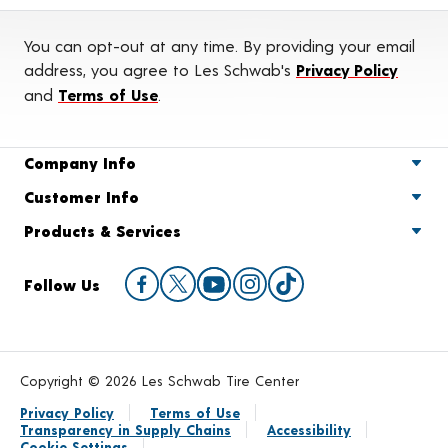
You can opt-out at any time. By providing your email
address, you agree to Les Schwab's
Privacy Policy
and
Terms of Use
.
Company Info
Customer Info
Products & Services
Follow Us
Copyright © 2026 Les Schwab Tire Center
Privacy Policy
Terms of Use
Transparency in Supply Chains
Accessibility
Cookie Settings