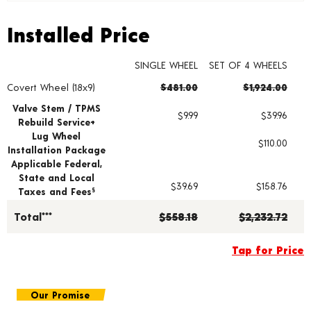
Installed Price
Installed Price
SINGLE WHEEL
SET OF 4 WHEELS
Covert Wheel (18x9)
$481.00
$1,924.00
Wheel pricing including installation and service fees
Valve Stem / TPMS
$9.99
$39.96
Rebuild Service+
Lug Wheel
$110.00
Installation Package
Applicable Federal,
State and Local
$39.69
$158.76
Taxes and Fees
§
Total***
$558.18
$2,232.72
Tap for Price
Our Promise