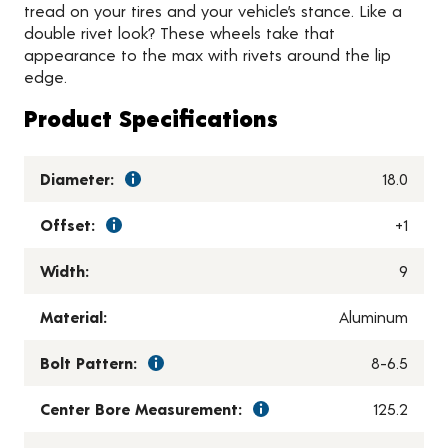
tread on your tires and your vehicle’s stance. Like a
double rivet look? These wheels take that
appearance to the max with rivets around the lip
edge.
Product Specifications
Diameter:
18.0
Offset:
+1
Width:
9
Material:
Aluminum
Bolt Pattern:
8-6.5
Center Bore Measurement:
125.2