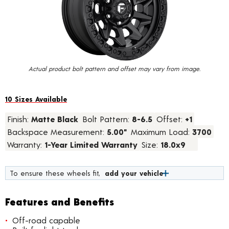
value.
Read
17
Reviews.
Same
page
link.
Actual product bolt pattern and offset may vary from image.
10 Sizes Available
Finish:
Matte Black
Bolt Pattern:
8-6.5
Offset:
+1
Backspace Measurement:
5.00"
Maximum Load:
3700
Warranty:
1-Year Limited Warranty
Size:
18.0x9
To ensure these wheels fit,
add your vehicle
Features and Benefits
Off-road capable