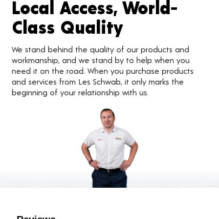
Local Access, World-
Class Quality
We stand behind the quality of our products and
workmanship, and we stand by to help when you
need it on the road. When you purchase products
and services from Les Schwab, it only marks the
beginning of your relationship with us.
Customer Reviews