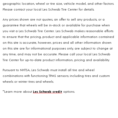
geographic location, wheel or tire size, vehicle model, and other factors.
Please contact your local Les Schwab Tire Center for details.
Any prices shown are not quotes, an offer to sell any products, or a
guarantee that wheels will be in-stock or available for purchase when
you visit a Les Schwab Tire Center. Les Schwab makes reasonable efforts
to ensure that the pricing, product and applicable information contained
on this site is accurate, however, prices and all other information shown
on this site are for informational purposes only, are subject to change at
any time, and may not be accurate. Please call your local Les Schwab
Tire Center for up-to-date product information, pricing and availability.
Pursuant to NHTSA, Les Schwab must install all tire and wheel
combinations with functioning TPMS sensors; including tires and custom
wheels or winter tires and wheels.
**Learn more about
Les Schwab credit
options.