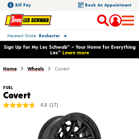
Bill Pay
Book An Appointment
Toggle store location details
Nearest Store
Rochester
Opens warranty information dialog with language options
Sign Up for My Les Schwab™ – Your Home for Everything
Les™
Learn more
Home
Wheels
Covert
FUEL
Product Details
Covert
4.8
(17)
4.8
out
of
5
stars,
average
rating