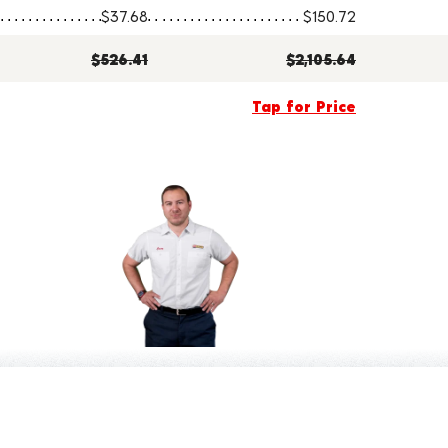
$37.68
$150.72
$526.41
$2,105.64
Tap for Price