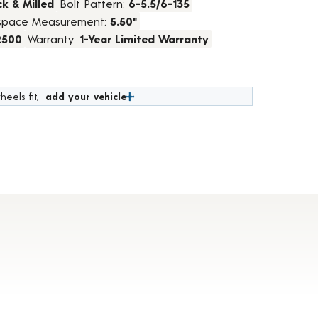
k & Milled
Bolt Pattern:
6-5.5/6-135
space Measurement:
5.50"
2500
Warranty:
1-Year Limited Warranty
heels fit,
add your vehicle