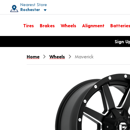
Nearest Store
Rochester
Toggle store location details
Tires
Brakes
Wheels
Alignment
Batterie
Opens warranty information dialog with language options
Sign U
Home
Wheels
Maverick