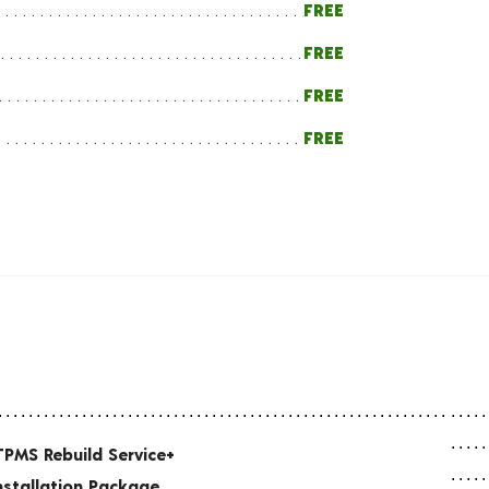
FREE
FREE
FREE
FREE
TPMS Rebuild Service+
nstallation Package