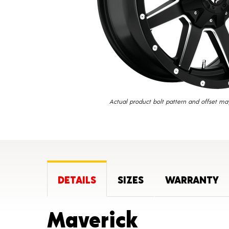
Actual product bolt pattern and offset ma
DETAILS
SIZES
WARRANTY
Product 
Maverick