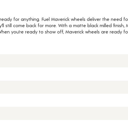
 ready for anything. Fuel Maverick wheels deliver the need 
ey’ll still come back for more. With a matte black milled finish
When you’re ready to show off, Maverick wheels are ready fo