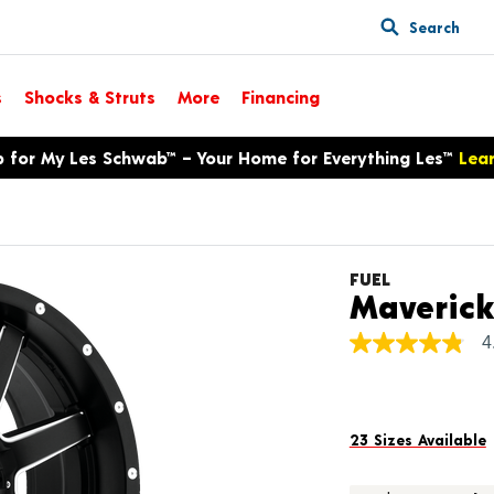
Search
s
Shocks & Struts
More
Financing
p for My Les Schwab™ – Your Home for Everything Les™
Lea
FUEL
Maveric
4
4.8
out
of
5
stars,
average
23 Sizes Available
rating
value.
Read