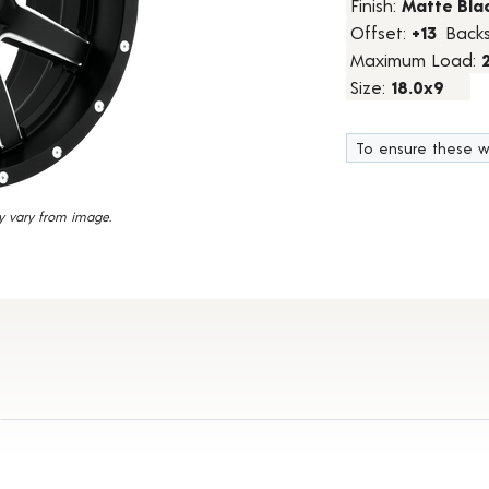
Finish:
Matte Blac
18
Offset:
+13
Back
Reviews.
Same
Maximum Load:
page
link.
Size:
18.0x9
To ensure these w
y vary from image.
Details