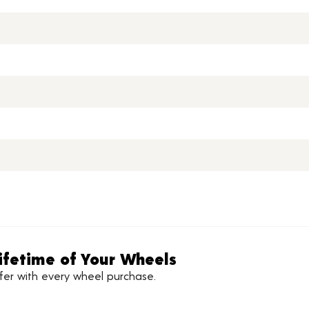
ifetime of Your Wheels
ffer with every wheel purchase.