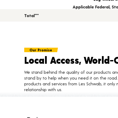
Applicable Federal, S
Total***
Our Promise
Local Access, World-
We stand behind the quality of our products a
stand by to help when you need it on the roa
products and services from Les Schwab, it only 
relationship with us.
Customer Reviews