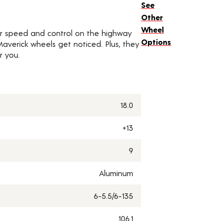
See
Other
Wheel
for speed and control on the highway
Options
, Maverick wheels get noticed. Plus, they
r you.
18.0
+13
9
Aluminum
6-5.5/6-135
106.1