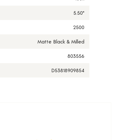
5.50"
2500
Matte Black & Milled
803556
D53818909854