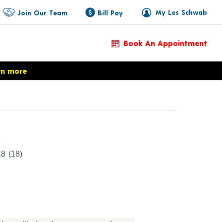
My Les Schwab
Join Our Team
Bill Pay
Book An Appointment
rn more
Product Details
k
.8
(18)