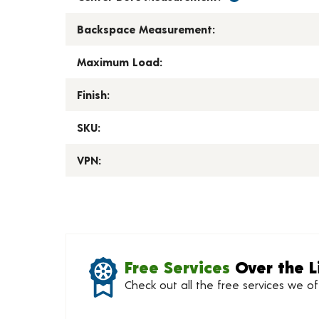
Backspace Measurement:
Maximum Load:
Finish:
SKU:
VPN:
Free Services
Over the L
Check out all the free services we o