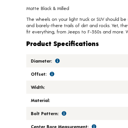
Matte Black & Milled
The wheels on your light truck or SUV should be
and barely-there trails of dirt and rocks. Yet, th
fit everything, from Jeeps to F-350s and more. 
Product Specifications
Diameter:
Offset:
Width:
Material:
Bolt Pattern:
Center Bore Measurement: