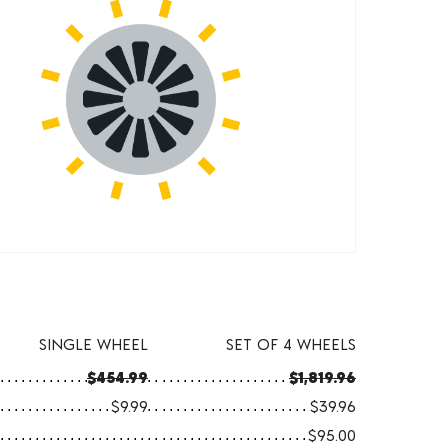
SINGLE WHEEL
SET OF 4 WHEELS
$454.99
$1,819.96
$9.99
$39.96
$95.00