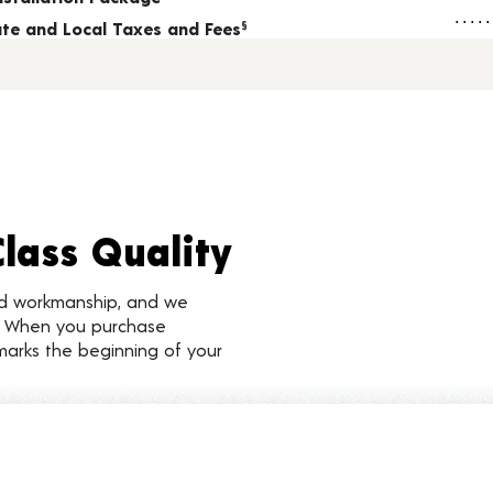
tate and Local Taxes and Fees
§
Class Quality
nd workmanship, and we
d. When you purchase
marks the beginning of your