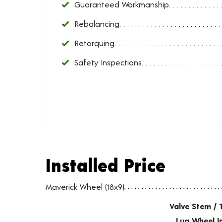
Guaranteed Workmanship
Rebalancing
Retorquing
Safety Inspections
Installed Price
Installed Price
Wheel pricing including installation and service fees
Maverick Wheel (18x9)
Valve Stem / 
Lug Wheel I