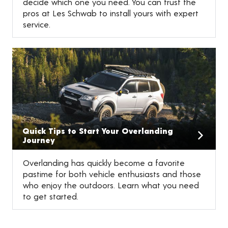
decide which one you need. You can trust the
pros at Les Schwab to install yours with expert
service.
Quick Tips to Start Your Overlanding
Journey
Overlanding has quickly become a favorite
pastime for both vehicle enthusiasts and those
who enjoy the outdoors. Learn what you need
to get started.