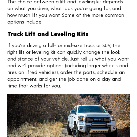
The choice between a lift and leveling kit depends
on what you drive, what look you’re going for, and
how much lift you want. Some of the more common
options include:
Truck Lift and Leveling Kits
If you’re driving a full- or mid-size truck or SUV, the
right lift or leveling kit can quickly change the look
and stance of your vehicle. Just tell us what you want,
and we’ll provide options (including larger wheels and
tires on lifted vehicles), order the parts, schedule an
appointment, and get the job done on a day and
time that works for you.