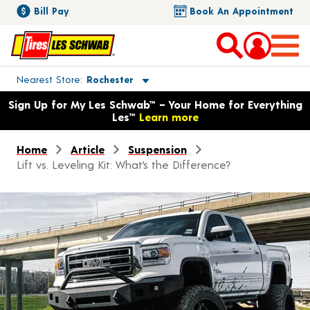
Bill Pay
Book An Appointment
Toggle store location details
Nearest Store
Rochester
Opens warranty information dialog with language options
Sign Up for My Les Schwab™ – Your Home for Everything
Les™
Learn more
Home
Article
Suspension
Lift vs. Leveling Kit: What’s the Difference?