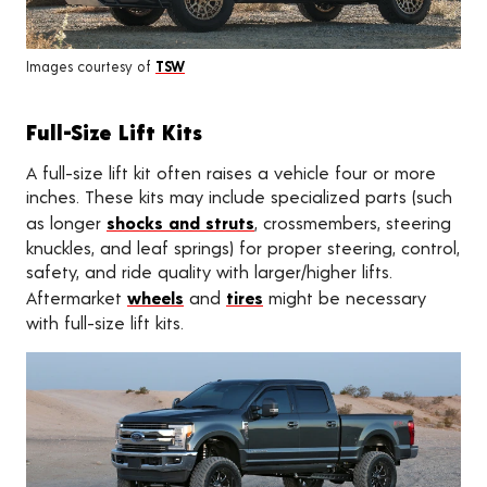
Images courtesy of
TSW
Full-Size Lift Kits
A full-size lift kit often raises a vehicle four or more
inches. These kits may include specialized parts (such
as longer
shocks and struts
, crossmembers, steering
knuckles, and leaf springs) for proper steering, control,
safety, and ride quality with larger/higher lifts.
Aftermarket
wheels
and
tires
might be necessary
with full-size lift kits.