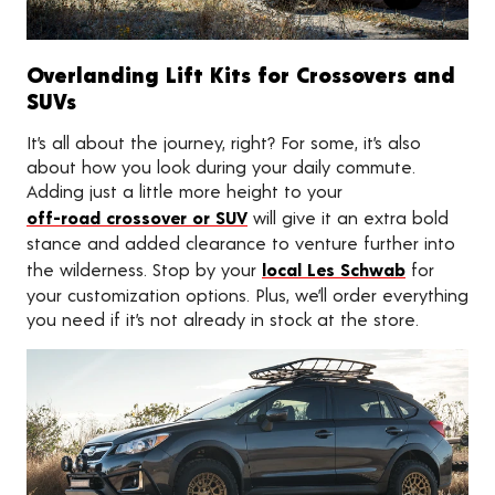
Overlanding Lift Kits for Crossovers and
SUVs
It’s all about the journey, right? For some, it’s also
about how you look during your daily commute.
Adding just a little more height to your
off-road crossover or SUV
will give it an extra bold
stance and added clearance to venture further into
the wilderness. Stop by your
local Les Schwab
for
your customization options. Plus, we’ll order everything
you need if it’s not already in stock at the store.