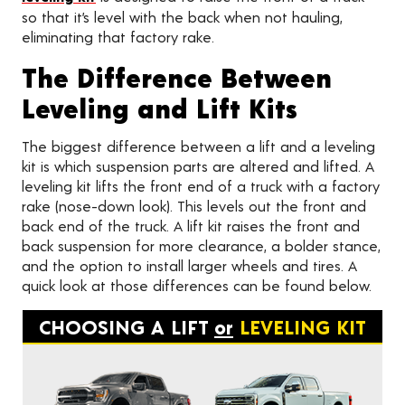
so that it’s level with the back when not hauling,
eliminating that factory rake.
The Difference Between
Leveling and Lift Kits
The biggest difference between a lift and a leveling
kit is which suspension parts are altered and lifted. A
leveling kit lifts the front end of a truck with a factory
rake (nose-down look). This levels out the front and
back end of the truck. A lift kit raises the front and
back suspension for more clearance, a bolder stance,
and the option to install larger wheels and tires. A
quick look at those differences can be found below.
CHOOSING A LIFT
or
LEVELING KIT