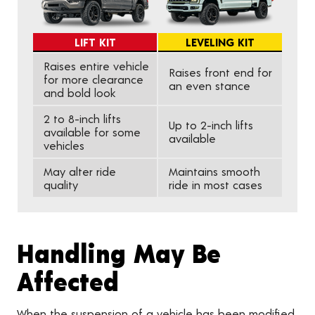
LIFT KIT
LEVELING KIT
Raises entire vehicle
Raises front end for
for more clearance
an even stance
and bold look
2 to 8-inch lifts
Up to 2-inch lifts
available for some
available
vehicles
May alter ride
Maintains smooth
quality
ride in most cases
Handling May Be
Affected
When the suspension of a vehicle has been modified,