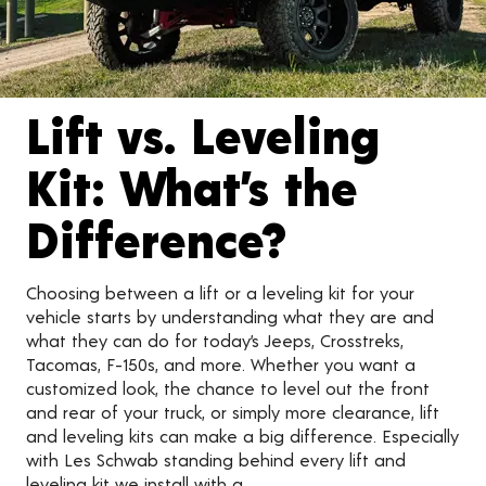
Lift vs. Leveling
Kit: What’s the
Difference?
Choosing between a lift or a leveling kit for your
vehicle starts by understanding what they are and
what they can do for today’s Jeeps, Crosstreks,
Tacomas, F-150s, and more. Whether you want a
customized look, the chance to level out the front
and rear of your truck, or simply more clearance, lift
and leveling kits can make a big difference. Especially
with Les Schwab standing behind every lift and
leveling kit we install with a