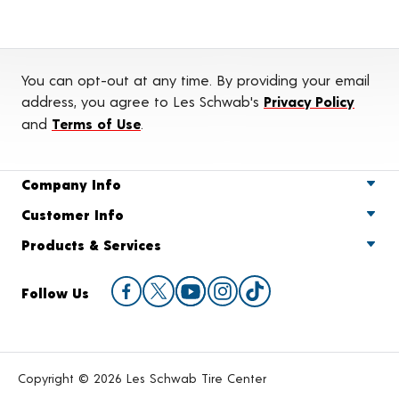
You can opt-out at any time. By providing your email
address, you agree to Les Schwab's
Privacy Policy
and
Terms of Use
.
Company Info
Customer Info
Products & Services
Follow Us
Copyright © 2026 Les Schwab Tire Center