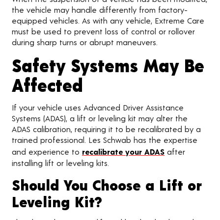
the vehicle may handle differently from factory-
equipped vehicles. As with any vehicle, Extreme Care
must be used to prevent loss of control or rollover
during sharp turns or abrupt maneuvers.
Safety Systems May Be
Affected
If your vehicle uses Advanced Driver Assistance
Systems (ADAS), a lift or leveling kit may alter the
ADAS calibration, requiring it to be recalibrated by a
trained professional. Les Schwab has the expertise
and experience to
recalibrate your ADAS
after
installing lift or leveling kits.
Should You Choose a Lift or
Leveling Kit?