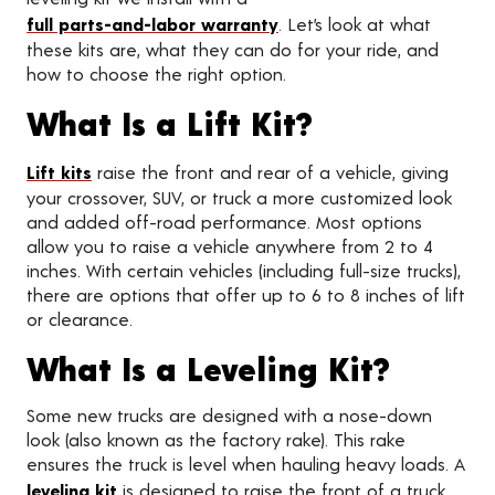
full parts-and-labor warranty
. Let’s look at what
these kits are, what they can do for your ride, and
how to choose the right option.
What Is a Lift Kit?
Lift kits
raise the front and rear of a vehicle, giving
your crossover, SUV, or truck a more customized look
and added off-road performance. Most options
allow you to raise a vehicle anywhere from 2 to 4
inches. With certain vehicles (including full-size trucks),
there are options that offer up to 6 to 8 inches of lift
or clearance.
What Is a Leveling Kit?
Some new trucks are designed with a nose-down
look (also known as the factory rake). This rake
ensures the truck is level when hauling heavy loads. A
leveling kit
is designed to raise the front of a truck