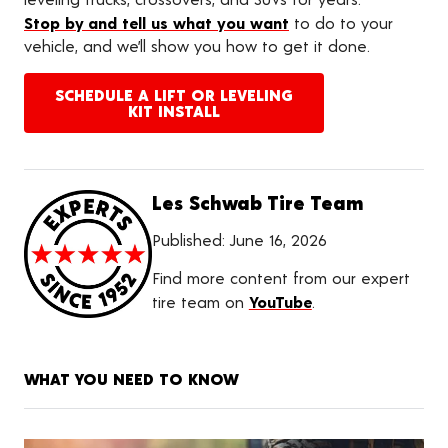
Stop by and tell us what you want
to do to your
vehicle, and we’ll show you how to get it done.
SCHEDULE A LIFT OR LEVELING
KIT INSTALL
Les Schwab Tire Team
Published:
June 16, 2026
Find more content from our expert
tire team on
YouTube
.
WHAT YOU NEED TO KNOW