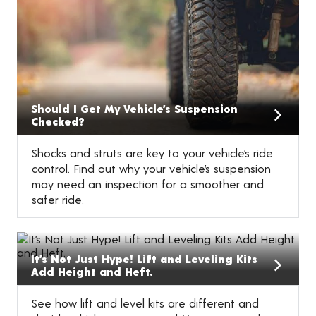
Should I Get My Vehicle’s Suspension
Checked?
Shocks and struts are key to your vehicle’s ride
control. Find out why your vehicle’s suspension
may need an inspection for a smoother and
safer ride.
It’s Not Just Hype! Lift and Leveling Kits
Add Height and Heft.
See how lift and level kits are different and