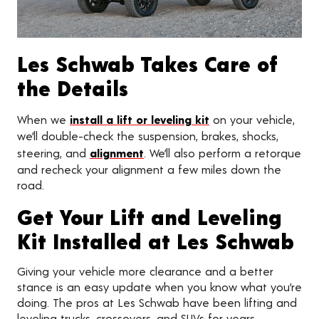
Les Schwab Takes Care of
the Details
When we
install a lift or leveling kit
on your vehicle,
we’ll double-check the suspension, brakes, shocks,
steering, and
alignment
. We’ll also perform a retorque
and recheck your alignment a few miles down the
road.
Get Your Lift and Leveling
Kit Installed at Les Schwab
Giving your vehicle more clearance and a better
stance is an easy update when you know what you’re
doing. The pros at Les Schwab have been lifting and
leveling trucks, crossovers, and SUVs for years.