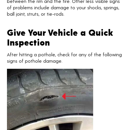
between the rim and the tire. Other less visible signs
of problems include damage to your shocks, springs,
ball joint, struts, or tie-rods.
Give Your Vehicle a Quick
Inspection
After hitting a pothole, check for any of the following
signs of pothole damage.