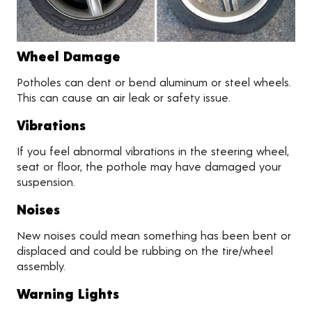
Wheel Damage
Potholes can dent or bend aluminum or steel wheels.
This can cause an air leak or safety issue.
Vibrations
If you feel abnormal vibrations in the steering wheel,
seat or floor, the pothole may have damaged your
suspension.
Noises
New noises could mean something has been bent or
displaced and could be rubbing on the tire/wheel
assembly.
Warning Lights