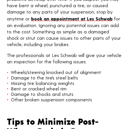
have bent a wheel, punctured a tire, or caused
damage to any parts of your suspension, stop by
anytime or
book an appointment at Les Schwab
for
an evaluation. Ignoring any potential issues can add
to the cost. Something as simple as a damaged
shock or strut can cause issues to other parts of your
vehicle, including your brakes.
The professionals at Les Schwab will give your vehicle
an inspection for the following issues:
Wheels/steering knocked out of alignment
Damage to the tire’s steel belts
Missing tire balancing weights
Bent or cracked wheel rim
Damage to shocks and struts
Other broken suspension components
Tips to Minimize Post-