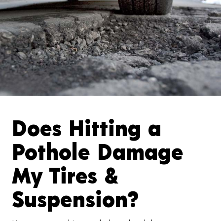
Does Hitting a
Pothole Damage
My Tires &
Suspension?