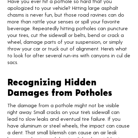
Have you ever hit a pothole so hard that you
apologized to your vehicle? Hitting large asphalt
chasms is never fun, but those road ravines can do
more than rattle your senses or spill your favorite
beverage. Repeatedly hitting potholes can puncture
your tires, cut the sidewall or belts, bend or crack a
wheel, damage parts of your suspension, or simply
throw your car or truck out of alignment. Here’s what
to look for after several run-ins with canyons in cul de
sacs.
Recognizing Hidden
Damages from Potholes
The damage from a pothole might not be visible
right away. Small cracks on your tire’s sidewall can
lead to slow leaks and eventual tire failure. If you
have aluminum or steel wheels, the impact can cause
a dent. That small blemish can cause an air leak