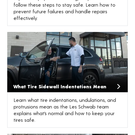
follow these steps to stay safe. Learn how to
prevent future failures and handle repairs
effectively.
What Tire Sidewall Indentations Mean
Learn what tire indentations, undulations, and
protrusions mean as the Les Schwab team
explains what’s normal and how to keep your
tires safe.