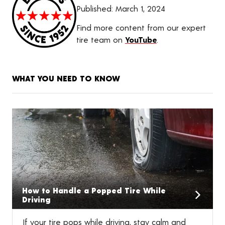
Published:
March 1, 2024
Find more content from our expert
tire team on
YouTube
.
WHAT YOU NEED TO KNOW
How to Handle a Popped Tire While
Driving
If your tire pops while driving, stay calm and