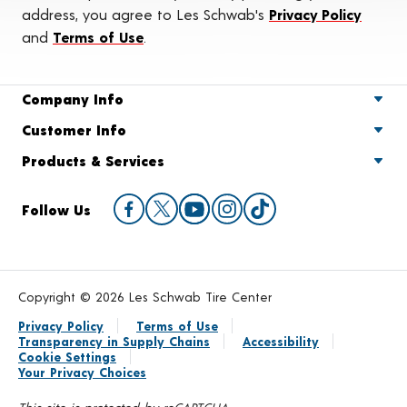
address, you agree to Les Schwab's
Privacy Policy
and
Terms of Use
.
Company Info
Customer Info
Products & Services
Follow Us
Copyright © 2026 Les Schwab Tire Center
Privacy Policy
Terms of Use
Transparency in Supply Chains
Accessibility
Cookie Settings
Your Privacy Choices