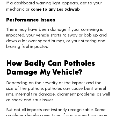
If a dashboard warning light appears, get to your
mechanic or
come to any Les Schwab
.
Performance Issues
There may have been damage if your cornering is
impacted, your vehicle starts to sway or bob up and
down a lot over speed bumps, or your steering and
braking feel impacted.
How Badly Can Potholes
Damage My Vehicle?
Depending on the severity of the impact and the
size of the pothole, potholes can cause bent wheel
rims, internal tire damage, alignment problems, as well
as shock and strut issues.
But not all impacts are instantly recognizable. Some
problems develop over time. If you suspect you may