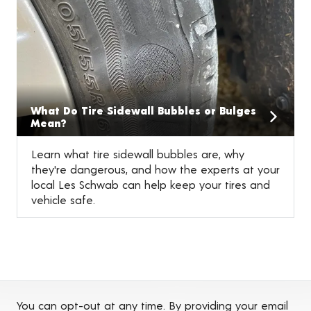
What Do Tire Sidewall Bubbles or Bulges
Mean?
Learn what tire sidewall bubbles are, why
they're dangerous, and how the experts at your
local Les Schwab can help keep your tires and
vehicle safe.
You can opt-out at any time. By providing your email