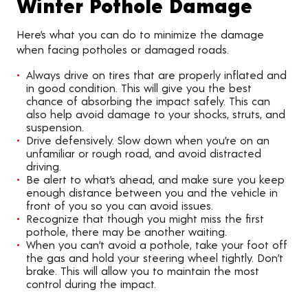
Winter Pothole Damage
Here’s what you can do to minimize the damage
when facing potholes or damaged roads.
Always drive on tires that are properly inflated and
in good condition. This will give you the best
chance of absorbing the impact safely. This can
also help avoid damage to your shocks, struts, and
suspension.
Drive defensively. Slow down when you’re on an
unfamiliar or rough road, and avoid distracted
driving.
Be alert to what’s ahead, and make sure you keep
enough distance between you and the vehicle in
front of you so you can avoid issues.
Recognize that though you might miss the first
pothole, there may be another waiting.
When you can’t avoid a pothole, take your foot off
the gas and hold your steering wheel tightly. Don’t
brake. This will allow you to maintain the most
control during the impact.