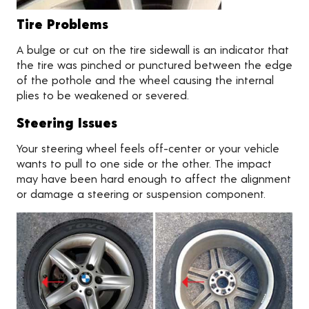
Tire Problems
A bulge or cut on the tire sidewall is an indicator that
the tire was pinched or punctured between the edge
of the pothole and the wheel causing the internal
plies to be weakened or severed.
Steering Issues
Your steering wheel feels off-center or your vehicle
wants to pull to one side or the other. The impact
may have been hard enough to affect the alignment
or damage a steering or suspension component.