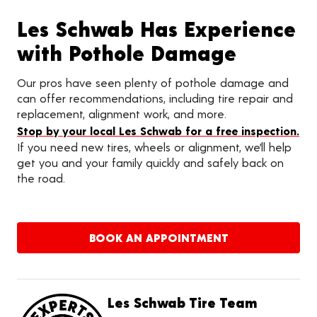
Les Schwab Has Experience
with Pothole Damage
Our pros have seen plenty of pothole damage and
can offer recommendations, including tire repair and
replacement, alignment work, and more.
Stop by your local Les Schwab for a free inspection.
If you need new tires, wheels or alignment, we’ll help
get you and your family quickly and safely back on
the road.
BOOK AN APPOINTMENT
Les Schwab Tire Team