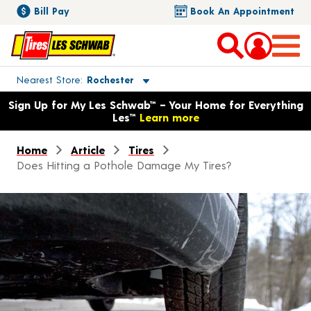
Bill Pay
Book An Appointment
Toggle store location details
Nearest Store
Rochester
Opens warranty information dialog with language options
Sign Up for My Les Schwab™ – Your Home for Everything
Les™
Learn more
Home
Article
Tires
Does Hitting a Pothole Damage My Tires?