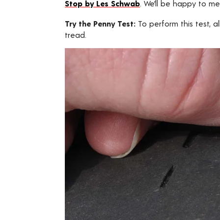
Stop by Les Schwab
. We’ll be happy to me
Try the Penny Test:
To perform this test, a
tread.