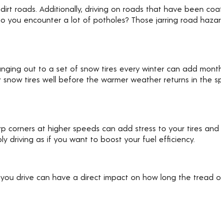
irt roads. Additionally, driving on roads that have been coat
. Do you encounter a lot of potholes? Those jarring road haz
hanging out to a set of snow tires every winter can add months
r snow tires well before the warmer weather returns in the sp
rp corners at higher speeds can add stress to your tires and
driving as if you want to boost your fuel efficiency.
 you drive can have a direct impact on how long the tread on 