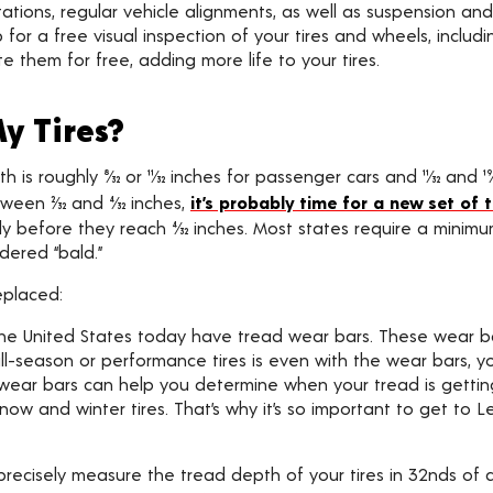
 rotations, regular vehicle alignments, as well as suspension
 for a free visual inspection of your tires and wheels, includi
te them for free, adding more life to your tires.
y Tires?
 roughly 8⁄32 or 11⁄32 inches for passenger cars and 11⁄32 and 1
en 2⁄32 and 4⁄32 inches,
it’s probably time for a new set of t
nly before they reach 4⁄32 inches. Most states require a minimu
dered “bald.”
eplaced:
n the United States today have tread wear bars. These wear ba
ll-season or performance tires is even with the wear bars, your 
 wear bars can help you determine when your tread is gettin
ng snow and winter tires. That’s why it’s so important to get 
recisely measure the tread depth of your tires in 32nds of a