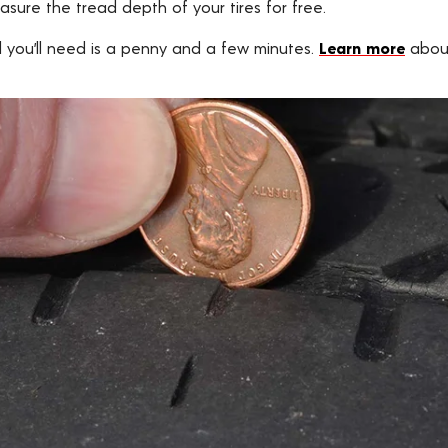
asure the tread depth of your tires for free.
ll you’ll need is a penny and a few minutes.
Learn more
about