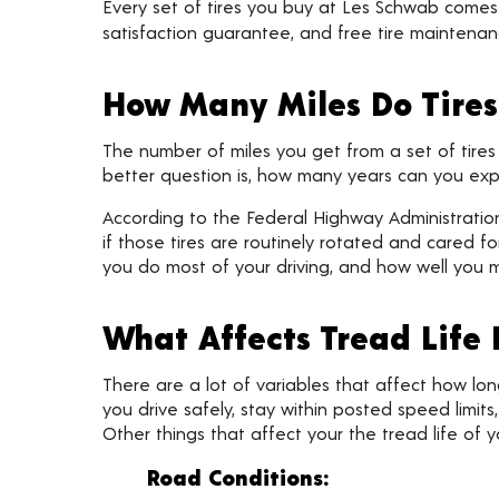
Every set of tires you buy at Les Schwab come
satisfaction guarantee, and free tire maintenanc
How Many Miles Do Tires
The number of miles you get from a set of tires
better question is, how many years can you expe
According to the Federal Highway Administration,
if those tires are routinely rotated and cared for
you do most of your driving, and how well you ma
What Affects Tread Life
There are a lot of variables that affect how long t
you drive safely, stay within posted speed limits
Other things that affect your the tread life of yo
Road Conditions: