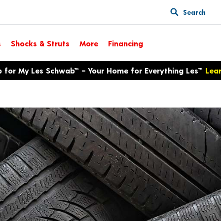
Search
s
Shocks & Struts
More
Financing
p for My Les Schwab™ – Your Home for Everything Les™
Lea