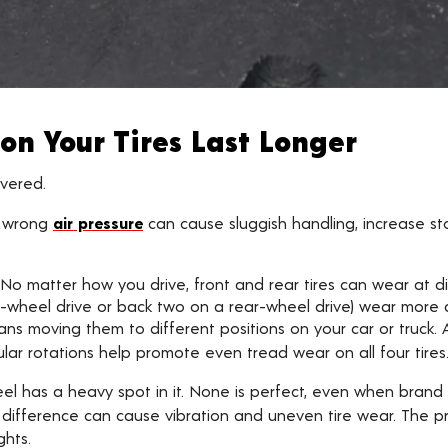
on Your Tires Last Longer
overed.
 wrong
air pressure
can cause sluggish handling, increase s
No matter how you drive, front and rear tires can wear at di
-wheel drive or back two on a rear-wheel drive) wear more qui
ans moving them to different positions on your car or truck. A
ular rotations help promote even tread wear on all four tires
el has a heavy spot in it. None is perfect, even when brand 
l difference can cause vibration and uneven tire wear. The p
ghts.