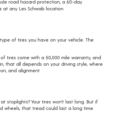
assle road hazard protection, a 60-day
ks at any Les Schwab location.
type of tires you have on your vehicle. The
 of tires come with a 50,000 mile warranty, and
ain, that all depends on your driving style, where
ion, and alignment.
t stoplights? Your tires won’t last long. But if
nd wheels, that tread could last a long time.