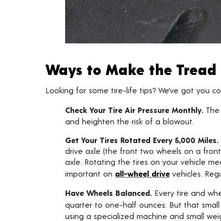
Ways to Make the Tread 
Looking for some tire-life tips? We’ve got you c
Check Your Tire Air Pressure Monthly.
The
and heighten the risk of a blowout.
Get Your Tires Rotated Every 5,000 Miles.
drive axle (the front two wheels on a front
axle. Rotating the tires on your vehicle me
important on
all-wheel drive
vehicles. Reg
Have Wheels Balanced.
Every tire and whe
quarter to one-half ounces. But that smal
using a specialized machine and small wei