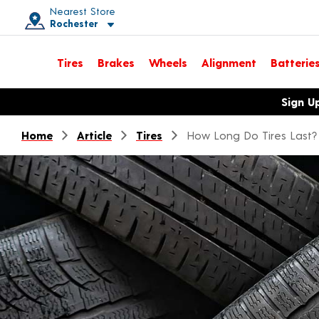
Nearest Store
Rochester
Toggle store location details
Tires
Brakes
Wheels
Alignment
Batterie
Opens warranty information dialog with language options
Sign U
Home
Article
Tires
How Long Do Tires Last?