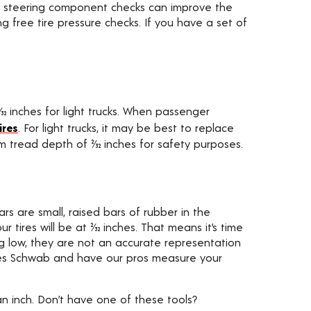
 and steering component checks can improve the
ng free tire pressure checks. If you have a set of
9⁄32 inches for light trucks. When passenger
ires
. For light trucks, it may be best to replace
m tread depth of 2⁄32 inches for safety purposes.
rs are small, raised bars of rubber in the
tires will be at 2⁄32 inches. That means it’s time
g low, they are not an accurate representation
to Les Schwab and have our pros measure your
n inch. Don’t have one of these tools?