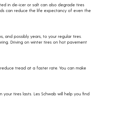
ed in de-icer or salt can also degrade tires
ards can reduce the life expectancy of even the
, and possibly years, to your regular tires.
ring. Driving on winter tires on hot pavement
 reduce tread at a faster rate. You can make
your tires lasts. Les Schwab will help you find