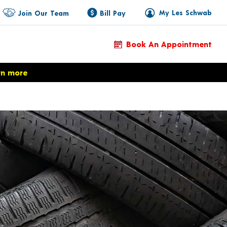
My Les Schwab
Join Our Team
Bill Pay
Book An Appointment
rn more