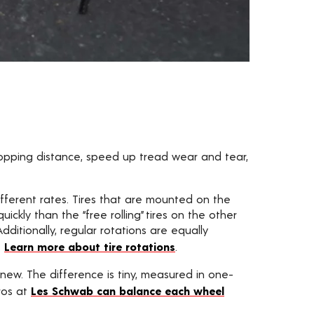
topping distance, speed up tread wear and tear,
fferent rates. Tires that are mounted on the
ckly than the “free rolling” tires on the other
dditionally, regular rotations are equally
.
Learn more about tire rotations
.
new. The difference is tiny, measured in one-
ros at
Les Schwab can balance each wheel