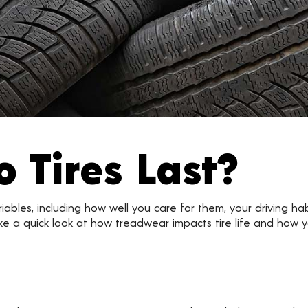
 Tires Last?
ariables, including how well you care for them, your driving h
take a quick look at how treadwear impacts tire life and how