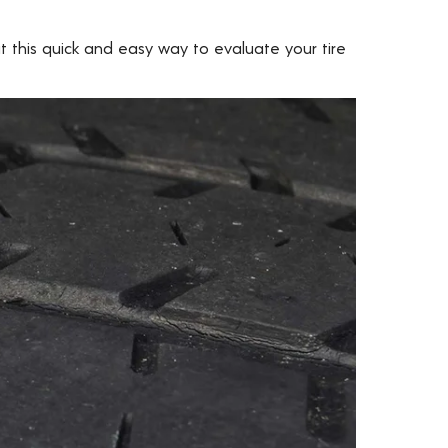
 this quick and easy way to evaluate your tire