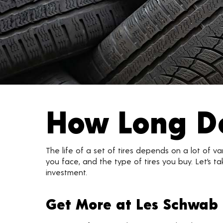
How Long Do
The life of a set of tires depends on a lot of v
you face, and the type of tires you buy. Let’s 
investment.
Get More at Les Schwab