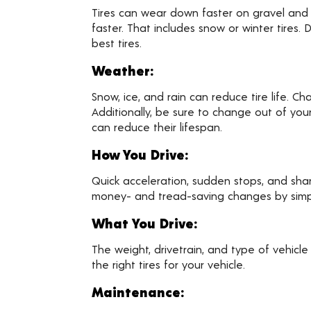
Tires can wear down faster on gravel and d
faster. That includes snow or winter tires
best tires.
Weather:
Snow, ice, and rain can reduce tire life. C
Additionally, be sure to change out of you
can reduce their lifespan.
How You Drive:
Quick acceleration, sudden stops, and sha
money- and tread-saving changes by simply 
What You Drive:
The weight, drivetrain, and type of vehicle
the right tires for your vehicle.
Maintenance: