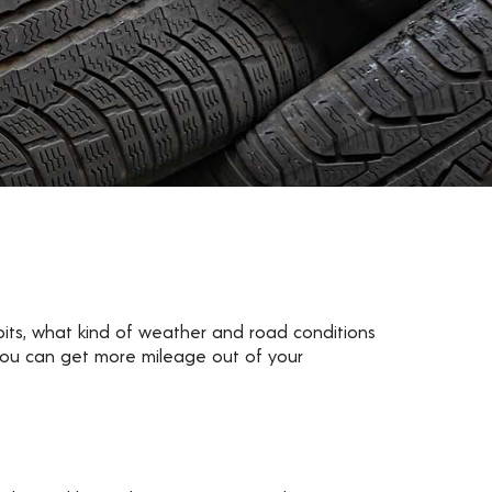
abits, what kind of weather and road conditions
 you can get more mileage out of your