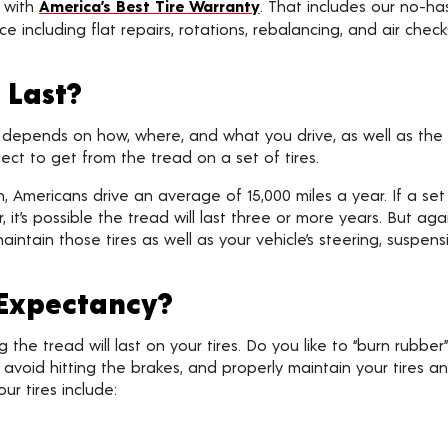
s with
America’s Best Tire Warranty
. That includes our no-h
e including flat repairs, rotations, rebalancing, and air chec
 Last?
 depends on how, where, and what you drive, as well as the 
ct to get from the tread on a set of tires.
 Americans drive an average of 15,000 miles a year. If a set
, it’s possible the tread will last three or more years. But ag
intain those tires as well as your vehicle’s steering, suspens
 Expectancy?
he tread will last on your tires. Do you like to “burn rubber” a
, avoid hitting the brakes, and properly maintain your tires a
ur tires include: