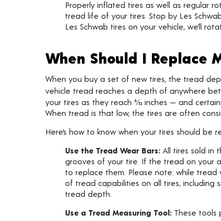
Properly inflated tires as well as regular
tread life of your tires. Stop by Les Schwab
Les Schwab tires on your vehicle, we’ll rota
When Should I Replace M
When you buy a set of new tires, the tread depth is
vehicle tread reaches a depth of anywhere betwe
your tires as they reach 6⁄32 inches — and certai
When tread is that low, the tires are often consi
Here’s how to know when your tires should be r
Use the Tread Wear Bars:
All tires sold i
grooves of your tire. If the tread on your a
to replace them. Please note: while tread
of tread capabilities on all tires, includi
tread depth.
Use a Tread Measuring Tool:
These tools p