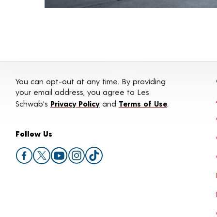
You can opt-out at any time. By providing
your email address, you agree to Les
Schwab's
Privacy Policy
and
Terms of Use
.
Follow Us