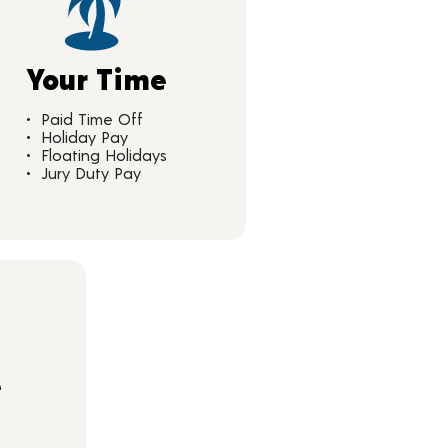
Your Time
Paid Time Off
Holiday Pay
Floating Holidays
Jury Duty Pay
e