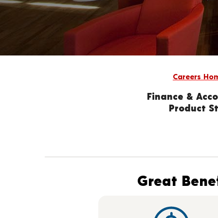
Careers Ho
Finance & Acco
Product St
Great Benef