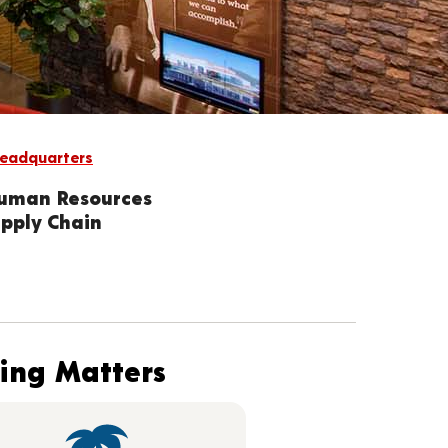
eadquarters
Human Resources
upply Chain
hing Matters