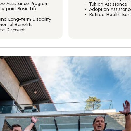
ee Assistance Program
Tuition Assistance
y-paid Basic Life
Adoption Assistanc
Retiree Health Bene
and Long-term Disability
ental Benefits
ee Discount