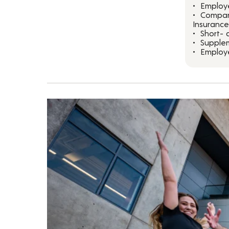
Employ
Compan
Insurance
Short- 
Supplem
Employ