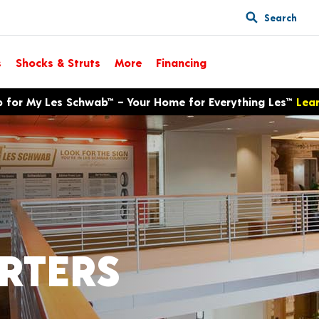
Search
s
Shocks & Struts
More
Financing
p for My Les Schwab™ – Your Home for Everything Les™
Lea
RTERS