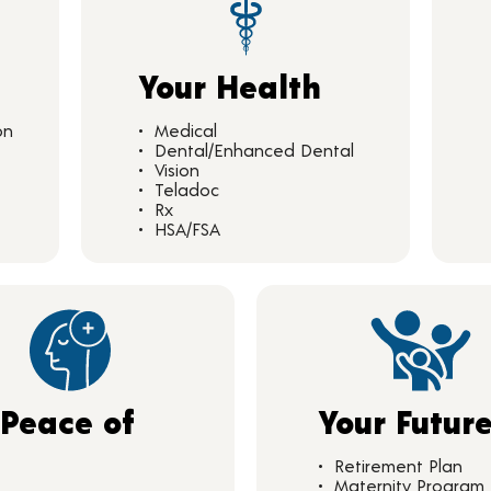
Your Health
on
Medical
Dental/Enhanced Dental
Vision
Teladoc
Rx
HSA/FSA
 Peace of
Your Futur
d
Retirement Plan
Maternity Program