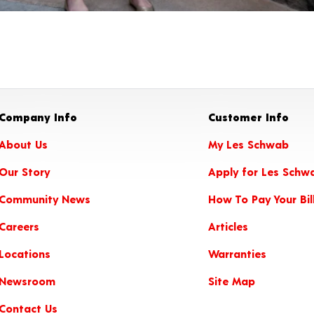
Company Info
Customer Info
About Us
My Les Schwab
Our Story
Apply for Les Schw
Community News
How To Pay Your Bil
Careers
Articles
Locations
Warranties
Newsroom
Site Map
Contact Us