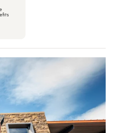
e
fits