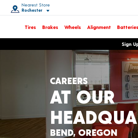
Nearest Store
Rochester
Toggle store location details
Tires
Brakes
Wheels
Alignment
Batterie
Opens warranty information dialog with language options
Sign U
CAREERS
AT OUR
HEADQUA
BEND, OREGON