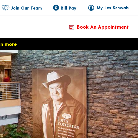
My Les Schwab
Join Our Team
Bill Pay
Book An Appointment
rn more