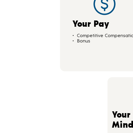
Your Pay
Competitive Compensati
Bonus
Your
Min