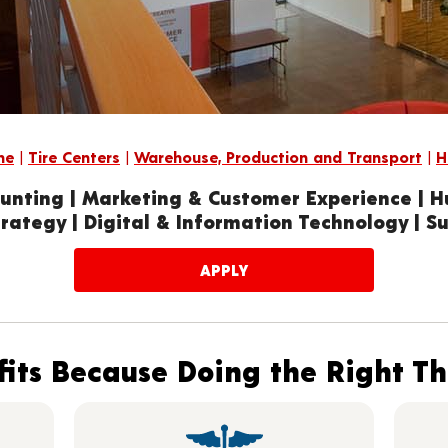
me
|
Tire Centers
|
Warehouse, Production and Transport
|
H
unting | Marketing & Customer Experience | 
rategy | Digital & Information Technology | S
APPLY
its Because Doing the Right T