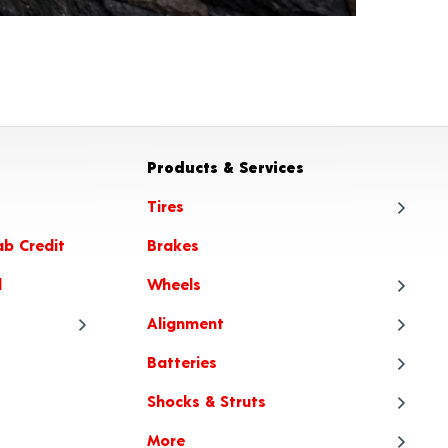
Products & Services
Tires
ab Credit
Brakes
Tire
l
Wheels
Tire
Alignment
Tire
Whe
Batteries
Tire Articles
Tire
Whe
Ali
Shocks & Struts
When to Choose All-Season or
Tire
Whee
Ali
Bat
All-Weather Tires
More