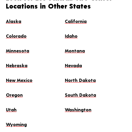
Locations in Other States
Alaska
California
Colorado
Idaho
Minnesota
Montana
Nebraska
Nevada
New Mexico
North Dakota
Oregon
South Dakota
Utah
Washington
Wyoming