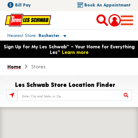
Bill Pay
Book An Appointment
Toggle store location details
Nearest Store
Rochester
Opens warranty information dialog with language options
Sign Up for My Les Schwab™ – Your Home for Everything
Les™
Learn more
Home
Stores
Les Schwab Store Location Finder
Store Locator Search Bar