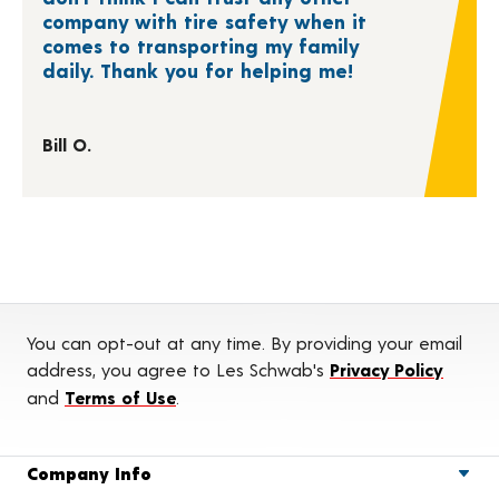
company with tire safety when it
comes to transporting my family
daily. Thank you for helping me!
Bill O.
You can opt-out at any time. By providing your email
address, you agree to Les Schwab's
Privacy Policy
and
Terms of Use
.
Company Info