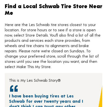
Find a Local Schwab Tire Store Near
Me
Here are the Les Schwab tire stores closest to your
location. For store hours or to see if a store is open
now, select Store Details. You’ll also find a list of all the
products and services each store provides, from
wheels and tire chains to alignments and brake
repairs. Please note we’re closed on Sundays. To
change your preferred store, scroll through the list of
stores until you see the location you want, and then
select Make This My Store.
This is My Les Schwab Story®
I have been buying tires at Les
Schwab for over twenty years and I
don't think I can trust any other