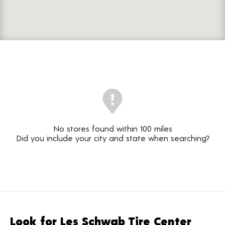
No stores found within 100 miles
Did you include your city and state when searching?
Look for Les Schwab Tire Center